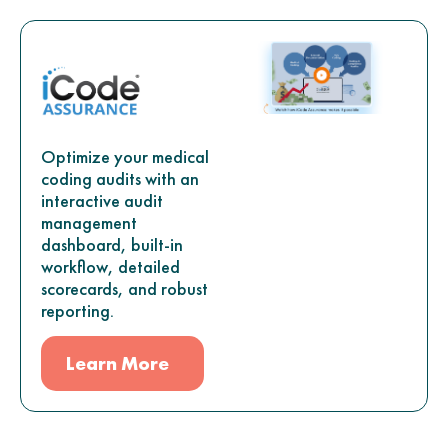
Optimize your medical
coding audits with an
interactive audit
management
dashboard, built-in
workflow, detailed
scorecards, and robust
reporting.
Learn More