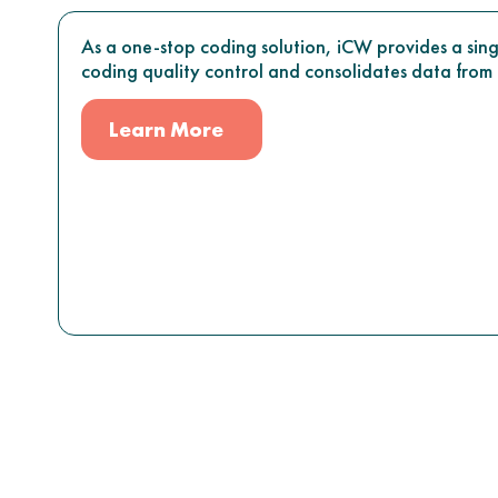
As a one-stop coding solution, iCW provides a sing
coding quality control and consolidates data from m
Learn More