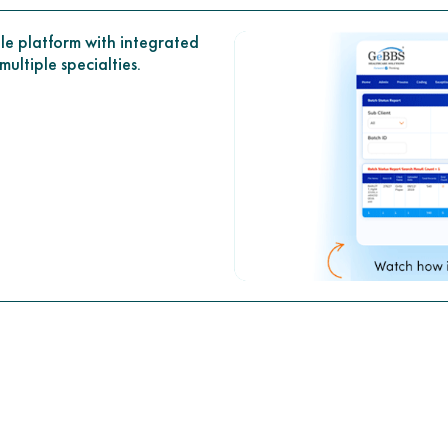
le platform with integrated
ultiple specialties.