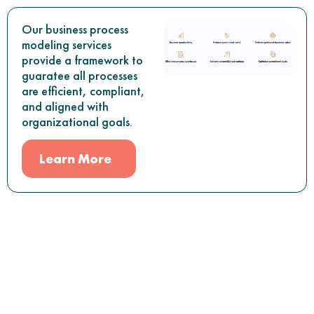
Our business process
modeling services
provide a framework to
guaratee all processes
are efficient, compliant,
and aligned with
organizational goals.
Learn More