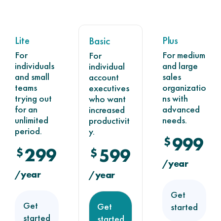
Lite
Plus
Basic
For
For medium
For
individuals
and large
individual
and small
sales
account
teams
organizatio
executives
trying out
ns with
who want
for an
advanced
increased
unlimited
needs.
productivit
period.
y.
999
$
299
$
599
$
/year
/year
/year
Get
Get
Get
started
started
started