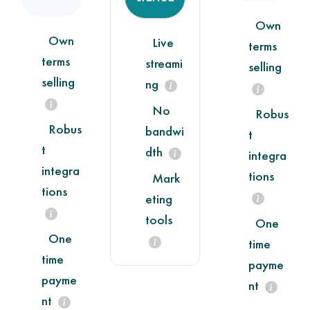
Own
Own
Live
terms
terms
streami
selling
selling
ng
No
Robus
Robus
bandwi
t
t
dth
integra
integra
tions
Mark
tions
eting
tools
One
One
time
time
payme
payme
nt
nt