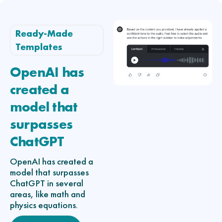
Ready-Made
Templates
OpenAI has
created a
model that
surpasses
ChatGPT
OpenAI has created a
model that surpasses
ChatGPT in several
areas, like math and
physics equations.