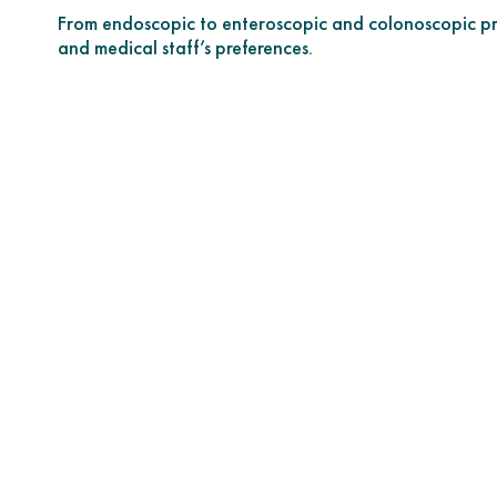
From endoscopic to enteroscopic and colonoscopic pro
and medical staff’s preferences.