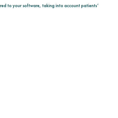
red to your software, taking into account patients’