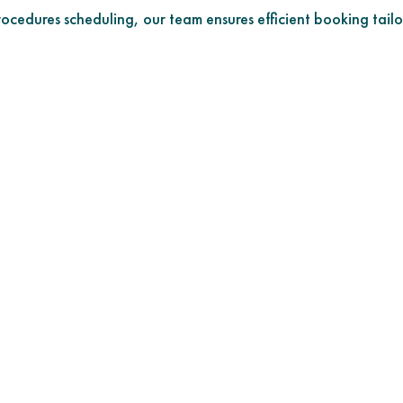
cedures scheduling, our team ensures efficient booking tailo