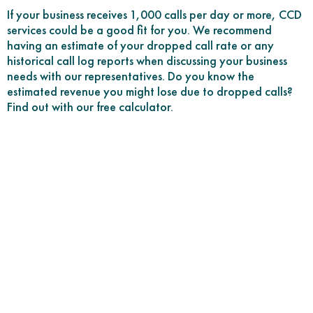
If your business receives 1,000 calls per day or more, CCD
services could be a good fit for you. We recommend
having an estimate of your dropped call rate or any
historical call log reports when discussing your business
needs with our representatives. Do you know the
estimated revenue you might lose due to dropped calls?
Find out with our free calculator.