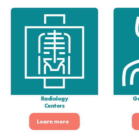
Radiology
Ga
Centers
Learn more