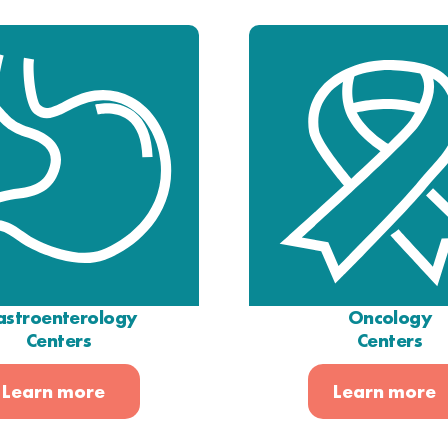
stroenterology
Oncology
Centers
Centers
Learn more
Learn more