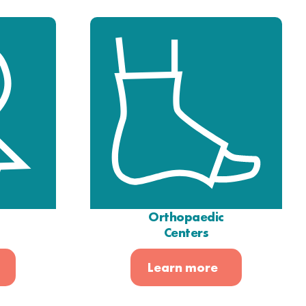
Orthopaedic
Centers
Learn more