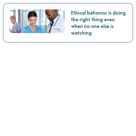
Ethical behavior is doing
the right thing even
when no one else is
watching.