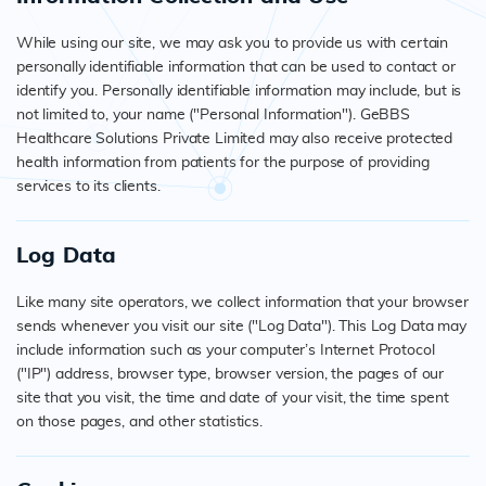
While using our site, we may ask you to provide us with certain
personally identifiable information that can be used to contact or
identify you. Personally identifiable information may include, but is
not limited to, your name ("Personal Information"). GeBBS
Healthcare Solutions Private Limited may also receive protected
health information from patients for the purpose of providing
services to its clients.
Log Data
Like many site operators, we collect information that your browser
sends whenever you visit our site ("Log Data"). This Log Data may
include information such as your computer’s Internet Protocol
("IP") address, browser type, browser version, the pages of our
site that you visit, the time and date of your visit, the time spent
on those pages, and other statistics.