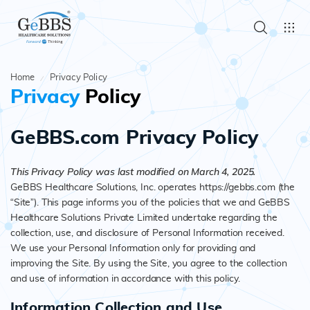
Home
Privacy Policy
Privacy
Policy
GeBBS.com Privacy Policy
This Privacy Policy was last modified on March 4, 2025.
GeBBS Healthcare Solutions, Inc. operates https://gebbs.com (the
“Site”). This page informs you of the policies that we and GeBBS
Healthcare Solutions Private Limited undertake regarding the
collection, use, and disclosure of Personal Information received.
We use your Personal Information only for providing and
improving the Site. By using the Site, you agree to the collection
and use of information in accordance with this policy.
Information Collection and Use