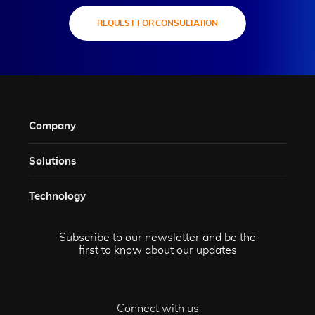
REQUEST FOR CONSULTATION
Company
Solutions​
Technology​
Subscribe to our newsletter and be the
first to know about our updates
Connect with us