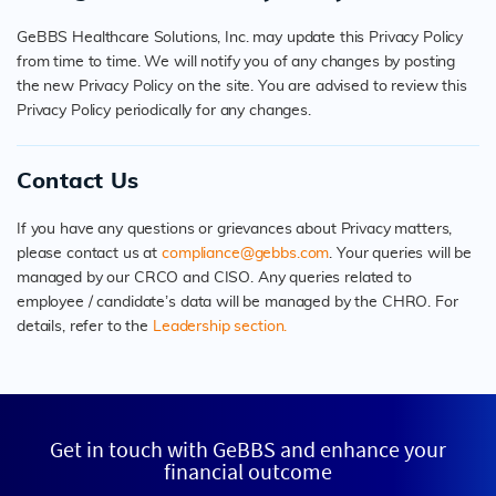
GeBBS Healthcare Solutions, Inc. may update this Privacy Policy
from time to time. We will notify you of any changes by posting
the new Privacy Policy on the site. You are advised to review this
Privacy Policy periodically for any changes.
Contact Us
If you have any questions or grievances about Privacy matters,
please contact us at
compliance@gebbs.com
. Your queries will be
managed by our CRCO and CISO. Any queries related to
employee / candidate’s data will be managed by the CHRO. For
details, refer to the
Leadership section.
Get in touch with GeBBS and enhance your
financial outcome