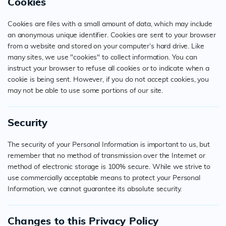
Cookies
Cookies are files with a small amount of data, which may include
an anonymous unique identifier. Cookies are sent to your browser
from a website and stored on your computer’s hard drive. Like
many sites, we use "cookies" to collect information. You can
instruct your browser to refuse all cookies or to indicate when a
cookie is being sent. However, if you do not accept cookies, you
may not be able to use some portions of our site.
Security
The security of your Personal Information is important to us, but
remember that no method of transmission over the Internet or
method of electronic storage is 100% secure. While we strive to
use commercially acceptable means to protect your Personal
Information, we cannot guarantee its absolute security.
Changes to this Privacy Policy