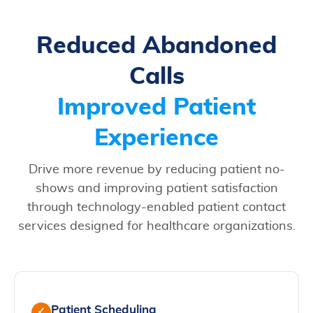
Reduced Abandoned
Calls
Improved Patient
Experience
Drive more revenue by reducing patient no-
shows and improving patient satisfaction
through technology-enabled patient contact
services designed for healthcare organizations.
Patient Scheduling
✓