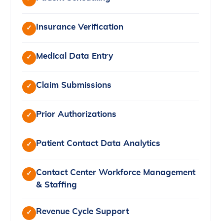
Insurance Verification
✓
Medical Data Entry
✓
Claim Submissions
✓
Prior Authorizations
✓
Patient Contact Data Analytics
✓
Contact Center Workforce Management
✓
& Staffing
Revenue Cycle Support
✓