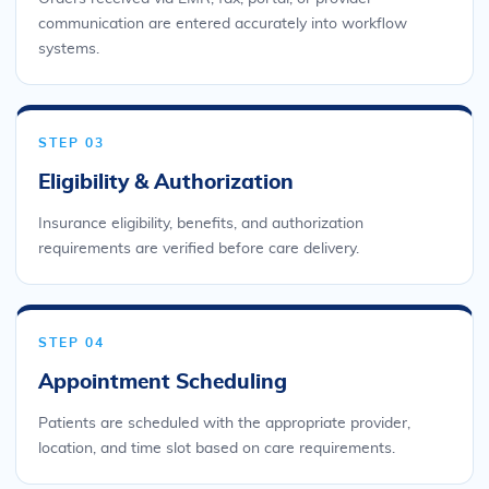
communication are entered accurately into workflow
systems.
STEP 03
Eligibility & Authorization
Insurance eligibility, benefits, and authorization
requirements are verified before care delivery.
STEP 04
Appointment Scheduling
Patients are scheduled with the appropriate provider,
location, and time slot based on care requirements.