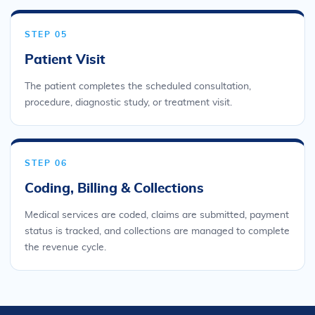
STEP 05
Patient Visit
The patient completes the scheduled consultation,
procedure, diagnostic study, or treatment visit.
STEP 06
Coding, Billing & Collections
Medical services are coded, claims are submitted, payment
status is tracked, and collections are managed to complete
the revenue cycle.