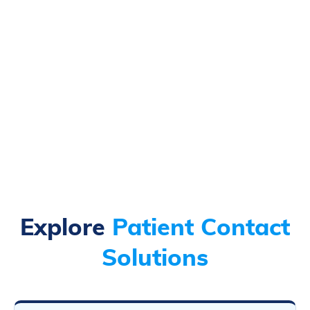
Explore
Patient Contact
Solutions