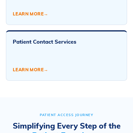
LEARN MORE
→
Patient Contact Services
LEARN MORE
→
PATIENT ACCESS JOURNEY
Simplifying Every Step of the