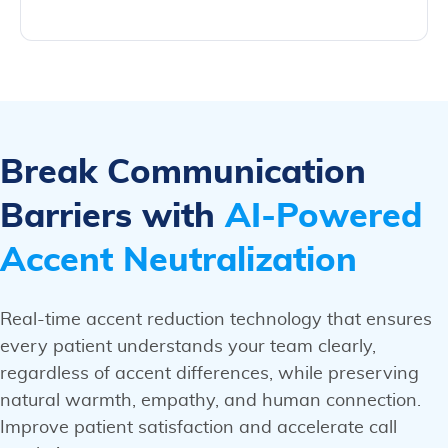
Break Communication
Barriers with
AI-Powered
Accent Neutralization
Real-time accent reduction technology that ensures
every patient understands your team clearly,
regardless of accent differences, while preserving
natural warmth, empathy, and human connection.
Improve patient satisfaction and accelerate call