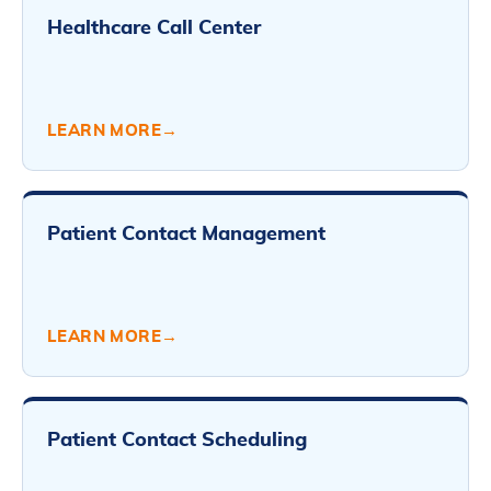
Healthcare Call Center
LEARN MORE
→
Patient Contact Management
LEARN MORE
→
Patient Contact Scheduling