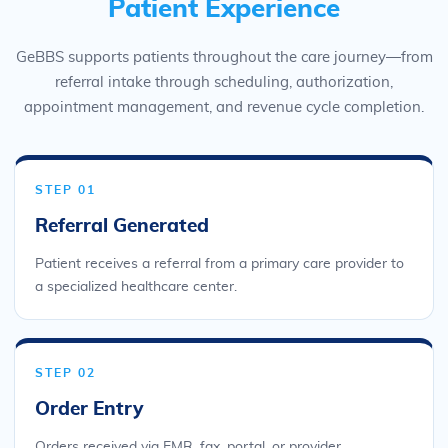
Patient Experience
GeBBS supports patients throughout the care journey—from
referral intake through scheduling, authorization,
appointment management, and revenue cycle completion.
STEP 01
Referral Generated
Patient receives a referral from a primary care provider to
a specialized healthcare center.
STEP 02
Order Entry
Orders received via EMR, fax, portal, or provider