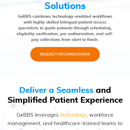
Solutions
GeBBS combines technology-enabled workflows
with highly skilled bilingual patient access
specialists to guide patients through scheduling,
eligibility verification, pre-authorization, and self-
pay collections from start to finish.
REQUEST FOR CONSULTATION
Deliver a Seamless
and
Simplified Patient Experience
GeBBS leverages
technology
, workforce
management, and healthcare-trained teams to