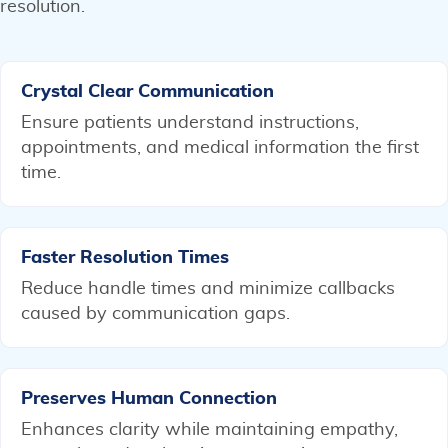
resolution.
Crystal Clear Communication
Ensure patients understand instructions,
appointments, and medical information the first
time.
Faster Resolution Times
Reduce handle times and minimize callbacks
caused by communication gaps.
Preserves Human Connection
Enhances clarity while maintaining empathy,