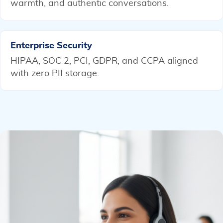
warmth, and authentic conversations.
Enterprise Security
HIPAA, SOC 2, PCI, GDPR, and CCPA aligned
with zero PII storage.