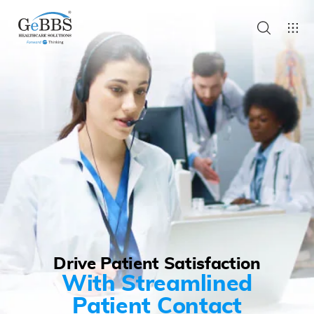
Drive Patient Satisfaction
With Streamlined
Patient Contact