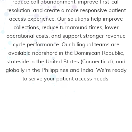
reduce call abandonment, improve first-call
resolution, and create a more responsive patient
access experience. Our solutions help improve
collections, reduce turnaround times, lower
operational costs, and support stronger revenue
cycle performance.
Our bilingual teams are
available nearshore in the Dominican Republic,
stateside in the United States (Connecticut), and
globally in the Philippines and India. We're ready
to serve your patient access needs.