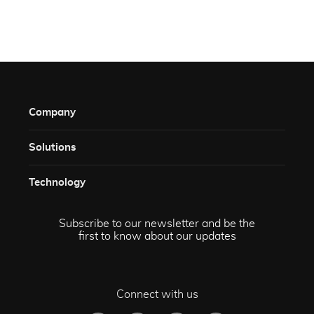
Company
Solutions​
Technology​
Subscribe to our newsletter and be the
first to know about our updates
Connect with us