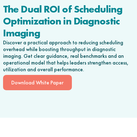
The Dual ROI of Scheduling
Optimization in Diagnostic
Imaging
Discover a practical approach to reducing scheduling
overhead while boosting throughput in diagnostic
imaging. Get clear guidance, real benchmarks and an
operational model that helps leaders strengthen access,
utilization and overall performance.
Download White Paper