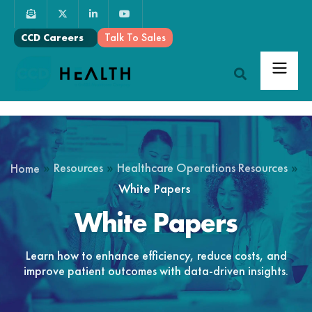
Talk To Sales
CCD Careers
»
»
»
Resources
Healthcare Operations Resources
Home
White Papers
White Papers
Learn how to enhance efficiency, reduce costs, and
improve patient outcomes with data-driven insights.