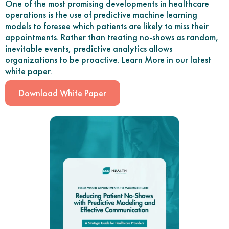
One of the most promising developments in healthcare
operations is the use of predictive machine learning
models to foresee which patients are likely to miss their
appointments. Rather than treating no-shows as random,
inevitable events, predictive analytics allows
organizations to be proactive. Learn More in our latest
white paper.
Download White Paper