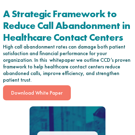
A Strategic Framework to
Reduce Call Abandonment in
Healthcare Contact Centers
High call abandonment rates can damage both patient
satisfaction and financial performance for your
organization. In this whitepaper we outline CCD’s proven
framework to help healthcare contact centers reduce
abandoned calls, improve efficiency, and strengthen
patient trust.
Download White Paper