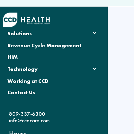
Solutions
Revenue Cycle Management
HIM
Technology
Working at CCD
Contact Us
809-337-6300
info@ccdcare.com
Hours