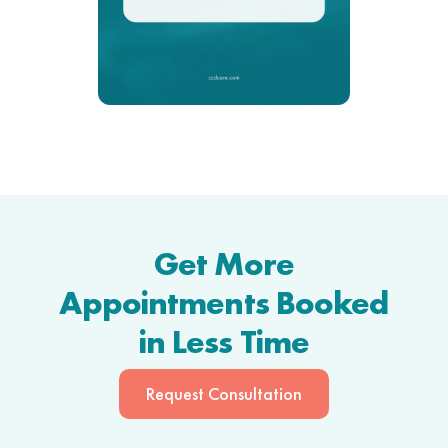
Get More
Appointments Booked
in Less Time
Request Consultation