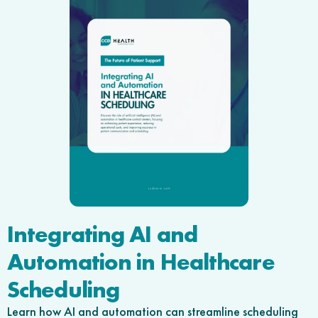
Integrating AI and
Automation in Healthcare
Scheduling
Learn how AI and automation can streamline scheduling