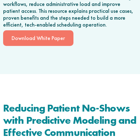
workflows, reduce administrative load and improve
patient access. This resource explains practical use cases,
proven benefits and the steps needed to build a more
efficient, tech-enabled scheduling operation.
Download White Paper
Reducing Patient No-Shows
with Predictive Modeling and
Effective Communication