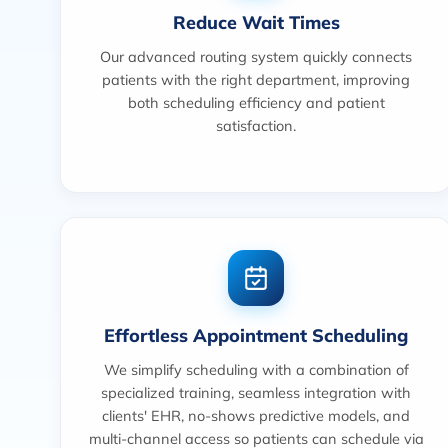
Reduce Wait Times
Our advanced routing system quickly connects
patients with the right department, improving
both scheduling efficiency and patient
satisfaction.
Effortless Appointment Scheduling
We simplify scheduling with a combination of
specialized training, seamless integration with
clients' EHR, no-shows predictive models, and
multi-channel access so patients can schedule via