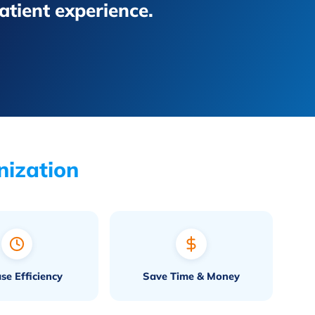
patient experience.
nization
ase Efficiency
Save Time & Money