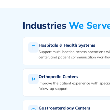
Industries
We Serv
Hospitals & Health Systems
Support multi-location access operations wit
center, and patient communication workflo
Orthopedic Centers
Improve the patient experience with special
follow-up support.
Gastroenterology Centers