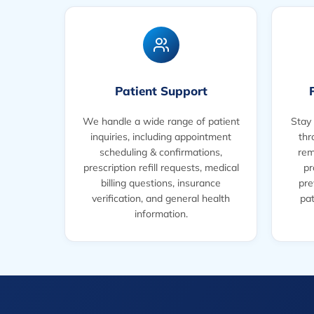
Patient Support
We handle a wide range of patient
Stay 
inquiries, including appointment
thr
scheduling & confirmations,
rem
prescription refill requests, medical
pr
billing questions, insurance
pre
verification, and general health
pat
information.