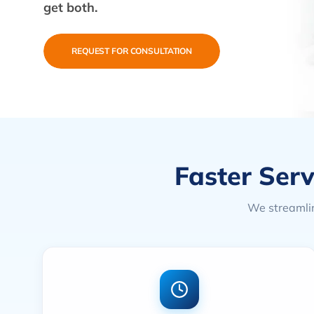
get both.
REQUEST FOR CONSULTATION
Faster Serv
We streamlin