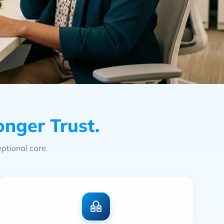
onger Trust.
ptional care.