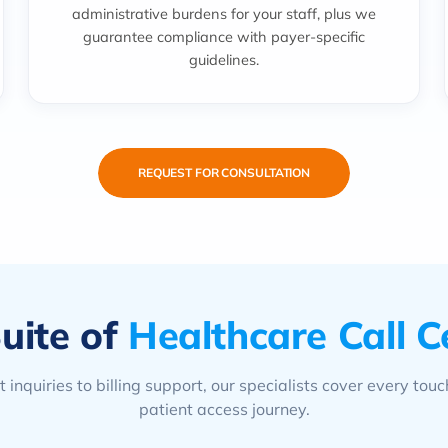
administrative burdens for your staff, plus we
guarantee compliance with payer-specific
guidelines.
REQUEST FOR CONSULTATION
uite of
Healthcare Call C
 inquiries to billing support, our specialists cover every touc
patient access journey.