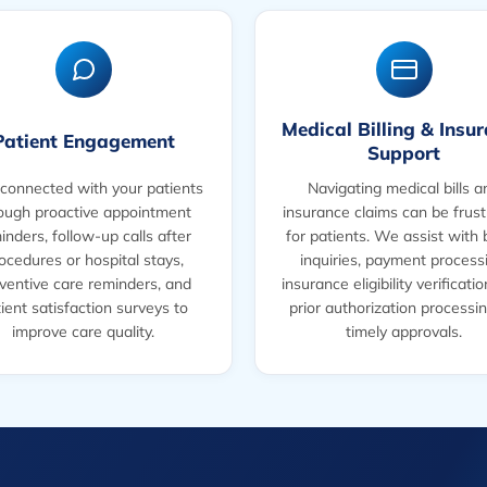
Medical Billing & Insu
Patient Engagement
Support
connected with your patients
Navigating medical bills a
ough proactive appointment
insurance claims can be frust
inders, follow-up calls after
for patients. We assist with b
ocedures or hospital stays,
inquiries, payment process
ventive care reminders, and
insurance eligibility verificati
ient satisfaction surveys to
prior authorization processin
improve care quality.
timely approvals.