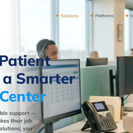
Solutions
Platforms
I
Patient
 a Smarter
 Center
iable support —
kes their job
olutions, you