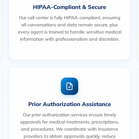
HIPAA-Compliant & Secure
Our call center is fully HIPAA-compliant, ensuring
all conversations and data remain secure, plus
every agent is trained to handle sensitive medical
information with professionalism and discretion.
Prior Authorization Assistance
Our prior authorization services ensure timely
approvals for medical treatments, prescriptions,
and procedures. We coordinate with insurance
providers to obtain approvals quickly, reduce