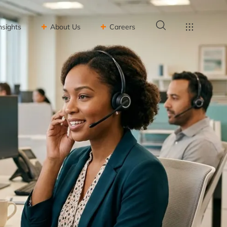
nsights
About Us
Careers