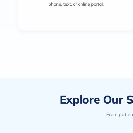
phone, text, or online portal.
Explore Our S
From patient