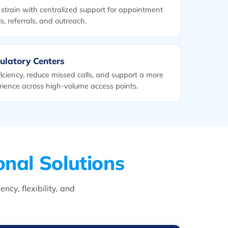
strain with centralized support for appointment
s, referrals, and outreach.
ulatory Centers
iciency, reduce missed calls, and support a more
rience across high-volume access points.
onal Solutions
cy, flexibility, and