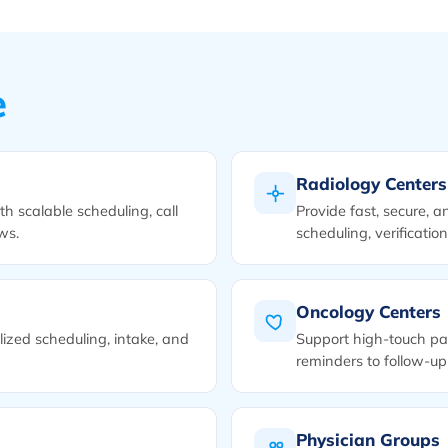
e
Radiology Centers
h scalable scheduling, call
Provide fast, secure, a
ws.
scheduling, verificatio
Oncology Centers
ized scheduling, intake, and
Support high-touch pa
reminders to follow-up
Physician Groups