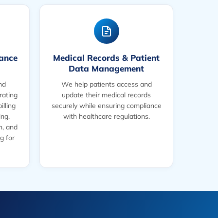
rance
Medical Records & Patient
Data Management
nd
We help patients access and
rating
update their medical records
illing
securely while ensuring compliance
ing,
with healthcare regulations.
on, and
g for