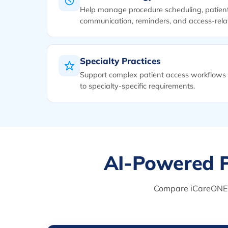
Help manage procedure scheduling, patien
communication, reminders, and access-relat
Specialty Practices
Support complex patient access workflows 
to specialty-specific requirements.
AI-Powered P
Compare iCareONE™ w