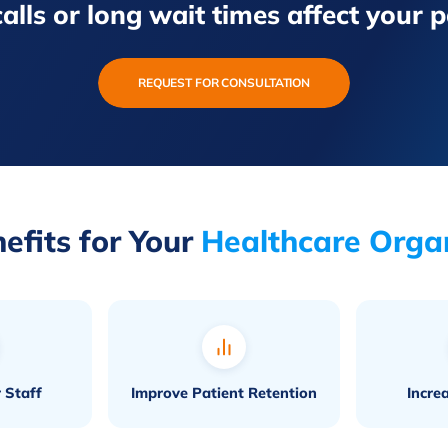
alls or long wait times affect your 
REQUEST FOR CONSULTATION
efits for Your
Healthcare Orga
 Staff
Improve Patient Retention
Incre