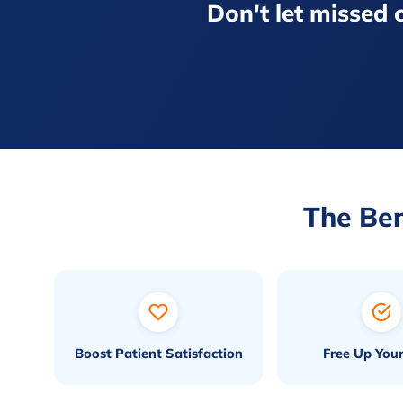
Don't let missed c
The Ben
Boost Patient Satisfaction
Free Up Your