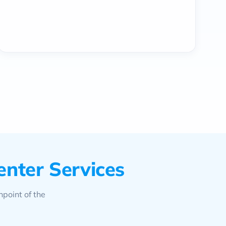
enter Services
hpoint of the