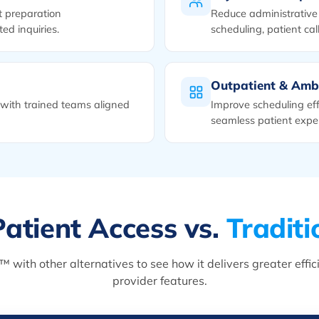
t preparation
Reduce administrative 
ed inquiries.
scheduling, patient call
Outpatient & Amb
with trained teams aligned
Improve scheduling eff
seamless patient expe
atient Access vs.
Traditi
ith other alternatives to see how it delivers greater efficien
provider features.