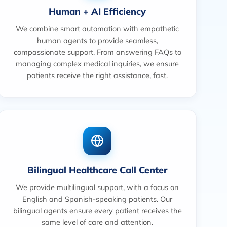
Human + AI Efficiency
We combine smart automation with empathetic
human agents to provide seamless,
compassionate support. From answering FAQs to
managing complex medical inquiries, we ensure
patients receive the right assistance, fast.
Bilingual Healthcare Call Center
We provide multilingual support, with a focus on
English and Spanish-speaking patients. Our
bilingual agents ensure every patient receives the
same level of care and attention.