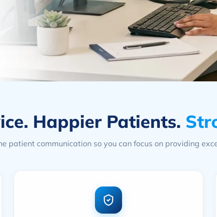
ice. Happier Patients.
Str
e patient communication so you can focus on providing exce