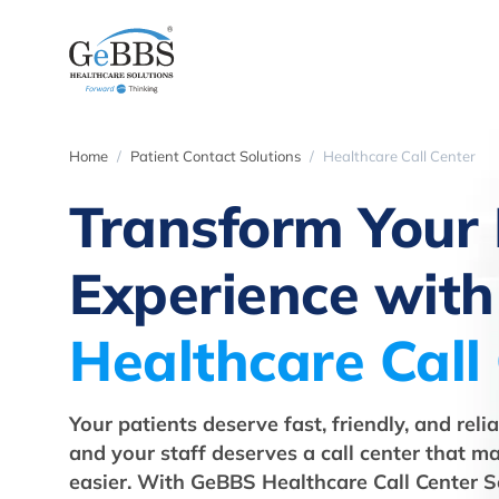
Home
Patient Contact Solutions
Healthcare Call Center
Transform Your 
Experience with
Healthcare Call
Your patients deserve fast, friendly, and rel
and your staff deserves a call center that ma
easier. With GeBBS Healthcare Call Center S