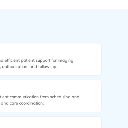
nd efficient patient support for imaging
n, authorization, and follow-up.
tient communication from scheduling and
 and care coordination.