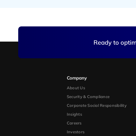
Ready to optimi
Company
About Us
Security & Compliance
Corporate Social Responsibility
Insights
Careers
Investors