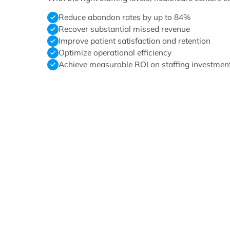
Reduce abandon rates by up to 84%
Recover substantial missed revenue
Improve patient satisfaction and retention
Optimize operational efficiency
Achieve measurable ROI on staffing investmen