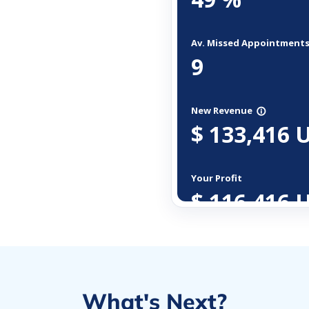
What's Next?