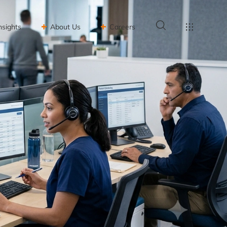
nsights
About Us
Careers