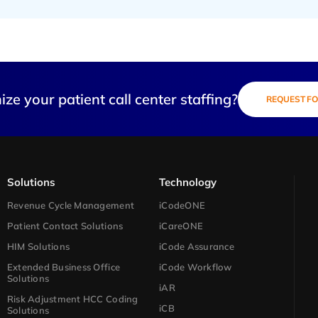
ze your patient call center staffing?
REQUEST FO
Solutions​
Technology​
Revenue Cycle Management
iCodeONE
Patient Contact Solutions
iCareONE
HIM Solutions
iCode Assurance
Extended Business Office
iCode Workflow
Solutions
iAR
Risk Adjustment HCC Coding
iCB
Solutions