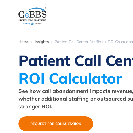
Home
Insights
Patient Call Center Staffing + ROI Calculato
Patient Call Cen
ROI Calculator
See how call abandonment impacts revenue,
whether additional staffing or outsourced su
stronger ROI.
REQUEST FOR CONSULTATION