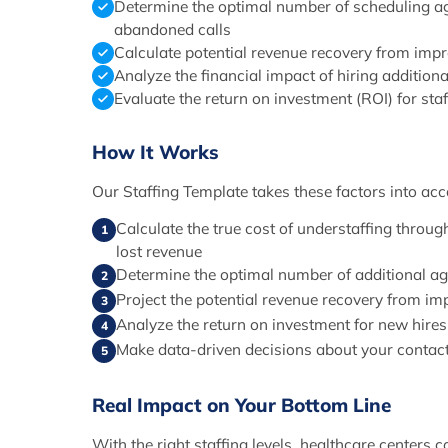
Determine the optimal number of scheduling a
abandoned calls
Calculate potential revenue recovery from impro
Analyze the financial impact of hiring additiona
Evaluate the return on investment (ROI) for sta
How It Works
Our Staffing Template takes these factors into acc
Calculate the true cost of understaffing thro
1
lost revenue
Determine the optimal number of additional a
2
Project the potential revenue recovery from im
3
Analyze the return on investment for new hires
4
Make data-driven decisions about your contact 
5
Real Impact on Your Bottom Line
With the right staffing levels, healthcare centers c