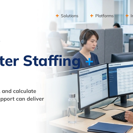
Solutions
Platforms
I
r
ter Staffing
+
 and calculate
pport can deliver