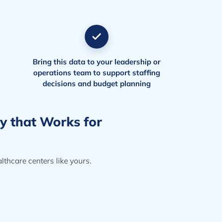
Bring this data to your leadership or
operations team to support staffing
decisions and budget planning
gy that Works for
thcare centers like yours.