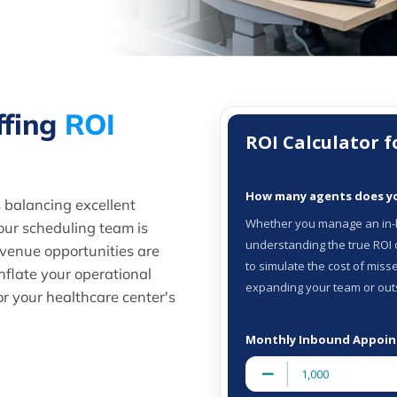
ffing
ROI
 balancing excellent
our scheduling team is
venue opportunities are
nflate your operational
or your healthcare center's