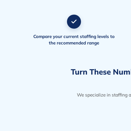
Compare your current staffing levels to
the recommended range
Turn These Numbe
We specialize in staffing