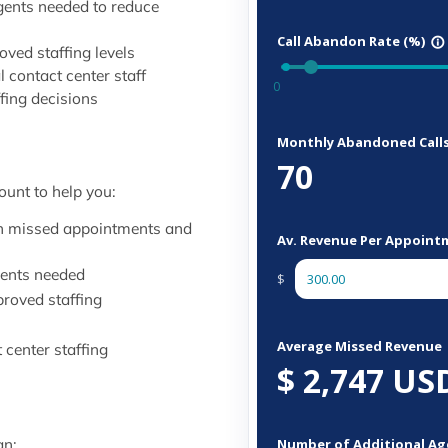
gents needed to reduce
ved staffing levels
l contact center staff
ffing decisions
ount to help you:
ugh missed appointments and
gents needed
proved staffing
center staffing
an: