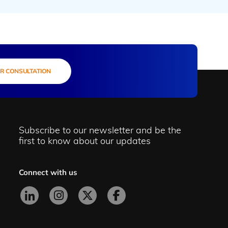
R CONSULTATION
Subscribe to our newsletter and be the
first to know about our updates
Connect with us