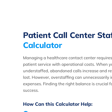
Patient Call Center Sta
Calculator
Managing a healthcare contact center requires
patient service with operational costs. When y
understaffed, abandoned calls increase and re
lost. However, overstaffing can unnecessarily i
expenses. Finding the right balance is crucial f
success.
How Can this Calculator Help: