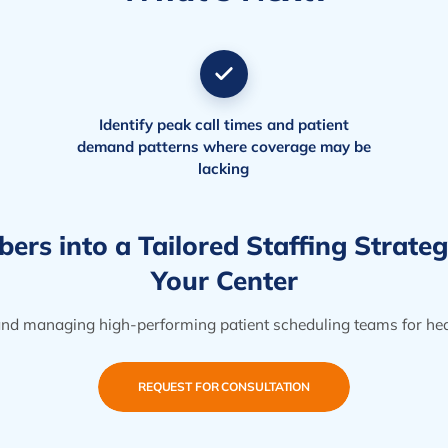
Identify peak call times and patient
demand patterns where coverage may be
lacking
rs into a Tailored Staffing Strate
Your Center
 and managing high-performing patient scheduling teams for heal
REQUEST FOR CONSULTATION