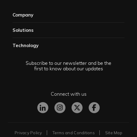
Company
Solutions​
Technology​
Subscribe to our newsletter and be the
first to know about our updates
Connect with us
Privacy Policy
Terms and Conditions
Site Map