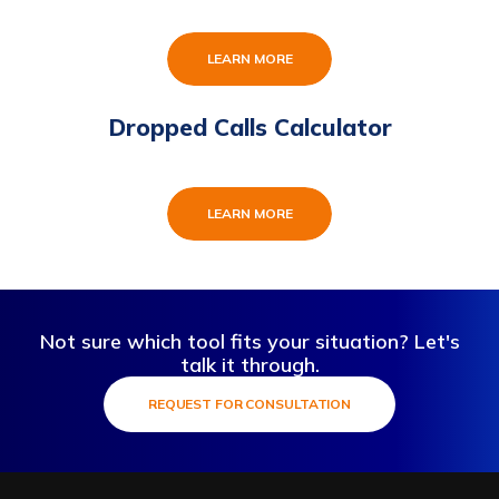
LEARN MORE
Dropped Calls Calculator
LEARN MORE
Not sure which tool fits your situation? Let's
talk it through.
REQUEST FOR CONSULTATION