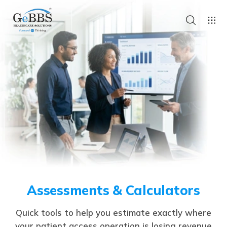
Assessments & Calculators
Quick tools to help you estimate exactly where
your patient access operation is losing revenue