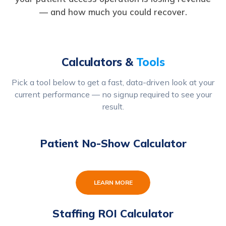
— and how much you could recover.
Calculators &
Tools
Pick a tool below to get a fast, data-driven look at your
current performance — no signup required to see your
result.
Patient No-Show Calculator
LEARN MORE
Staffing ROI Calculator