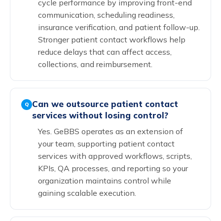
cycle performance by improving front-end
communication, scheduling readiness,
insurance verification, and patient follow-up.
Stronger patient contact workflows help
reduce delays that can affect access,
collections, and reimbursement.
Can we outsource patient contact
Q
services without losing control?
Yes. GeBBS operates as an extension of
your team, supporting patient contact
services with approved workflows, scripts,
KPIs, QA processes, and reporting so your
organization maintains control while
gaining scalable execution.