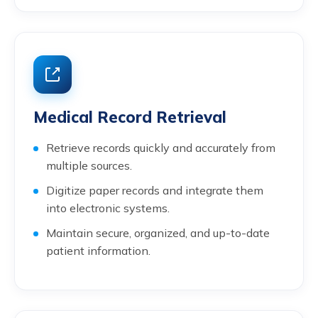
Medical Record Retrieval
Retrieve records quickly and accurately from
multiple sources.
Digitize paper records and integrate them
into electronic systems.
Maintain secure, organized, and up-to-date
patient information.