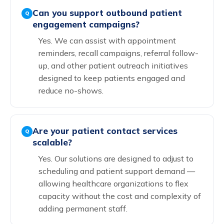
Can you support outbound patient
Q
engagement campaigns?
Yes. We can assist with appointment
reminders, recall campaigns, referral follow-
up, and other patient outreach initiatives
designed to keep patients engaged and
reduce no-shows.
Are your patient contact services
Q
scalable?
Yes. Our solutions are designed to adjust to
scheduling and patient support demand —
allowing healthcare organizations to flex
capacity without the cost and complexity of
adding permanent staff.