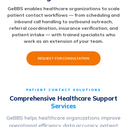
GeBBS enables healthcare organizations to scale
patient contact workflows — from scheduling and
inbound call handling to outbound outreach,
referral coordination, insurance verification, and
patient intake — with trained specialists who
work as an extension of your team.
REQUEST FOR CONSULTATION
PATIENT CONTACT SOLUTIONS
Comprehensive Healthcare Support
Services
GeBBS helps healthcare organizations improve
operational efficiency, data accuracy, patient