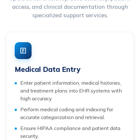
access, and clinical documentation through
specialized support services.
Medical Data Entry
Enter patient information, medical histories,
and treatment plans into EHR systems with
high accuracy.
Perform medical coding and indexing for
accurate categorization and retrieval.
Ensure HIPAA compliance and patient data
security.