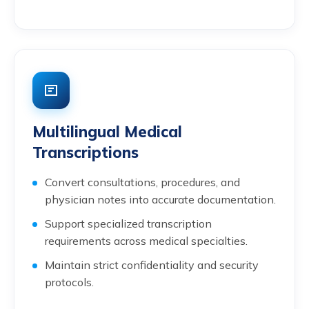
Multilingual Medical
Transcriptions
Convert consultations, procedures, and
physician notes into accurate documentation.
Support specialized transcription
requirements across medical specialties.
Maintain strict confidentiality and security
protocols.