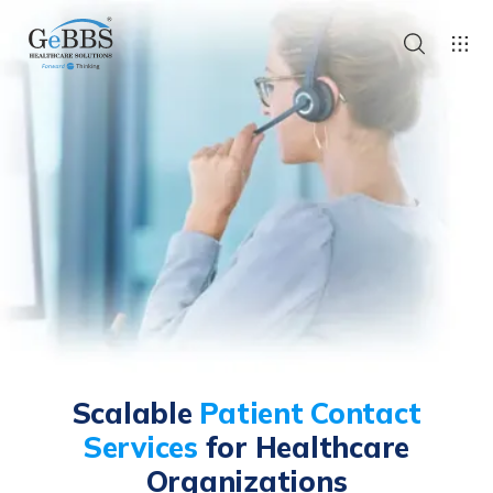
Scalable
Patient Contact
Services
for Healthcare
Organizations