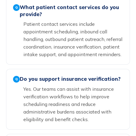
What patient contact services do you
Q
provide?
Patient contact services include
appointment scheduling, inbound call
handling, outbound patient outreach, referral
coordination, insurance verification, patient
intake support, and appointment reminders.
Do you support insurance verification?
Q
Yes. Our teams can assist with insurance
verification workflows to help improve
scheduling readiness and reduce
administrative burdens associated with
eligibility and benefit checks.