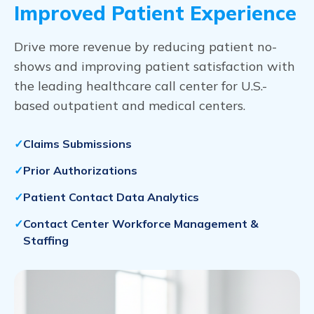
Improved Patient Experience
Drive more revenue by reducing patient no-
shows and improving patient satisfaction with
the leading healthcare call center for U.S.-
based outpatient and medical centers.
Claims Submissions
Prior Authorizations
Patient Contact Data Analytics
Contact Center Workforce Management &
Staffing