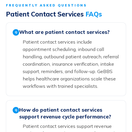
FREQUENTLY ASKED QUESTIONS
Patient Contact Services
FAQs
What are patient contact services?
Q
Patient contact services include
appointment scheduling, inbound call
handling, outbound patient outreach, referral
coordination, insurance verification, intake
support, reminders, and follow-up. GeBBS
helps healthcare organizations scale these
workflows with trained specialists.
How do patient contact services
Q
support revenue cycle performance?
Patient contact services support revenue