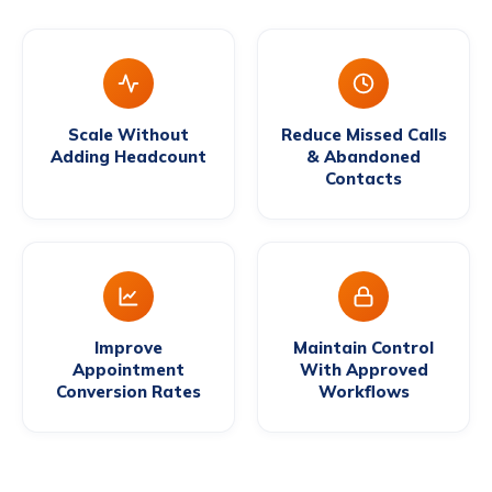
Scale Without
Reduce Missed Calls
Adding Headcount
& Abandoned
Contacts
Improve
Maintain Control
Appointment
With Approved
Conversion Rates
Workflows