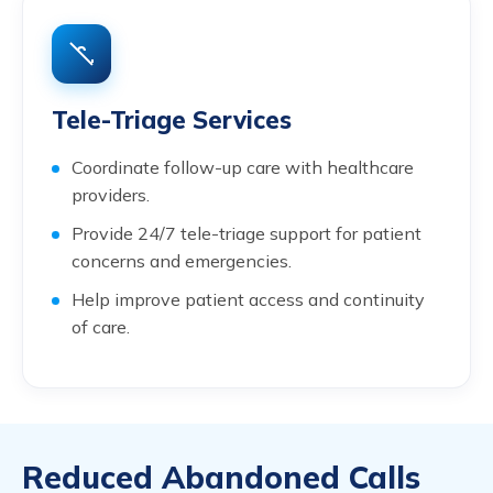
Tele-Triage Services
Coordinate follow-up care with healthcare
providers.
Provide 24/7 tele-triage support for patient
concerns and emergencies.
Help improve patient access and continuity
of care.
Reduced Abandoned Calls