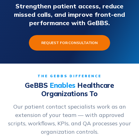
Strengthen patient access, reduce
missed calls, and improve front-end
performance with GeBBS.
REQUEST FOR CONSULTATION
THE GEBBS DIFFERENCE
GeBBS
Enables
Healthcare
Organizations To
Our patient contact specialists work as an
extension of your team — with approved
scripts, workflows, KPIs, and QA processes your
organization controls.