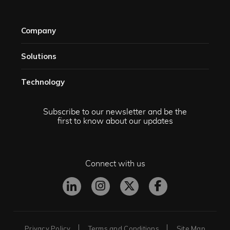
Company
Solutions​
Technology​
Subscribe to our newsletter and be the
first to know about our updates
Connect with us
Privacy Policy
Terms and Conditions
Site Map