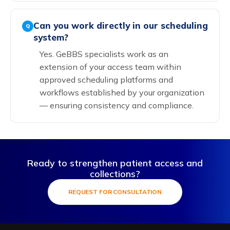
Can you work directly in our scheduling
Q
system?
Yes. GeBBS specialists work as an
extension of your access team within
approved scheduling platforms and
workflows established by your organization
— ensuring consistency and compliance.
Ready to strengthen patient access and
collections?
REQUEST FOR CONSULTATION