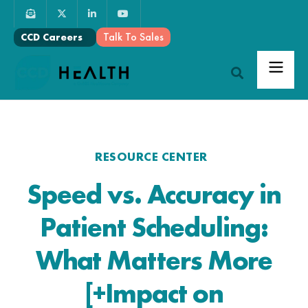
Talk To Sales
CCD Careers
RESOURCE CENTER
Speed vs. Accuracy in
Patient Scheduling:
What Matters More
[+Impact on