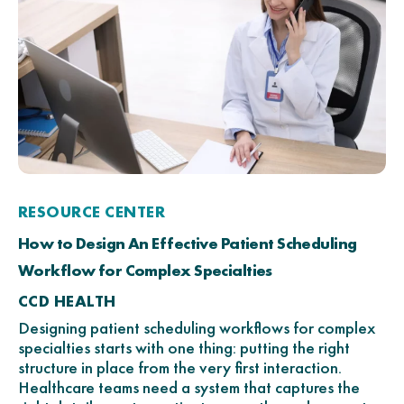
RESOURCE CENTER
How to Design An Effective Patient Scheduling
Workflow for Complex Specialties
CCD HEALTH
Designing patient scheduling workflows for complex
specialties starts with one thing: putting the right
structure in place from the very first interaction.
Healthcare teams need a system that captures the