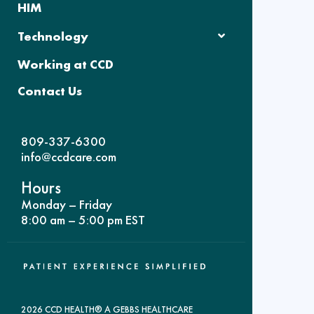
HIM
Technology
Working at CCD
Contact Us
809-337-6300
info@ccdcare.com
Hours
Monday – Friday
8:00 am – 5:00 pm EST
2026 CCD HEALTH® A GEBBS HEALTHCARE