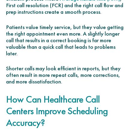
First call resolution (FCR) and the right call flow and
prep instructions create a smooth process.
Patients value timely service, but they value getting
the right appointment even more. A slightly longer
call that results in a correct booking is far more
valuable than a quick call that leads to problems
later.
Shorter calls may look efficient in reports, but they
often result in more repeat calls, more corrections,
and more dissatisfaction.
How Can Healthcare Call
Centers Improve Scheduling
Accuracy?