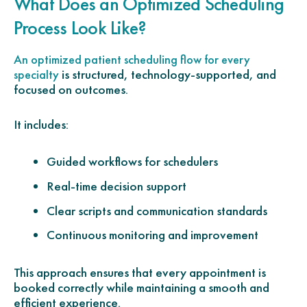
What Does an Optimized Scheduling
Process Look Like?
An optimized patient scheduling flow for every
is structured, technology-supported, and
specialty
focused on outcomes.
It includes:
Guided workflows for schedulers
Real-time decision support
Clear scripts and communication standards
Continuous monitoring and improvement
This approach ensures that every appointment is
booked correctly while maintaining a smooth and
efficient experience.