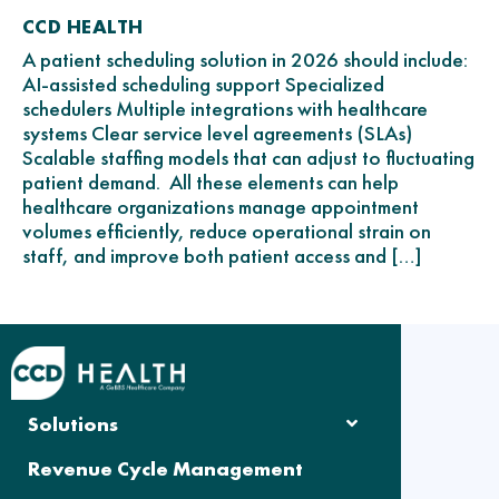
CCD HEALTH
A patient scheduling solution in 2026 should include:
AI-assisted scheduling support Specialized
schedulers Multiple integrations with healthcare
systems Clear service level agreements (SLAs)
Scalable staffing models that can adjust to fluctuating
patient demand. All these elements can help
healthcare organizations manage appointment
volumes efficiently, reduce operational strain on
staff, and improve both patient access and […]
Solutions
Revenue Cycle Management