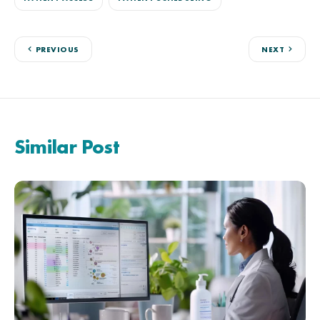
PREVIOUS
NEXT
Similar Post