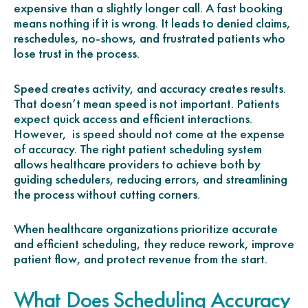
expensive than a slightly longer call. A fast booking
means nothing if it is wrong. It leads to denied claims,
reschedules, no-shows, and frustrated patients who
lose trust in the process.
Speed creates activity, and accuracy creates results.
That doesn’t mean speed is not important. Patients
expect quick access and efficient interactions.
However, is speed should not come at the expense
of accuracy. The right patient scheduling system
allows healthcare providers to achieve both by
guiding schedulers, reducing errors, and streamlining
the process without cutting corners.
When healthcare organizations prioritize accurate
and efficient scheduling, they reduce rework, improve
patient flow, and protect revenue from the start.
What Does Scheduling Accuracy