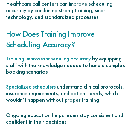
Healthcare call centers can improve scheduling
accuracy by combining strong training, smart
technology, and standardized processes.
How Does Training Improve
Scheduling Accuracy?
by equipping
Training improves scheduling accuracy
staff with the knowledge needed to handle complex
booking scenarios.
understand clinical protocols,
Specialized schedulers
insurance requirements, and patient needs, which
wouldn’t happen without proper training
Ongoing education helps teams stay consistent and
confident in their decisions.