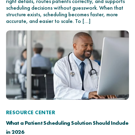
right details, routes patients correctly, and supports
scheduling decisions without guesswork. When that
structure exists, scheduling becomes faster, more
accurate, and easier to scale. To […]
RESOURCE CENTER
What a Patient Scheduling Solution Should Include
in 2026