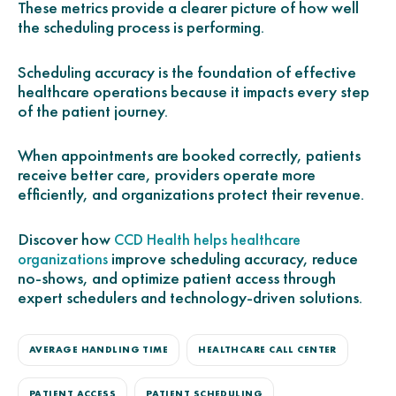
These metrics provide a clearer picture of how well
the scheduling process is performing.
Scheduling accuracy is the foundation of effective
healthcare operations because it impacts every step
of the patient journey.
When appointments are booked correctly, patients
receive better care, providers operate more
efficiently, and organizations protect their revenue.
Discover how
CCD Health helps healthcare
improve scheduling accuracy, reduce
organizations
no-shows, and optimize patient access through
expert schedulers and technology-driven solutions.
AVERAGE HANDLING TIME
HEALTHCARE CALL CENTER
PATIENT ACCESS
PATIENT SCHEDULING