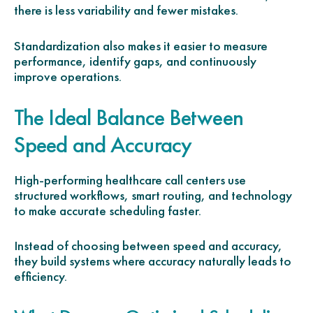
there is less variability and fewer mistakes.
Standardization also makes it easier to measure
performance, identify gaps, and continuously
improve operations.
The Ideal Balance Between
Speed and Accuracy
High-performing healthcare call centers use
structured workflows, smart routing, and technology
to make accurate scheduling faster.
Instead of choosing between speed and accuracy,
they build systems where accuracy naturally leads to
efficiency.