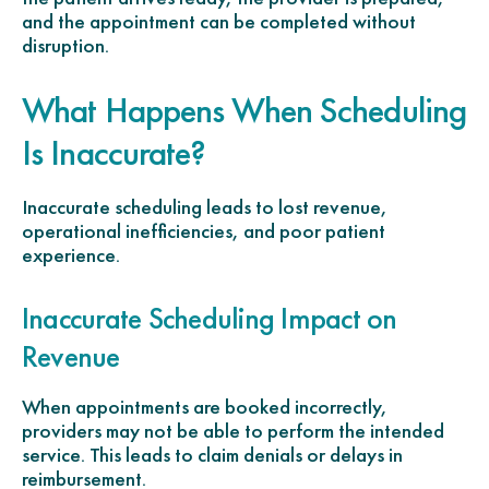
and the appointment can be completed without
disruption.
What Happens When Scheduling
Is Inaccurate?
Inaccurate scheduling leads to lost revenue,
operational inefficiencies, and poor patient
experience.
Inaccurate Scheduling Impact on
Revenue
When appointments are booked incorrectly,
providers may not be able to perform the intended
service. This leads to claim denials or delays in
reimbursement.