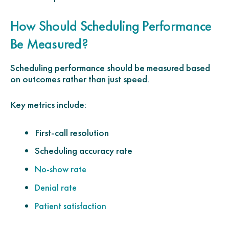
How Should Scheduling Performance
Be Measured?
Scheduling performance should be measured based
on outcomes rather than just speed.
Key metrics include:
First-call resolution
Scheduling accuracy rate
No-show rate
Denial rate
Patient satisfaction