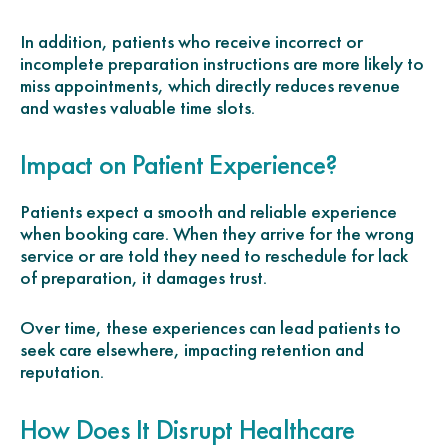
In addition, patients who receive incorrect or
incomplete preparation instructions are more likely to
miss appointments, which directly reduces revenue
and wastes valuable time slots.
Impact on Patient Experience?
Patients expect a smooth and reliable experience
when booking care. When they arrive for the wrong
service or are told they need to reschedule for lack
of preparation, it damages trust.
Over time, these experiences can lead patients to
seek care elsewhere, impacting retention and
reputation.
How Does It Disrupt Healthcare