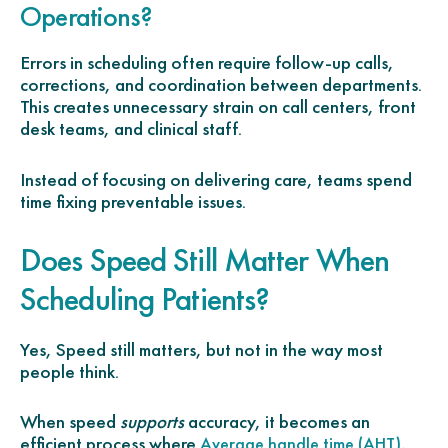
Operations?
Errors in scheduling often require follow-up calls,
corrections, and coordination between departments.
This creates unnecessary strain on call centers, front
desk teams, and clinical staff.
Instead of focusing on delivering care, teams spend
time fixing preventable issues.
Does Speed Still Matter When
Scheduling Patients?
Yes, Speed still matters, but not in the way most
people think.
When speed
supports
accuracy, it becomes an
efficient process where
,
Average handle time (AHT)