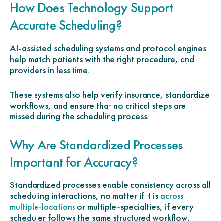
How Does Technology Support
Accurate Scheduling?
AI-assisted scheduling systems and protocol engines
help match patients with the right procedure, and
providers in less time.
These systems also help verify insurance, standardize
workflows, and ensure that no critical steps are
missed during the scheduling process.
Why Are Standardized Processes
Important for Accuracy?
Standardized processes enable consistency across all
scheduling interactions, no matter if it is
across
or multiple-specialties, if every
multiple-locations
scheduler follows the same structured workflow,