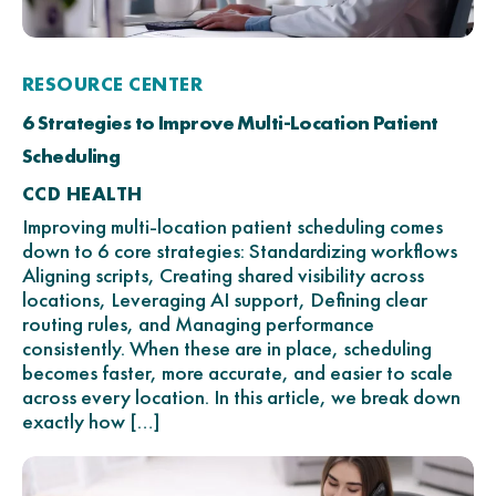
RESOURCE CENTER
6 Strategies to Improve Multi-Location Patient
Scheduling
CCD HEALTH
Improving multi-location patient scheduling comes
down to 6 core strategies: Standardizing workflows
Aligning scripts, Creating shared visibility across
locations, Leveraging AI support, Defining clear
routing rules, and Managing performance
consistently. When these are in place, scheduling
becomes faster, more accurate, and easier to scale
across every location. In this article, we break down
exactly how […]