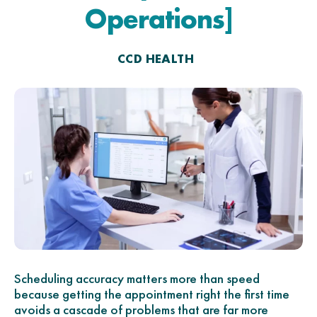
Operations]
CCD HEALTH
Scheduling accuracy matters more than speed
because getting the appointment right the first time
avoids a cascade of problems that are far more