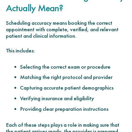
Actually Mean?
Scheduling accuracy means booking the correct
appointment with complete, verified, and relevant
patient and clinical information.
This includes:
Selecting the correct exam or procedure
Matching the right protocol and provider
Capturing accurate patient demographics
Verifying insurance and eligibility
Providing clear preparation instructions
Each of these steps plays a role in making sure that
the patient arrives ready, the provider is prepared,