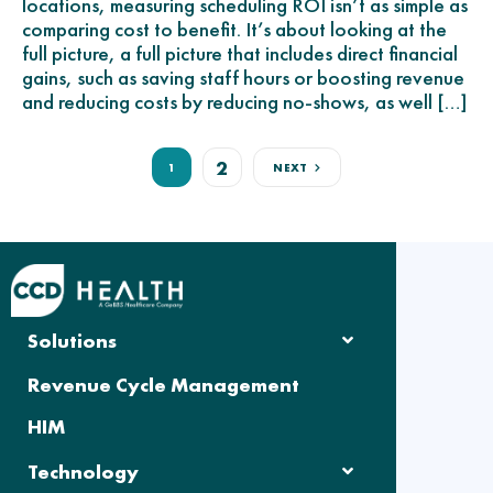
locations, measuring scheduling ROI isn’t as simple as
comparing cost to benefit. It’s about looking at the
full picture, a full picture that includes direct financial
gains, such as saving staff hours or boosting revenue
and reducing costs by reducing no-shows, as well […]
2
1
NEXT
Solutions
Revenue Cycle Management
HIM
Technology