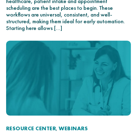
healthcare, patient intake and appointment
scheduling are the best places to begin. These
workflows are universal, consistent, and well-
structured, making them ideal for early automation.
Starting here allows […]
RESOURCE CENTER
WEBINARS
,