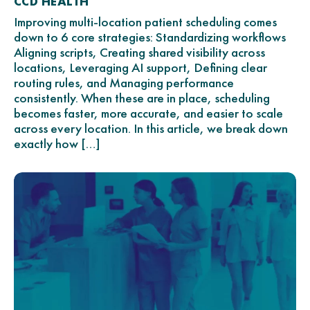
CCD HEALTH
Improving multi-location patient scheduling comes
down to 6 core strategies: Standardizing workflows
Aligning scripts, Creating shared visibility across
locations, Leveraging AI support, Defining clear
routing rules, and Managing performance
consistently. When these are in place, scheduling
becomes faster, more accurate, and easier to scale
across every location. In this article, we break down
exactly how […]