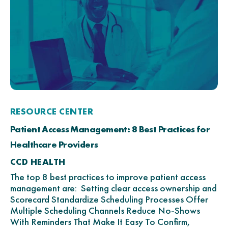
RESOURCE CENTER
Patient Access Management: 8 Best Practices for
Healthcare Providers
CCD HEALTH
The top 8 best practices to improve patient access
management are: Setting clear access ownership and
Scorecard Standardize Scheduling Processes Offer
Multiple Scheduling Channels Reduce No-Shows
With Reminders That Make It Easy To Confirm,