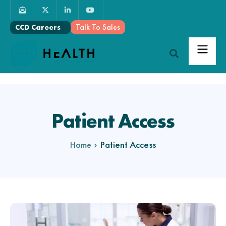
Talk To Sales
CCD Careers
Patient Access
Patient Access
Home