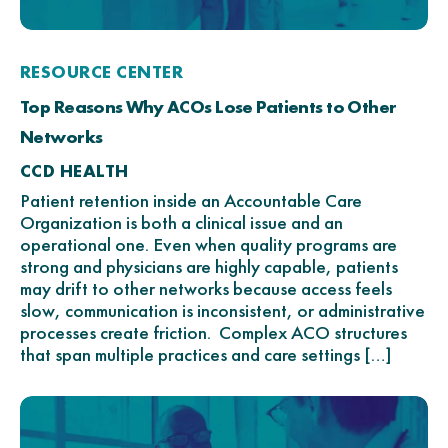
RESOURCE CENTER
Top Reasons Why ACOs Lose Patients to Other
Networks
CCD HEALTH
Patient retention inside an Accountable Care
Organization is both a clinical issue and an
operational one. Even when quality programs are
strong and physicians are highly capable, patients
may drift to other networks because access feels
slow, communication is inconsistent, or administrative
processes create friction. Complex ACO structures
that span multiple practices and care settings […]