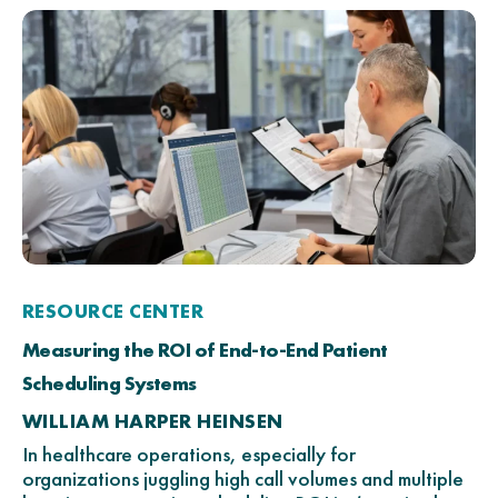
RESOURCE CENTER
Measuring the ROI of End-to-End Patient
Scheduling Systems
WILLIAM HARPER HEINSEN
In healthcare operations, especially for
organizations juggling high call volumes and multiple