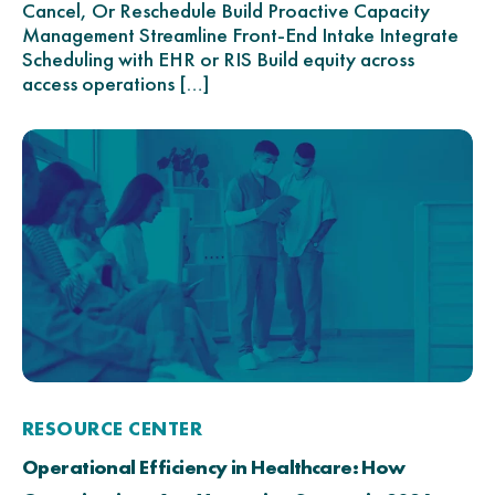
Cancel, Or Reschedule Build Proactive Capacity
Management Streamline Front-End Intake Integrate
Scheduling with EHR or RIS Build equity across
access operations […]
RESOURCE CENTER
Operational Efficiency in Healthcare: How