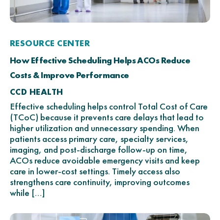
RESOURCE CENTER
How Effective Scheduling Helps ACOs Reduce
Costs & Improve Performance
CCD HEALTH
Effective scheduling helps control Total Cost of Care
(TCoC) because it prevents care delays that lead to
higher utilization and unnecessary spending. When
patients access primary care, specialty services,
imaging, and post-discharge follow-up on time,
ACOs reduce avoidable emergency visits and keep
care in lower-cost settings. Timely access also
strengthens care continuity, improving outcomes
while […]