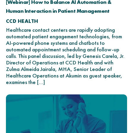
[Webinar] How to Balance AI Automation &
Human Interaction in Patient Management
CCD HEALTH
Healthcare contact centers are rapidly adopting
automated patient engagement technologies, from
AI-powered phone systems and chatbots to
automated appointment scheduling and follow-up
calls. This panel discussion, led by Genesis Carela, Jr.
Director of Operations at CCD Health and with
Zulma Almeida Jairala, MHA, Senior Leader of
Healthcare Operations at Akumin as guest speaker,
examines the […]