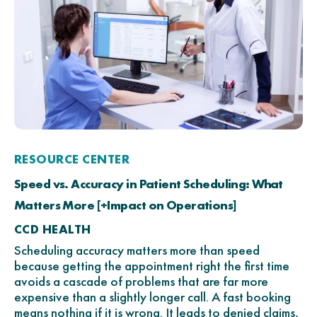
RESOURCE CENTER
Speed vs. Accuracy in Patient Scheduling: What
Matters More [+Impact on Operations]
CCD HEALTH
Scheduling accuracy matters more than speed
because getting the appointment right the first time
avoids a cascade of problems that are far more
expensive than a slightly longer call. A fast booking
means nothing if it is wrong. It leads to denied claims,