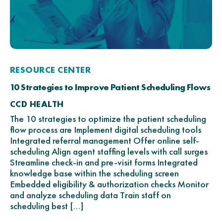
RESOURCE CENTER
10 Strategies to Improve Patient Scheduling Flows
CCD HEALTH
The 10 strategies to optimize the patient scheduling
flow process are Implement digital scheduling tools
Integrated referral management Offer online self-
scheduling Align agent staffing levels with call surges
Streamline check-in and pre-visit forms Integrated
knowledge base within the scheduling screen
Embedded eligibility & authorization checks Monitor
and analyze scheduling data Train staff on
scheduling best […]