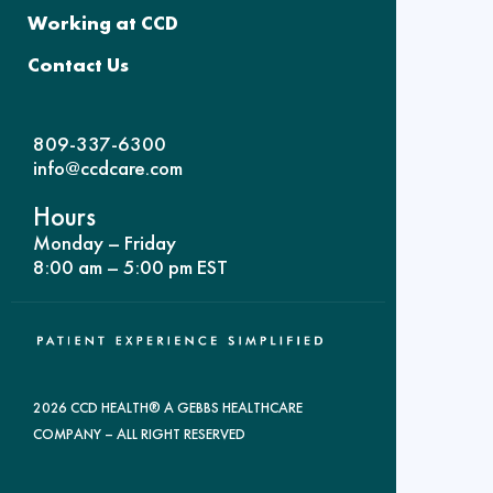
Working at CCD
Contact Us
809-337-6300
info@ccdcare.com
Hours
Monday – Friday
8:00 am – 5:00 pm EST
2026 CCD HEALTH® A GEBBS HEALTHCARE
COMPANY – ALL RIGHT RESERVED