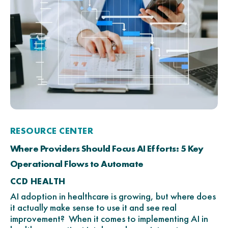
RESOURCE CENTER
Where Providers Should Focus AI Efforts: 5 Key
Operational Flows to Automate
CCD HEALTH
AI adoption in healthcare is growing, but where does
it actually make sense to use it and see real
improvement? When it comes to implementing AI in