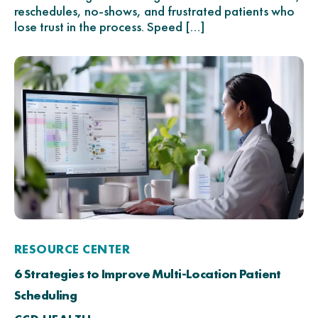
reschedules, no-shows, and frustrated patients who
lose trust in the process. Speed […]
RESOURCE CENTER
6 Strategies to Improve Multi-Location Patient
Scheduling