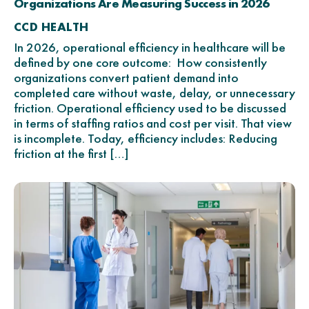
Organizations Are Measuring Success in 2026
CCD HEALTH
In 2026, operational efficiency in healthcare will be
defined by one core outcome: How consistently
organizations convert patient demand into
completed care without waste, delay, or unnecessary
friction. Operational efficiency used to be discussed
in terms of staffing ratios and cost per visit. That view
is incomplete. Today, efficiency includes: Reducing
friction at the first […]