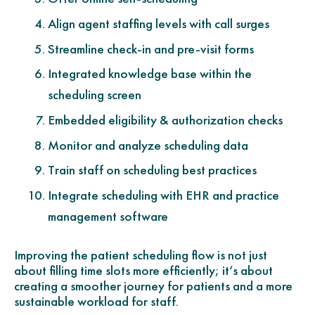
Align agent staffing levels with call surges
Streamline check-in and pre-visit forms
Integrated knowledge base within the
scheduling screen
Embedded eligibility & authorization checks
Monitor and analyze scheduling data
Train staff on scheduling best practices
Integrate scheduling with EHR and practice
management software
Improving the patient scheduling flow is not just
about filling time slots more efficiently; it’s about
creating a smoother journey for patients and a more
sustainable workload for staff.