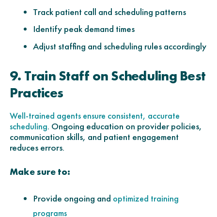
Track patient call and scheduling patterns
Identify peak demand times
Adjust staffing and scheduling rules accordingly
9. Train Staff on Scheduling Best
Practices
Well-trained agents ensure consistent, accurate
. Ongoing education on provider policies,
scheduling
communication skills, and patient engagement
reduces errors.
Make sure to:
Provide ongoing and
optimized training
programs