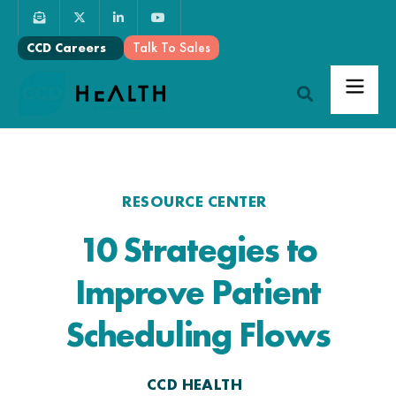
Talk To Sales
CCD Careers
RESOURCE CENTER
10 Strategies to
Improve Patient
Scheduling Flows
CCD HEALTH