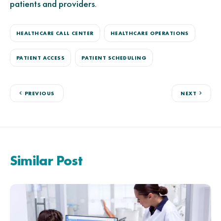
patients and providers.
HEALTHCARE CALL CENTER
HEALTHCARE OPERATIONS
PATIENT ACCESS
PATIENT SCHEDULING
PREVIOUS
NEXT
Similar Post