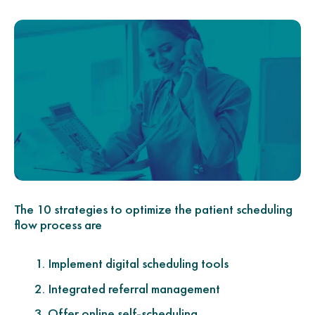
The 10 strategies to optimize the patient scheduling
flow process are
Implement digital scheduling tools
Integrated referral management
Offer online self-scheduling