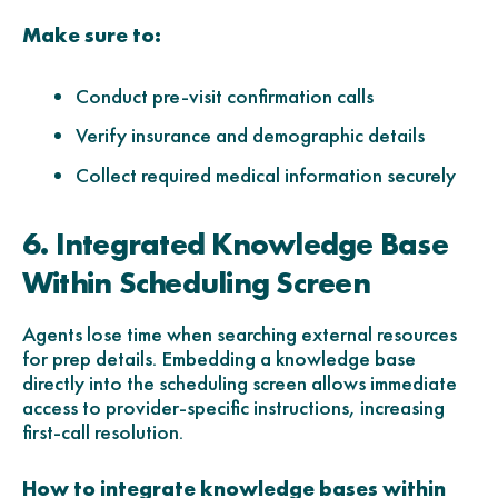
Make sure to:
Conduct pre-visit confirmation calls
Verify insurance and demographic details
Collect required medical information securely
6. Integrated Knowledge Base
Within Scheduling Screen
Agents lose time when searching external resources
for prep details. Embedding a knowledge base
directly into the scheduling screen allows immediate
access to provider-specific instructions, increasing
first-call resolution.
How to integrate knowledge bases within