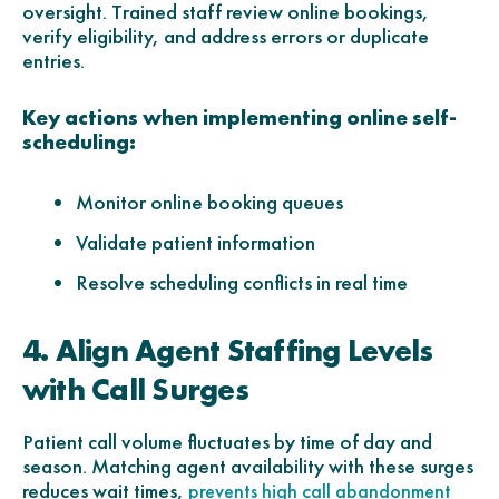
oversight. Trained staff review online bookings,
verify eligibility, and address errors or duplicate
entries.
Key actions when implementing online self-
scheduling:
Monitor online booking queues
Validate patient information
Resolve scheduling conflicts in real time
4. Align Agent Staffing Levels
with Call Surges
Patient call volume fluctuates by time of day and
season. Matching agent availability with these surges
reduces wait times,
prevents high call abandonment