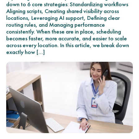
down to 6 core strategies: Standardizing workflows
Aligning scripts, Creating shared visibility across
locations, Leveraging AI support, Defining clear
routing rules, and Managing performance
consistently. When these are in place, scheduling
becomes faster, more accurate, and easier to scale
across every location. In this article, we break down
exactly how […]