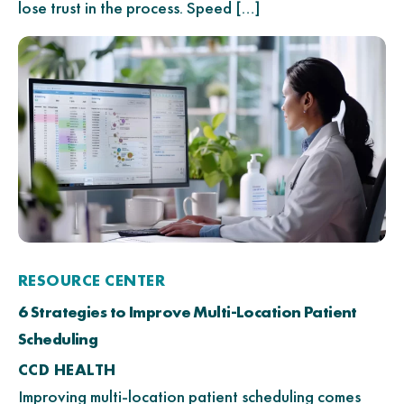
lose trust in the process. Speed […]
RESOURCE CENTER
6 Strategies to Improve Multi-Location Patient
Scheduling
CCD HEALTH
Improving multi-location patient scheduling comes