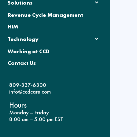
Solutions
Revenue Cycle Management
HIM
Technology
Working at CCD
Contact Us
809-337-6300
info@ccdcare.com
Hours
Monday – Friday
8:00 am – 5:00 pm EST