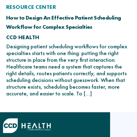
RESOURCE CENTER
How to Design An Effective Patient Scheduling
Workflow for Complex Specialties
CCD HEALTH
Designing patient scheduling workflows for complex
specialties starts with one thing: putting the right
structure in place from the very first interaction.
Healthcare teams need a system that captures the
right details, routes patients correctly, and supports
scheduling decisions without guesswork. When that
structure exists, scheduling becomes faster, more
accurate, and easier to scale. To […]