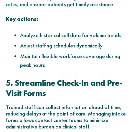
, and ensures patients get timely assistance.
rates
Key actions:
Analyze historical call data for volume trends
Adjust staffing schedules dynamically
Maintain flexible workforce coverage during
peak hours
5. Streamline Check-In and Pre-
Visit Forms
Trained staff can collect information ahead of time,
reducing delays at the point of care. Managing intake
forms allows contact center teams to minimize
administrative burden on clinical staff.