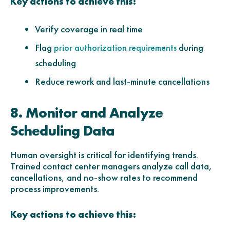
Key actions to achieve this:
Verify coverage in real time
Flag
during
prior authorization requirements
scheduling
Reduce rework and last-minute cancellations
8. Monitor and Analyze
Scheduling Data
Human oversight is critical for identifying trends.
Trained contact center managers analyze call data,
cancellations, and no-show rates to recommend
process improvements.
Key actions to achieve this: