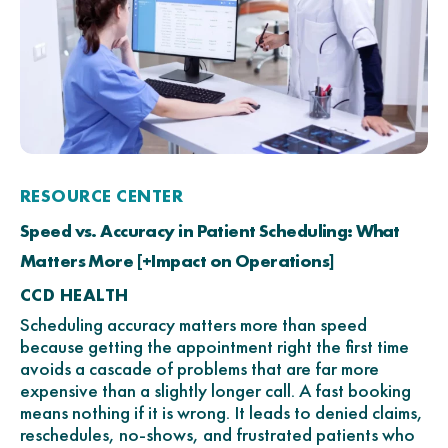
RESOURCE CENTER
Speed vs. Accuracy in Patient Scheduling: What
Matters More [+Impact on Operations]
CCD HEALTH
Scheduling accuracy matters more than speed
because getting the appointment right the first time
avoids a cascade of problems that are far more
expensive than a slightly longer call. A fast booking
means nothing if it is wrong. It leads to denied claims,
reschedules, no-shows, and frustrated patients who