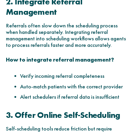
2. Integrate Referral
Management
Referrals often slow down the scheduling process
when handled separately. Integrating referral
management into scheduling workflows allows agents
to process referrals faster and more accurately.
How to integrate referral management?
Verify incoming referral completeness
Auto-match patients with the correct provider
Alert schedulers if referral data is insufficient
3. Offer Online Self-Scheduling
Self-scheduling tools reduce friction but require