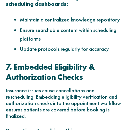
scheduling dashboards:
Maintain a centralized knowledge repository
Ensure searchable content within scheduling
platforms
Update protocols regularly for accuracy
7. Embedded Eligibility &
Authorization Checks
Insurance issues cause cancellations and
rescheduling. Embedding eligibility verification and
authorization checks into the appointment workflow
ensures patients are covered before booking is
finalized.