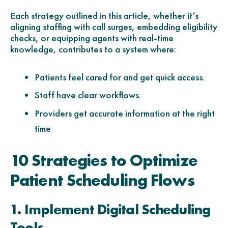
Each strategy outlined in this article, whether it’s
aligning staffing with call surges, embedding eligibility
checks, or equipping agents with real-time
knowledge, contributes to a system where:
Patients feel cared for and get quick access.
Staff have clear workflows.
Providers get accurate information at the right
time
10 Strategies to Optimize
Patient Scheduling Flows
1. Implement Digital Scheduling
Tools