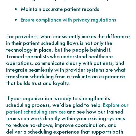
Maintain accurate patient records
Ensure compliance with privacy regulations
For providers, what consistently makes the difference
in their patient scheduling flows is not only the
technology in place, but the people behind it.
Trained specialists who understand healthcare
operations, communicate clearly with patients, and
integrate seamlessly with provider systems are what
transform scheduling from a task into an experience
that builds trust and loyalty.
If your organization is ready to strengthen its
scheduling process, we’d be glad to help.
Explore our
and see how our trained
patient scheduling services
teams can work directly within your existing systems
to reduce no-shows, improve coordination, and
deliver a scheduling experience that supports both