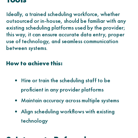
Ideally, a trained scheduling workforce, whether
outsourced or in-house, should be familiar with any
existing scheduling platforms used by the provider;
this way, it can ensure accurate data entry, proper
use of technology, and seamless communication
between systems.
How to achieve this:
Hire or train the scheduling staff to be
proficient in any provider platforms
Maintain accuracy across multiple systems
Align scheduling workflows with existing
technology