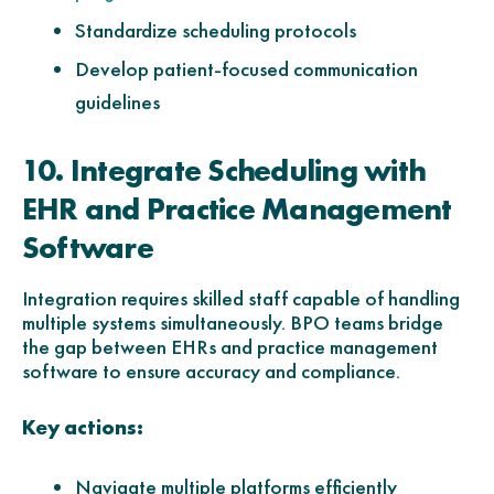
Standardize scheduling protocols
Develop patient-focused communication
guidelines
10. Integrate Scheduling with
EHR and Practice Management
Software
Integration requires skilled staff capable of handling
multiple systems simultaneously. BPO teams bridge
the gap between EHRs and practice management
software to ensure accuracy and compliance.
Key actions:
Navigate multiple platforms efficiently