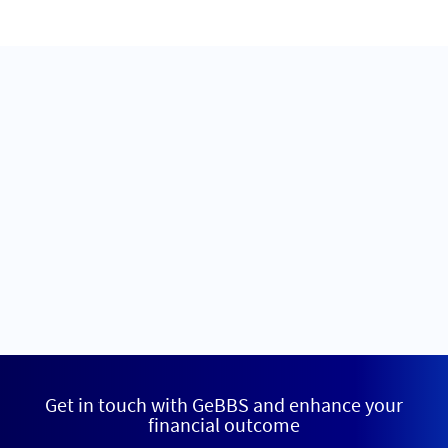
Get in touch with GeBBS and enhance your
financial outcome