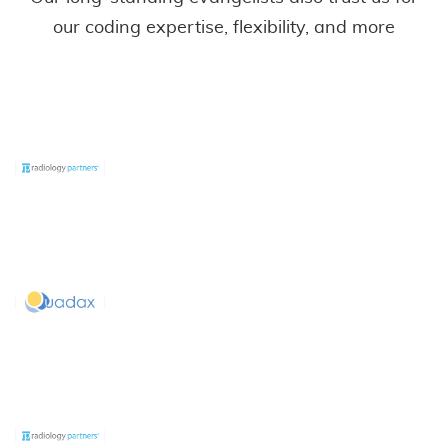
our coding expertise, flexibility, and more