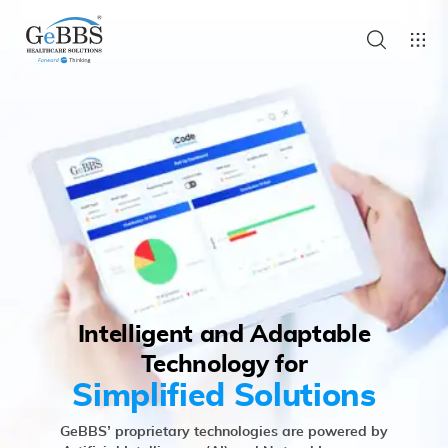
Intelligent and Adaptable
Technology for
Simplified Solutions
GeBBS’ proprietary technologies are powered by