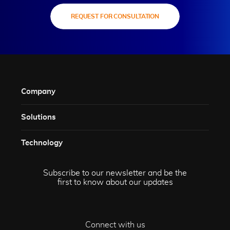
REQUEST FOR CONSULTATION
Company
Solutions​
Technology​
Subscribe to our newsletter and be the
first to know about our updates
Connect with us