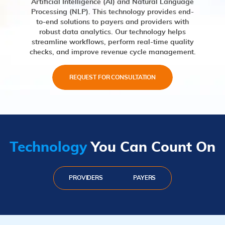
Artificial Intelligence (AI) and Natural Language
Processing (NLP). This technology provides end-
to-end solutions to payers and providers with
robust data analytics. Our technology helps
streamline workflows, perform real-time quality
checks, and improve revenue cycle management.
REQUEST FOR CONSULTATION
Technology
You Can Count On
PROVIDERS
PAYERS