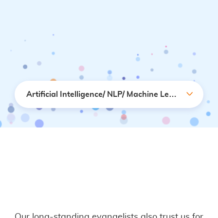
Artificial Intelligence/ NLP/ Machine Learning
Our long-standing evangelists also trust us for