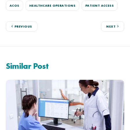
ACOS
HEALTHCARE OPERATIONS
PATIENT ACCESS
PREVIOUS
NEXT
Similar Post