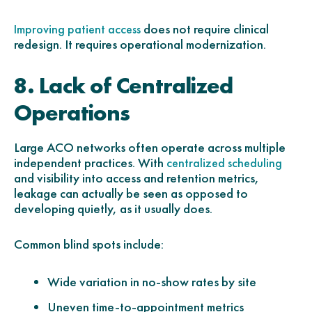
does not require clinical
Improving patient access
redesign. It requires operational modernization.
8. Lack of Centralized
Operations
Large ACO networks often operate across multiple
independent practices. With
centralized scheduling
and visibility into access and retention metrics,
leakage can actually be seen as opposed to
developing quietly, as it usually does.
Common blind spots include:
Wide variation in no-show rates by site
Uneven time-to-appointment metrics