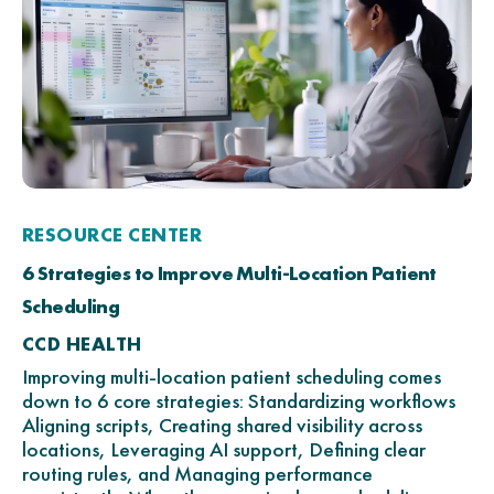
RESOURCE CENTER
6 Strategies to Improve Multi-Location Patient
Scheduling
CCD HEALTH
Improving multi-location patient scheduling comes
down to 6 core strategies: Standardizing workflows
Aligning scripts, Creating shared visibility across
locations, Leveraging AI support, Defining clear
routing rules, and Managing performance