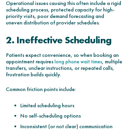
Operational issues causing this often include a r
igid
scheduling process,
protected capacity for high-
priority visits, p
oor demand forecasting and
uneven
distribution of provider schedules.
2. Ineffective Scheduling
Patients expect convenience, so when booking an
appointment requires
, multiple
long phone wait times
transfers, unclear instructions, or repeated calls,
frustration builds quickly.
Common friction points include:
Limited scheduling hours
No self-scheduling options
Inconsistent (or not clear) communication