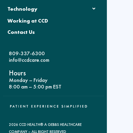
Technology
Working at CCD
Contact Us
809-337-6300
info@ccdcare.com
Hours
Monday – Friday
8:00 am – 5:00 pm EST
2026 CCD HEALTH® A GEBBS HEALTHCARE
COMPANY – ALL RIGHT RESERVED