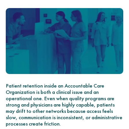
Patient retention inside an Accountable Care
Organization is both a clinical issue and an
operational one. Even when quality programs are
strong and physicians are highly capable, patients
may drift to other networks because access feels
slow, communication is inconsistent, or administrative
processes create friction.