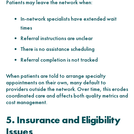
Patients may leave the network when:
In-network specialists have extended wait
times
Referral instructions are unclear
There is no assistance scheduling
Referral completion is not tracked
When patients are told to arrange specialty
appointments on their own, many default to
providers outside the network. Over time, this erodes
coordinated care and affects both quality metrics and
cost management.
5. Insurance and Eligibility
Issues