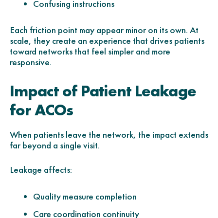
Confusing instructions
Each friction point may appear minor on its own. At
scale, they create an experience that drives patients
toward networks that feel simpler and more
responsive.
Impact of Patient Leakage
for ACOs
When patients leave the network, the impact extends
far beyond a single visit.
Leakage affects:
Quality measure completion
Care coordination continuity