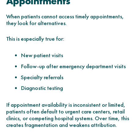
Appointments
When patients cannot access timely appointments,
they look for alternatives.
This is especially true for:
New patient visits
Follow-up after emergency department visits
Specialty referrals
Diagnostic testing
If appointment availability is inconsistent or limited,
patients often default to urgent care centers, retail
clinics, or competing hospital systems. Over time, this
creates fragmentation and weakens attribution.