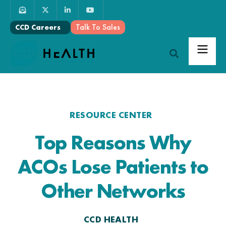
Talk To Sales
CCD Careers
RESOURCE CENTER
Top Reasons Why
ACOs Lose Patients to
Other Networks
CCD HEALTH