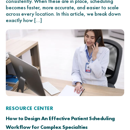
consistently. When these are in place, scheduling
becomes faster, more accurate, and easier to scale
across every location. In this article, we break down
exactly how […]
RESOURCE CENTER
How to Design An Effective Patient Scheduling
Workflow for Complex Specialties