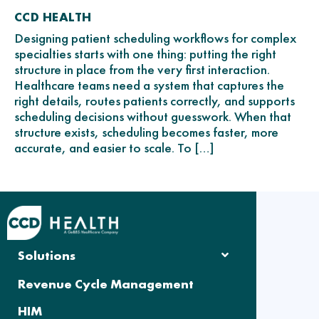
CCD HEALTH
Designing patient scheduling workflows for complex
specialties starts with one thing: putting the right
structure in place from the very first interaction.
Healthcare teams need a system that captures the
right details, routes patients correctly, and supports
scheduling decisions without guesswork. When that
structure exists, scheduling becomes faster, more
accurate, and easier to scale. To […]
Solutions
Revenue Cycle Management
HIM