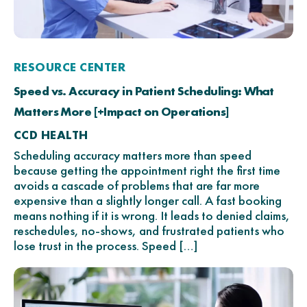
RESOURCE CENTER
Speed vs. Accuracy in Patient Scheduling: What
Matters More [+Impact on Operations]
CCD HEALTH
Scheduling accuracy matters more than speed
because getting the appointment right the first time
avoids a cascade of problems that are far more
expensive than a slightly longer call. A fast booking
means nothing if it is wrong. It leads to denied claims,
reschedules, no-shows, and frustrated patients who
lose trust in the process. Speed […]