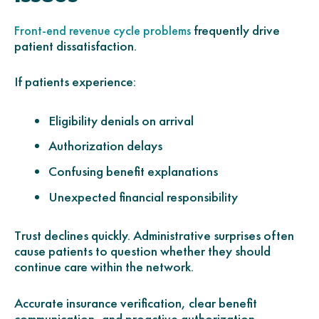
frequently drive
Front-end revenue cycle problems
patient dissatisfaction.
If patients experience:
Eligibility denials on arrival
Authorization delays
Confusing benefit explanations
Unexpected financial responsibility
Trust declines quickly. Administrative surprises often
cause patients to question whether they should
continue care within the network.
Accurate insurance verification, clear benefit
communication, and proactive authorization