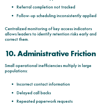
Referral completion not tracked
Follow-up scheduling inconsistently applied
Centralized monitoring of key access indicators
allows leaders to identify retention risks early and
correct them.
10. Administrative Friction
Small operational inefficiencies multiply in large
populations:
Incorrect contact information
Delayed call backs
Repeated paperwork requests