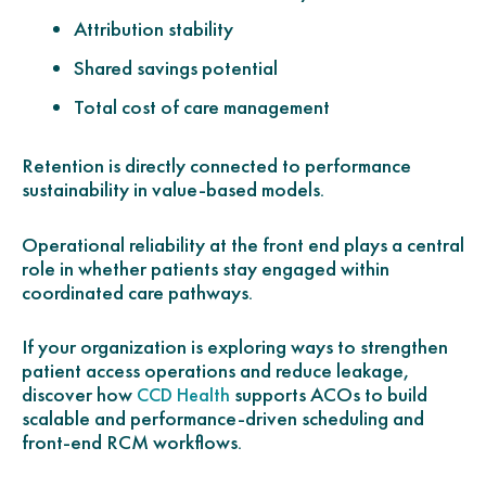
Attribution stability
Shared savings potential
Total cost of care management
Retention is directly connected to performance
sustainability in value-based models.
Operational reliability at the front end plays a central
role in whether patients stay engaged within
coordinated care pathways.
If your organization is exploring ways to strengthen
patient access operations and reduce leakage,
discover how
supports ACOs to build
CCD Health
scalable and performance-driven scheduling and
front-end RCM workflows.