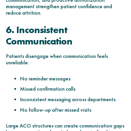
management strengthen patient confidence and
reduce attrition.
6. Inconsistent
Communication
Patients disengage when communication feels
unreliable:
No reminder messages
Missed confirmation calls
Inconsistent messaging across departments
No follow-up after missed visits
Large ACO structures can create communication gaps