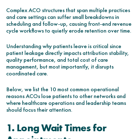
Complex ACO structures that span multiple practices
and care settings can suffer small breakdowns in
scheduling and follow-up, causing front-end revenue
cycle workflows to quietly erode retention over time.
Understanding why patients leave is critical since
patient leakage directly impacts attribution stability,
quality performance, and total cost of care
management, but most importantly, it disrupts
coordinated care.
Below, we list the 10 most common operational
reasons ACOs lose patients to other networks and
where healthcare operations and leadership teams
should focus their attention.
1. Long Wait Times for