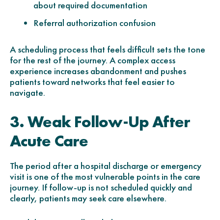
about required documentation
Referral authorization confusion
A scheduling process that feels difficult sets the tone
for the rest of the journey. A complex access
experience increases abandonment and pushes
patients toward networks that feel easier to
navigate.
3. Weak Follow-Up After
Acute Care
The period after a hospital discharge or emergency
visit is one of the most vulnerable points in the care
journey. If follow-up is not scheduled quickly and
clearly, patients may seek care elsewhere.