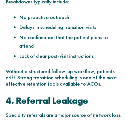
Breakdowns typically include:
No proactive outreach
Delays in scheduling transition visits
No confirmation that the patient plans to
attend
Lack of clear post-visit instructions
Without a structured follow-up workflow, patients
drift. Strong transition scheduling is one of the most
effective retention tools available to ACOs.
4. Referral Leakage
Specialty referrals are a major source of network loss.