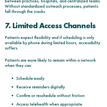
between practices, hospitals, and centralized teams.
Without standardized outreach processes, patients
fall through the cracks.
7. Limited Access Channels
Patients expect flexibility and if scheduling is only
available by phone during limited hours, accessibility
suffers.
Patients are more likely to remain within a network
when they can:
Schedule easily
Receive reminders digitally
Confirm or reschedule without friction
Access telehealth when appropriate