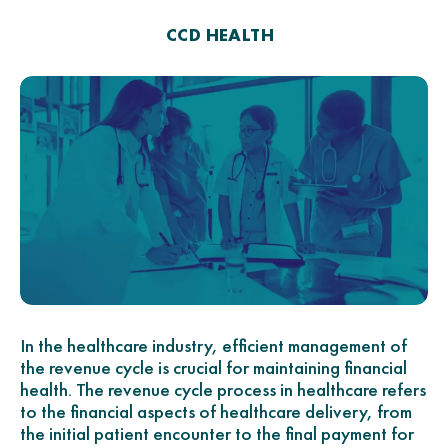
CCD HEALTH
In the healthcare industry, efficient management of
the revenue cycle is crucial for maintaining financial
health. The revenue cycle process in healthcare refers
to the financial aspects of healthcare delivery, from
the initial patient encounter to the final payment for