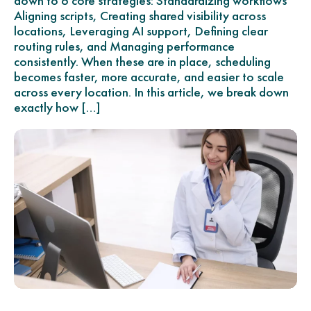
down to 6 core strategies: Standardizing workflows
Aligning scripts, Creating shared visibility across
locations, Leveraging AI support, Defining clear
routing rules, and Managing performance
consistently. When these are in place, scheduling
becomes faster, more accurate, and easier to scale
across every location. In this article, we break down
exactly how […]