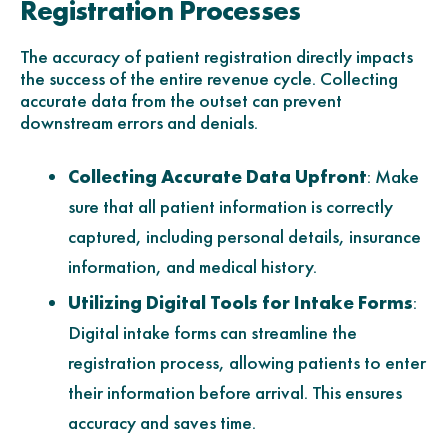
Registration Processes
The accuracy of patient registration directly impacts
the success of the entire revenue cycle. Collecting
accurate data from the outset can prevent
downstream errors and denials.
Collecting Accurate Data Upfront
: Make
sure that all patient information is correctly
captured, including personal details, insurance
information, and medical history.
Utilizing Digital Tools for Intake Forms
:
Digital intake forms can streamline the
registration process, allowing patients to enter
their information before arrival. This ensures
accuracy and saves time.