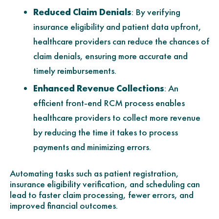
Reduced Claim Denials
: By verifying
insurance eligibility and patient data upfront,
healthcare providers can reduce the chances of
claim denials, ensuring more accurate and
timely reimbursements.
Enhanced Revenue Collections
: An
efficient front-end RCM process enables
healthcare providers to collect more revenue
by reducing the time it takes to process
payments and minimizing errors.
Automating tasks such as patient registration,
insurance eligibility verification, and scheduling can
lead to faster claim processing, fewer errors, and
improved financial outcomes.