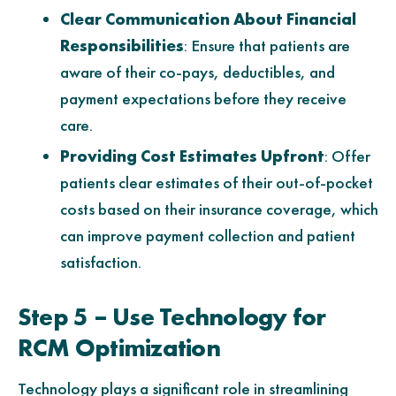
Clear Communication About Financial
Responsibilities
: Ensure that patients are
aware of their co-pays, deductibles, and
payment expectations before they receive
care.
Providing Cost Estimates Upfront
: Offer
patients clear estimates of their out-of-pocket
costs based on their insurance coverage, which
can improve payment collection and patient
satisfaction.
Step 5 – Use Technology for
RCM Optimization
Technology plays a significant role in streamlining