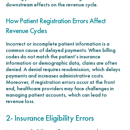
downstream effects on the revenue cycle.
How Patient Registration Errors Affect
Revenue Cycles
Incorrect or incomplete patient information is a
common cause of delayed payments. When billing
codes do not match the patient’s insurance
information or demographic data, claims are often
denied. A denial requires resubmission, which delays
payments and increases administrative costs.
Moreover, if registration errors occur at the front
end, healthcare providers may face challenges in
managing patient accounts, which can lead to
revenue loss.
2- Insurance Eligibility Errors