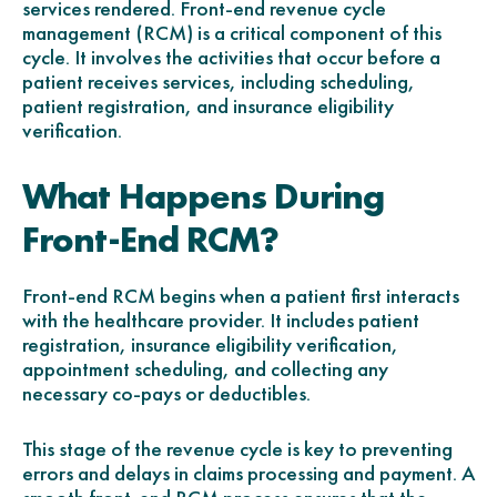
services rendered. Front-end revenue cycle
management (RCM) is a critical component of this
cycle. It involves the activities that occur before a
patient receives services, including scheduling,
patient registration, and insurance eligibility
verification.
What Happens During
Front-End RCM?
Front-end RCM begins when a patient first interacts
with the healthcare provider. It includes patient
registration, insurance eligibility verification,
appointment scheduling, and collecting any
necessary co-pays or deductibles.
This stage of the revenue cycle is key to preventing
errors and delays in claims processing and payment. A