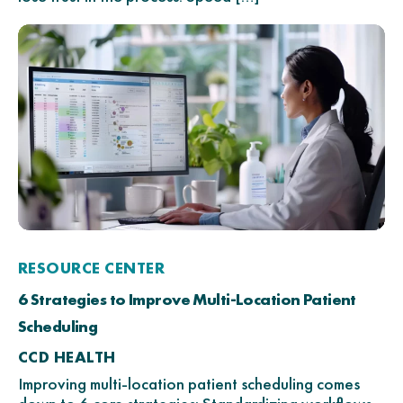
RESOURCE CENTER
6 Strategies to Improve Multi-Location Patient
Scheduling
CCD HEALTH
Improving multi-location patient scheduling comes