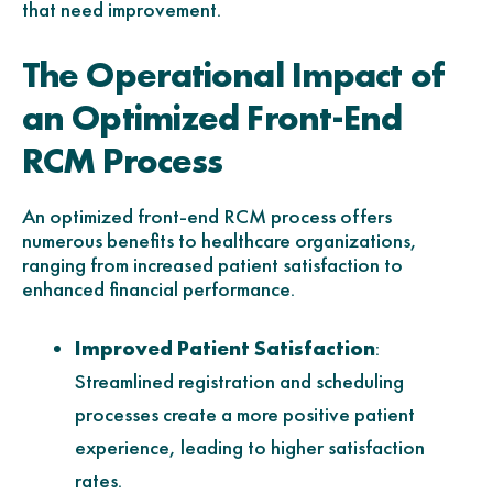
that need improvement.
The Operational Impact of
an Optimized Front-End
RCM Process
An optimized front-end RCM process offers
numerous benefits to healthcare organizations,
ranging from increased patient satisfaction to
enhanced financial performance.
Improved Patient Satisfaction
:
Streamlined registration and scheduling
processes create a more positive patient
experience, leading to higher satisfaction
rates.