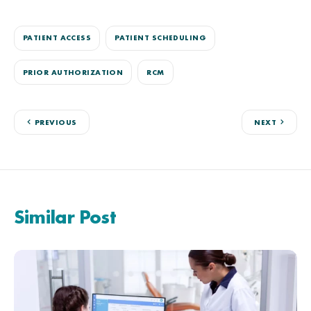
PATIENT ACCESS
PATIENT SCHEDULING
PRIOR AUTHORIZATION
RCM
PREVIOUS
NEXT
Similar Post