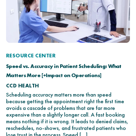
RESOURCE CENTER
Speed vs. Accuracy in Patient Scheduling: What
Matters More [+Impact on Operations]
CCD HEALTH
Scheduling accuracy matters more than speed
because getting the appointment right the first time
avoids a cascade of problems that are far more
expensive than a slightly longer call. A fast booking
means nothing if it is wrong. It leads to denied claims,
reschedules, no-shows, and frustrated patients who
lose trust in the process. Speed […]