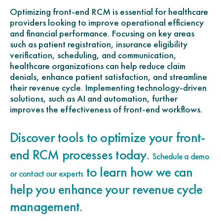
Optimizing front-end RCM is essential for healthcare
providers looking to improve operational efficiency
and financial performance. Focusing on key areas
such as patient registration, insurance eligibility
verification, scheduling, and communication,
healthcare organizations can help reduce claim
denials, enhance patient satisfaction, and streamline
their revenue cycle. Implementing technology-driven
solutions, such as AI and automation, further
improves the effectiveness of front-end workflows.
Discover tools to optimize your front-
end RCM processes today.
Schedule a demo
to learn how we can
or contact our experts
help you enhance your revenue cycle
management.