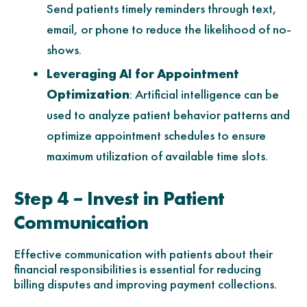
Send patients timely reminders through text,
email, or phone to reduce the likelihood of no-
shows.
Leveraging AI for Appointment
Optimization
: Artificial intelligence can be
used to analyze patient behavior patterns and
optimize appointment schedules to ensure
maximum utilization of available time slots.
Step 4 – Invest in Patient
Communication
Effective communication with patients about their
financial responsibilities is essential for reducing
billing disputes and improving payment collections.