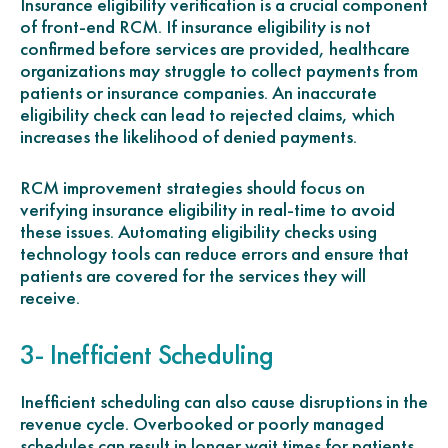
Insurance eligibility verification is a crucial component
of front-end RCM. If insurance eligibility is not
confirmed before services are provided, healthcare
organizations may struggle to collect payments from
patients or insurance companies. An inaccurate
eligibility check can lead to rejected claims, which
increases the likelihood of denied payments.
RCM improvement strategies should focus on
verifying insurance eligibility in real-time to avoid
these issues. Automating eligibility checks using
technology tools can reduce errors and ensure that
patients are covered for the services they will
receive.
3- Inefficient Scheduling
Inefficient scheduling can also cause disruptions in the
revenue cycle. Overbooked or poorly managed
schedules can result in longer wait times for patients,