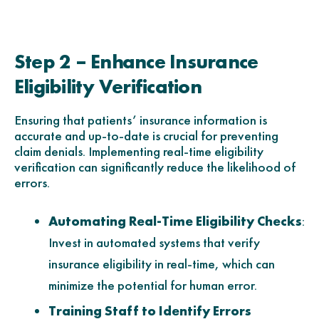
Step 2 – Enhance Insurance
Eligibility Verification
Ensuring that patients’ insurance information is
accurate and up-to-date is crucial for preventing
claim denials. Implementing real-time eligibility
verification can significantly reduce the likelihood of
errors.
Automating Real-Time Eligibility Checks
:
Invest in automated systems that verify
insurance eligibility in real-time, which can
minimize the potential for human error.
Training Staff to Identify Errors