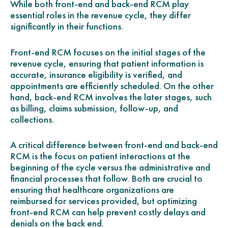
While both front-end and back-end RCM play
essential roles in the revenue cycle, they differ
significantly in their functions.
Front-end RCM focuses on the initial stages of the
revenue cycle, ensuring that patient information is
accurate, insurance eligibility is verified, and
appointments are efficiently scheduled. On the other
hand, back-end RCM involves the later stages, such
as billing, claims submission, follow-up, and
collections.
A critical difference between front-end and back-end
RCM is the focus on patient interactions at the
beginning of the cycle versus the administrative and
financial processes that follow. Both are crucial to
ensuring that healthcare organizations are
reimbursed for services provided, but optimizing
front-end RCM can help prevent costly delays and
denials on the back end.