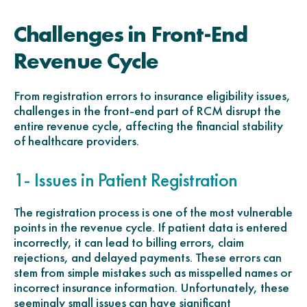
Challenges in Front-End
Revenue Cycle
From registration errors to insurance eligibility issues,
challenges in the front-end part of RCM disrupt the
entire revenue cycle, affecting the financial stability
of healthcare providers.
1- Issues in Patient Registration
The registration process is one of the most vulnerable
points in the revenue cycle. If patient data is entered
incorrectly, it can lead to billing errors, claim
rejections, and delayed payments. These errors can
stem from simple mistakes such as misspelled names or
incorrect insurance information. Unfortunately, these
seemingly small issues can have significant