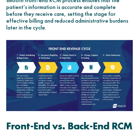
smooth front-end RCM process ensures that the
patient’s information is accurate and complete
before they receive care, setting the stage for
effective billing and reduced administrative burdens
later in the cycle.
Front-End vs. Back-End RCM