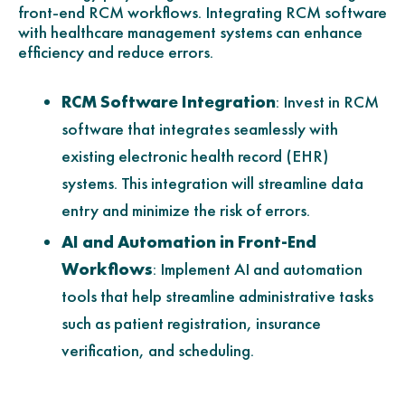
front-end RCM workflows. Integrating RCM software
with healthcare management systems can enhance
efficiency and reduce errors.
RCM Software Integration
: Invest in RCM
software that integrates seamlessly with
existing electronic health record (EHR)
systems. This integration will streamline data
entry and minimize the risk of errors.
AI and Automation in Front-End
Workflows
: Implement AI and automation
tools that help streamline administrative tasks
such as patient registration, insurance
verification, and scheduling.