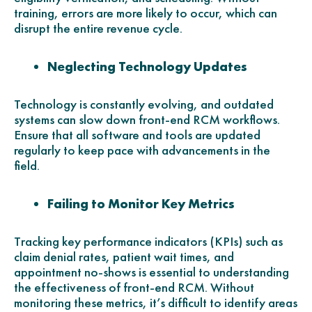
training, errors are more likely to occur, which can
disrupt the entire revenue cycle.
Neglecting Technology Updates
Technology is constantly evolving, and outdated
systems can slow down front-end RCM workflows.
Ensure that all software and tools are updated
regularly to keep pace with advancements in the
field.
Failing to Monitor Key Metrics
Tracking key performance indicators (KPIs) such as
claim denial rates, patient wait times, and
appointment no-shows is essential to understanding
the effectiveness of front-end RCM. Without
monitoring these metrics, it’s difficult to identify areas