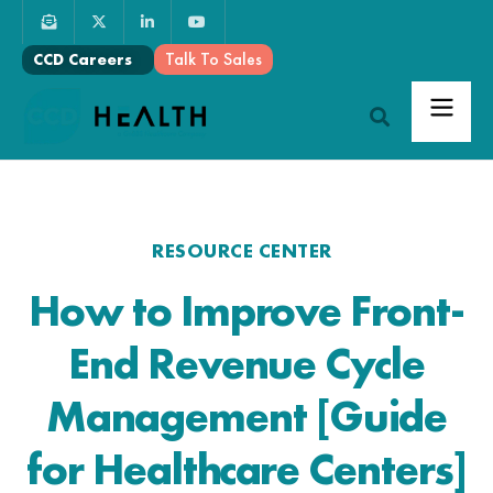
Talk To Sales
CCD Careers
RESOURCE CENTER
How to Improve Front-
End Revenue Cycle
Management [Guide
for Healthcare Centers]