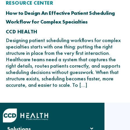
RESOURCE CENTER
How to Design An Effective Patient Scheduling
Workflow for Complex Specialties
CCD HEALTH
Designing patient scheduling workflows for complex
specialties starts with one thing: putting the right
structure in place from the very first interaction.
Healthcare teams need a system that captures the
right details, routes patients correctly, and supports
scheduling decisions without guesswork. When that
structure exists, scheduling becomes faster, more
accurate, and easier to scale. To […]
Solutions