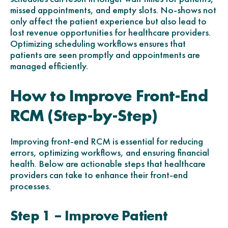
missed appointments, and empty slots. No-shows not
only affect the patient experience but also lead to
lost revenue opportunities for healthcare providers.
Optimizing scheduling workflows ensures that
patients are seen promptly and appointments are
managed efficiently.
How to Improve Front-End
RCM (Step-by-Step)
Improving front-end RCM is essential for reducing
errors, optimizing workflows, and ensuring financial
health. Below are actionable steps that healthcare
providers can take to enhance their front-end
processes.
Step 1 – Improve Patient