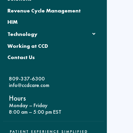
Revenue Cycle Management
HIM
Technology
Working at CCD
Contact Us
809-337-6300
info@ccdcare.com
Hours
Monday – Friday
8:00 am – 5:00 pm EST