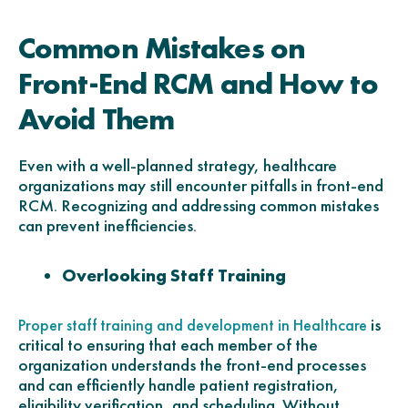
Common Mistakes on
Front-End RCM and How to
Avoid Them
Even with a well-planned strategy, healthcare
organizations may still encounter pitfalls in front-end
RCM. Recognizing and addressing common mistakes
can prevent inefficiencies.
Overlooking Staff Training
is
Proper staff training and development in Healthcare
critical to ensuring that each member of the
organization understands the front-end processes
and can efficiently handle patient registration,
eligibility verification, and scheduling. Without