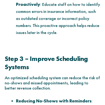
Proactively
: Educate staff on how to identify
common errors in insurance information, such
as outdated coverage or incorrect policy
numbers. This proactive approach helps reduce
issues later in the cycle.
Step 3 – Improve Scheduling
Systems
An optimized scheduling system can reduce the risk of
no-shows and missed appointments, leading to
better revenue collection.
Reducing No-Shows with Reminders
: