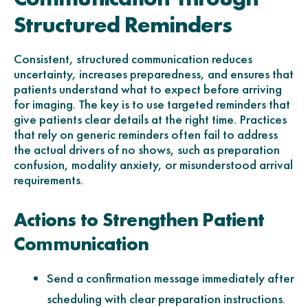
Structured Reminders
Consistent, structured communication reduces
uncertainty, increases preparedness, and ensures that
patients understand what to expect before arriving
for imaging. The key is to use targeted reminders that
give patients clear details at the right time. Practices
that rely on generic reminders often fail to address
the actual drivers of no shows, such as preparation
confusion, modality anxiety, or misunderstood arrival
requirements.
Actions to Strengthen Patient
Communication
Send a confirmation message immediately after
scheduling with clear preparation instructions.