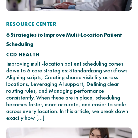
RESOURCE CENTER
6 Strategies to Improve Multi-Location Patient
Scheduling
CCD HEALTH
Improving multi-location patient scheduling comes
down to 6 core strategies: Standardizing workflows
Aligning scripts, Creating shared visibility across
locations, Leveraging AI support, Defining clear
routing rules, and Managing performance
consistently. When these are in place, scheduling
becomes faster, more accurate, and easier to scale
across every location. In this article, we break down
exactly how […]