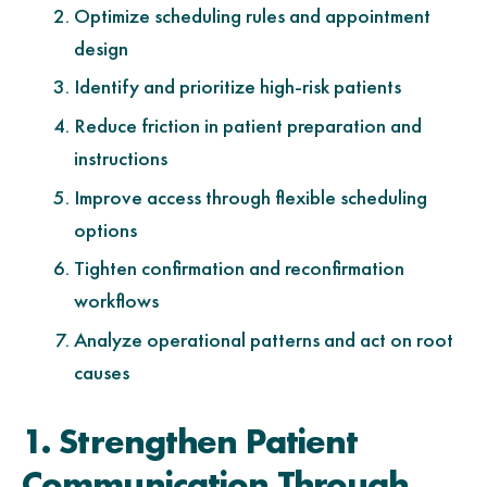
Optimize scheduling rules and appointment
design
Identify and prioritize high-risk patients
Reduce friction in patient preparation and
instructions
Improve access through flexible scheduling
options
Tighten confirmation and reconfirmation
workflows
Analyze operational patterns and act on root
causes
1. Strengthen Patient
Communication Through