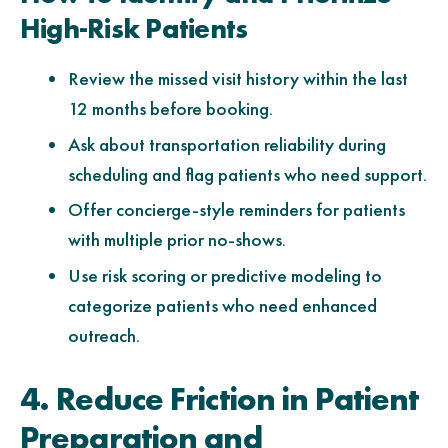
High-Risk Patients
Review the missed visit history within the last
12 months before booking.
Ask about transportation reliability during
scheduling and flag patients who need support.
Offer concierge-style reminders for patients
with multiple prior no-shows.
Use risk scoring or predictive modeling to
categorize patients who need enhanced
outreach.
4. Reduce Friction in Patient
Preparation and