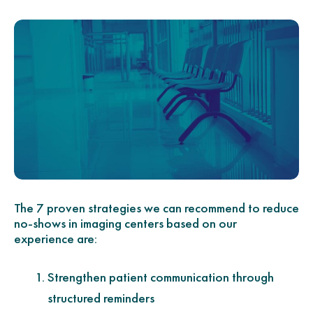
The 7 proven strategies we can recommend to reduce
no-shows in imaging centers based on our
experience are:
Strengthen patient communication through
structured reminders