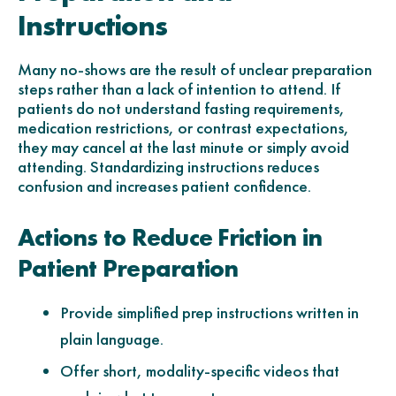
Instructions
Many no-shows are the result of unclear preparation
steps rather than a lack of intention to attend. If
patients do not understand fasting requirements,
medication restrictions, or contrast expectations,
they may cancel at the last minute or simply avoid
attending. Standardizing instructions reduces
confusion and increases patient confidence.
Actions to Reduce Friction in
Patient Preparation
Provide simplified prep instructions written in
plain language.
Offer short, modality-specific videos that