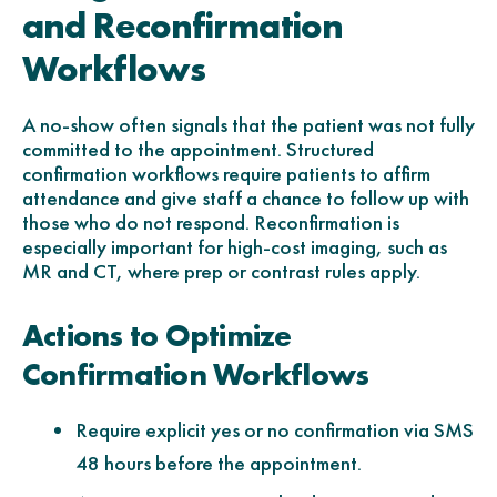
and Reconfirmation
Workflows
A no-show often signals that the patient was not fully
committed to the appointment. Structured
confirmation workflows require patients to affirm
attendance and give staff a chance to follow up with
those who do not respond. Reconfirmation is
especially important for high-cost imaging, such as
MR and CT, where prep or contrast rules apply.
Actions to Optimize
Confirmation Workflows
Require explicit yes or no confirmation via SMS
48 hours before the appointment.