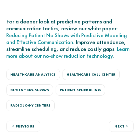
For a deeper look at predictive patterns and
communication tactics, review our white paper:
Reducing Patient No Shows with Predictive Modeling
Improve attendance,
and Effective Communication.
streamline scheduling, and reduce costly gaps.
Learn
.
more about our no-show reduction technology
HEALTHCARE ANALYTICS
HEALTHCARE CALL CENTER
PATIENT NO-SHOWS
PATIENT SCHEDULING
RADIOLOGY CENTERS
PREVIOUS
NEXT