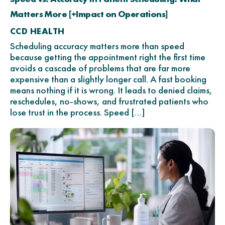
Matters More [+Impact on Operations]
CCD HEALTH
Scheduling accuracy matters more than speed
because getting the appointment right the first time
avoids a cascade of problems that are far more
expensive than a slightly longer call. A fast booking
means nothing if it is wrong. It leads to denied claims,
reschedules, no-shows, and frustrated patients who
lose trust in the process. Speed […]