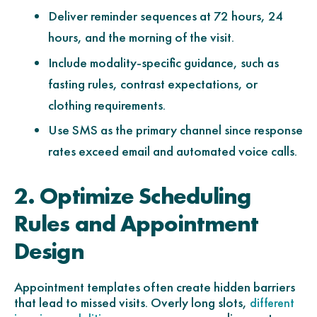
Deliver reminder sequences at 72 hours, 24
hours, and the morning of the visit.
Include modality-specific guidance, such as
fasting rules, contrast expectations, or
clothing requirements.
Use SMS as the primary channel since response
rates exceed email and automated voice calls.
2. Optimize Scheduling
Rules and Appointment
Design
Appointment templates often create hidden barriers
that lead to missed visits. Overly long slots,
different