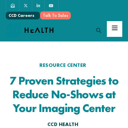
Talk To Sales
CCD Careers
RESOURCE CENTER
7 Proven Strategies to
Reduce No-Shows at
Your Imaging Center
CCD HEALTH