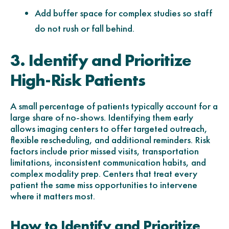
Add buffer space for complex studies so staff
do not rush or fall behind.
3. Identify and Prioritize
High-Risk Patients
A small percentage of patients typically account for a
large share of no-shows. Identifying them early
allows imaging centers to offer targeted outreach,
flexible rescheduling, and additional reminders. Risk
factors include prior missed visits, transportation
limitations, inconsistent communication habits, and
complex modality prep. Centers that treat every
patient the same miss opportunities to intervene
where it matters most.
How to Identify and Prioritize