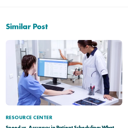
Similar Post
RESOURCE CENTER
Speed vs. Accuracy in Patient Scheduling: What