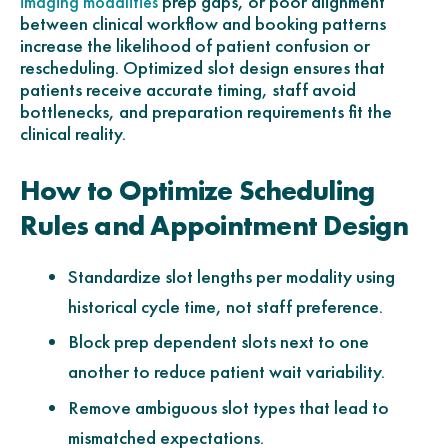
prep gaps, or poor alignment
imaging modalities
between clinical workflow and booking patterns
increase the likelihood of patient confusion or
rescheduling. Optimized slot design ensures that
patients receive accurate timing, staff avoid
bottlenecks, and preparation requirements fit the
clinical reality.
How to Optimize Scheduling
Rules and Appointment Design
Standardize slot lengths per modality using
historical cycle time, not staff preference.
Block prep dependent slots next to one
another to reduce patient wait variability.
Remove ambiguous slot types that lead to
mismatched expectations.