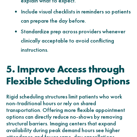
explain what to expect.
Include visual checklists in reminders so patients
can prepare the day before.
Standardize prep across providers whenever
clinically acceptable to avoid conflicting
instructions.
5. Improve Access through
Flexible Scheduling Options
Rigid scheduling structures limit patients who work
non-traditional hours or rely on shared
transportation. Offering more flexible appointment
options can directly reduce no-shows by removing
structural barriers. Imaging centers that expand
availability during peak demand hours see higher
attendance and fewer same-day cancellations.