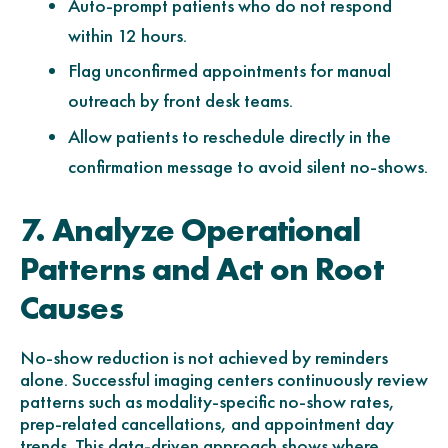
Auto-prompt patients who do not respond
within 12 hours.
Flag unconfirmed appointments for manual
outreach by front desk teams.
Allow patients to reschedule directly in the
confirmation message to avoid silent no-shows.
7. Analyze Operational
Patterns and Act on Root
Causes
No-show reduction is not achieved by reminders
alone. Successful imaging centers continuously review
patterns such as modality-specific no-show rates,
prep-related cancellations, and appointment day
trends. This data-driven approach shows where