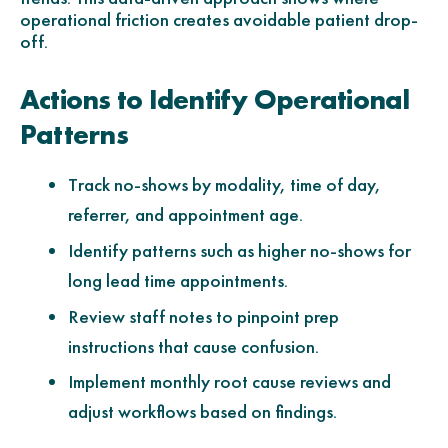
operational friction creates avoidable patient drop-
off.
Actions to Identify Operational
Patterns
Track no-shows by modality, time of day,
referrer, and appointment age.
Identify patterns such as higher no-shows for
long lead time appointments.
Review staff notes to pinpoint prep
instructions that cause confusion.
Implement monthly root cause reviews and
adjust workflows based on findings.