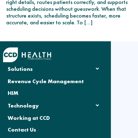
right details, routes patients correctly, and supports
scheduling decisions without guesswork. When that
structure exists, scheduling becomes faster, more
accurate, and easier to scale. To […]
Solutions
Revenue Cycle Management
HIM
Technology
Working at CCD
Contact Us