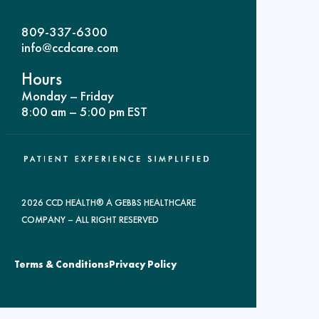
809-337-6300
info@ccdcare.com
Hours
Monday – Friday
8:00 am – 5:00 pm EST
2026 CCD HEALTH® A GEBBS HEALTHCARE
COMPANY – ALL RIGHT RESERVED
Terms & Conditions
Privacy Policy