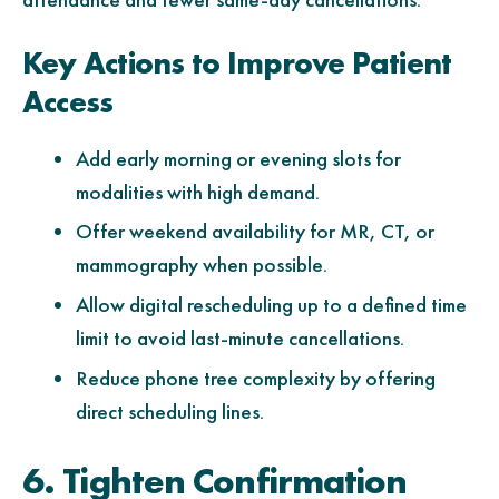
Key Actions to Improve Patient
Access
Add early morning or evening slots for
modalities with high demand.
Offer weekend availability for MR, CT, or
mammography when possible.
Allow digital rescheduling up to a defined time
limit to avoid last-minute cancellations.
Reduce phone tree complexity by offering
direct scheduling lines.
6. Tighten Confirmation