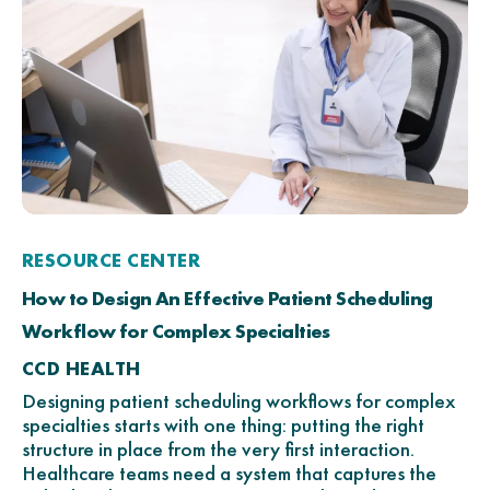
RESOURCE CENTER
How to Design An Effective Patient Scheduling
Workflow for Complex Specialties
CCD HEALTH
Designing patient scheduling workflows for complex
specialties starts with one thing: putting the right
structure in place from the very first interaction.
Healthcare teams need a system that captures the