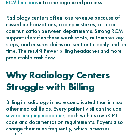
into one organized process.
RCM functions
Radiology centers often lose revenue because of
missed authorizations, coding mistakes, or poor
communication between departments. Strong RCM
support identifies these weak spots, automates key
steps, and ensures claims are sent out cleanly and on
time. The result? Fewer billing headaches and more
predictable cash flow.
Why Radiology Centers
Struggle with Billing
Billing in radiology is more complicated than in most
other medical fields. Every patient visit can include
, each with its own CPT
several imaging modalities
code and documentation requirements. Payers also
change their rules frequently, which increases