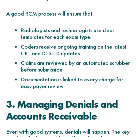
A good RCM process will ensure that:
Radiologists and technologists use clear
templates for each exam type.
Coders receive ongoing training on the latest
CPT and ICD-10 updates.
Claims are reviewed by an automated scrubber
before submission.
Documentation is linked to every charge for
easy payer review.
3. Managing Denials and
Accounts Receivable
Even with good systems, denials will happen. The key