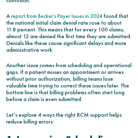
confusion.
A
found that
report from Becker’s Payer Issues in 2024
the national initial claim denial rate rose to about
11.8 percent. This means that for every 100 claims,
almost 12 are denied the first time they are submitted.
Denials like these cause significant delays and more
administrative work.
Another issue comes from scheduling and operational
gaps. If a patient misses an appointment or arrives
without prior authorization, billing teams lose
valuable time trying to correct these issues later. The
bottom line is that billing problems often start long
before a claim is even submitted.
Let’s explore 4 ways the right RCM support helps
reduce billing errors: