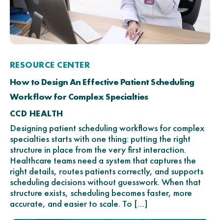
RESOURCE CENTER
How to Design An Effective Patient Scheduling
Workflow for Complex Specialties
CCD HEALTH
Designing patient scheduling workflows for complex
specialties starts with one thing: putting the right
structure in place from the very first interaction.
Healthcare teams need a system that captures the
right details, routes patients correctly, and supports
scheduling decisions without guesswork. When that
structure exists, scheduling becomes faster, more
accurate, and easier to scale. To […]