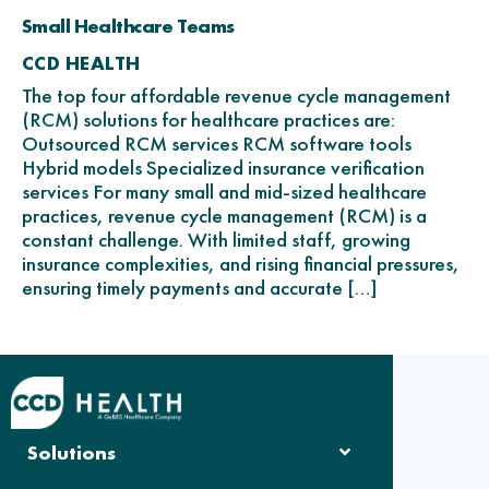
Small Healthcare Teams
CCD HEALTH
The top four affordable revenue cycle management
(RCM) solutions for healthcare practices are:
Outsourced RCM services RCM software tools
Hybrid models Specialized insurance verification
services For many small and mid-sized healthcare
practices, revenue cycle management (RCM) is a
constant challenge. With limited staff, growing
insurance complexities, and rising financial pressures,
ensuring timely payments and accurate […]
Solutions