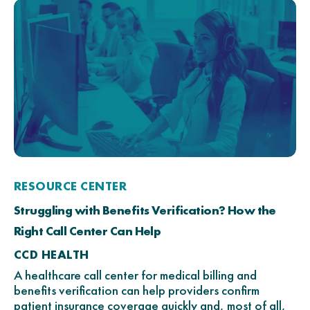
RESOURCE CENTER
Struggling with Benefits Verification? How the
Right Call Center Can Help
CCD HEALTH
A healthcare call center for medical billing and
benefits verification can help providers confirm
patient insurance coverage quickly and, most of all,