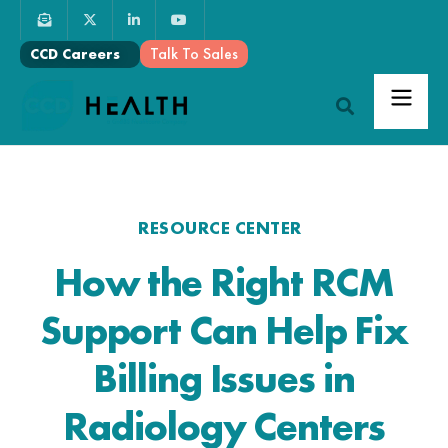
Talk To Sales
CCD Careers
RESOURCE CENTER
How the Right RCM
Support Can Help Fix
Billing Issues in
Radiology Centers