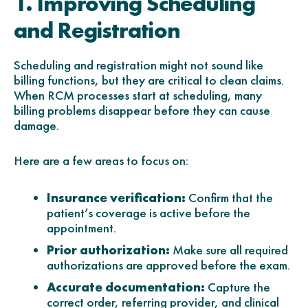
1. Improving Scheduling
and Registration
Scheduling and registration might not sound like
billing functions, but they are critical to clean claims.
When RCM processes start at scheduling, many
billing problems disappear before they can cause
damage.
Here are a few areas to focus on:
Insurance verification:
Confirm that the
patient’s coverage is active before the
appointment.
Prior authorization:
Make sure all required
authorizations are approved before the exam.
Accurate documentation:
Capture the
correct order, referring provider, and clinical