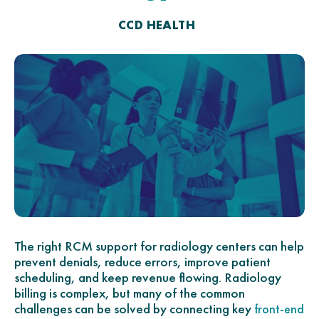
CCD HEALTH
The right RCM support for radiology centers can help
prevent denials, reduce errors, improve patient
scheduling, and keep revenue flowing. Radiology
billing is complex, but many of the common
challenges can be solved by connecting key
front-end