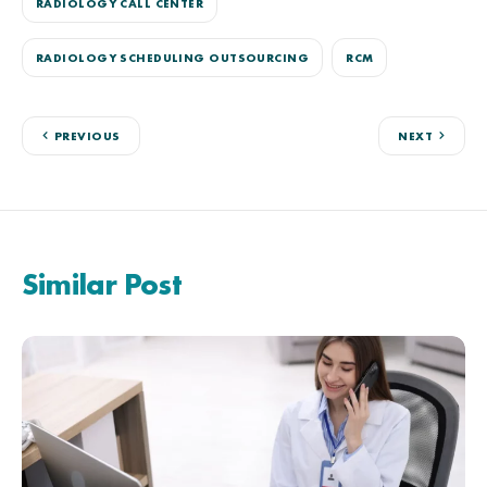
RADIOLOGY CALL CENTER
RADIOLOGY SCHEDULING OUTSOURCING
RCM
PREVIOUS
NEXT
Similar Post