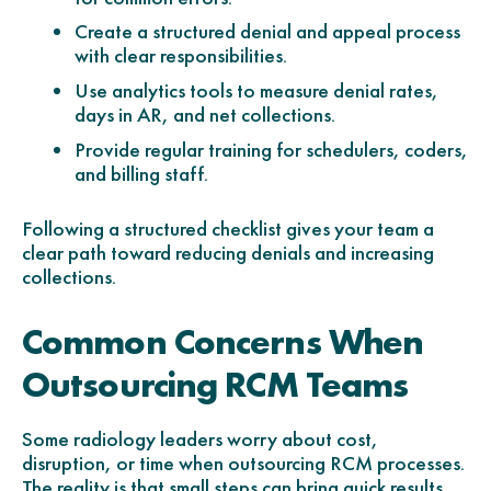
Create a structured denial and appeal process
with clear responsibilities.
Use analytics tools to measure denial rates,
days in AR, and net collections.
Provide regular training for schedulers, coders,
and billing staff.
Following a structured checklist gives your team a
clear path toward reducing denials and increasing
collections.
Common Concerns When
Outsourcing RCM Teams
Some radiology leaders worry about cost,
disruption, or time when outsourcing RCM processes.
The reality is that small steps can bring quick results.