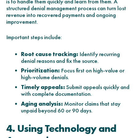
is to handle them quickly and learn from them. A
structured denial management process can turn lost
revenue into recovered payments and ongoing
improvement.
Important steps include:
Root cause tracking:
Identify recurring
denial reasons and fix the source.
Prioritization:
Focus first on high-value or
high-volume denials.
Timely appeals:
Submit appeals quickly and
with complete documentation.
Aging analysis:
Monitor claims that stay
unpaid beyond 60 or 90 days.
4. Using Technology and