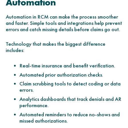
Automation
Automation in RCM can make the process smoother
and faster. Simple tools and integrations help prevent
errors and catch missing details before claims go out.
Technology that makes the biggest difference
includes:
Real-time insurance and benefit verification.
Automated prior authorization checks.
Claim scrubbing tools to detect coding or data
errors.
Analytics dashboards that track denials and AR
performance.
Automated reminders to reduce no-shows and
missed authorizations.