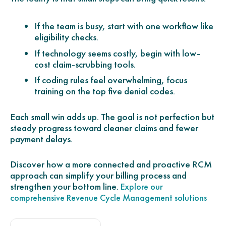
If the team is busy, start with one workflow like
eligibility checks.
If technology seems costly, begin with low-
cost claim-scrubbing tools.
If coding rules feel overwhelming, focus
training on the top five denial codes.
Each small win adds up. The goal is not perfection but
steady progress toward cleaner claims and fewer
payment delays.
Discover how a more connected and proactive RCM
approach can simplify your billing process and
strengthen your bottom line.
Explore our
comprehensive Revenue Cycle Management solutions