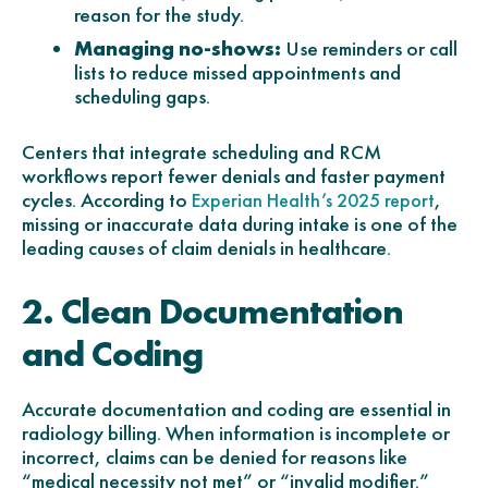
reason for the study.
Managing no-shows:
Use reminders or call
lists to reduce missed appointments and
scheduling gaps.
Centers that integrate scheduling and RCM
workflows report fewer denials and faster payment
cycles. According to
,
Experian Health’s 2025 report
missing or inaccurate data during intake is one of the
leading causes of claim denials in healthcare.
2. Clean Documentation
and Coding
Accurate documentation and coding are essential in
radiology billing. When information is incomplete or
incorrect, claims can be denied for reasons like
“medical necessity not met” or “invalid modifier.”