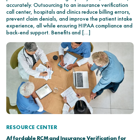
accurately. Outsourcing to an insurance verification
call center, hospitals and clinics reduce billing errors,
prevent claim denials, and improve the patient intake
experience, all while ensuring HIPAA compliance and
back-end support. Benefits and […]
RESOURCE CENTER
Affordable RCM and Insurance Verification for