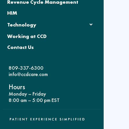
Revenue Cycle Management
HIM
Technology
Working at CCD
Contact Us
809-337-6300
info@ccdcare.com
Hours
Monday – Friday
8:00 am – 5:00 pm EST