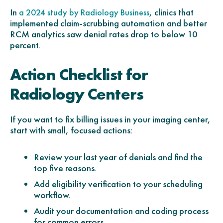
In
, clinics that
a 2024 study by Radiology Business
implemented claim-scrubbing automation and better
RCM analytics saw denial rates drop to below 10
percent.
Action Checklist for
Radiology Centers
If you want to fix billing issues in your imaging center,
start with small, focused actions:
Review your last year of denials and find the
top five reasons.
Add eligibility verification to your scheduling
workflow.
Audit your documentation and coding process
for common errors.