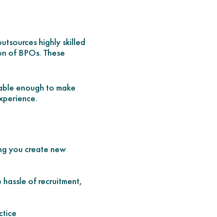
tsources highly skilled
ion of BPOs. These
geable enough to make
experience.
ing you create new
 hassle of recruitment,
ctice