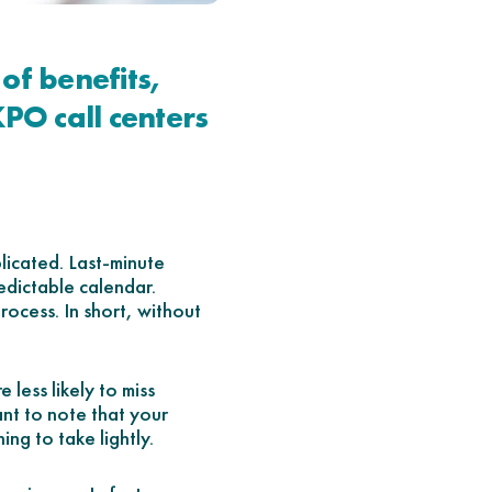
of benefits,
KPO call centers
licated. Last-minute
edictable calendar.
process. In short, without
 less likely to miss
ant to note that your
ing to take lightly.