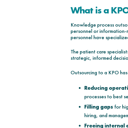
What is a KP
Knowledge process outsour
personnel or information-
personnel have specialized
The patient care speciali
strategic, informed decisi
Outsourcing to a KPO has s
Reducing operati
processes to best s
Filling gaps
for hi
hiring, and manage
Freeing internal