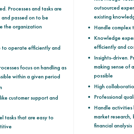
outsourced exper
ed. Processes and tasks are
existing knowled
d and passed on to be
e the organization
Handle complex t
Knowledge exper
efficiently and co
 to operate efficiently and
Insights-driven. 
making sense of a
rocesses focus on handling as
possible
sible within a given period
High collaborati
n
Professional quali
 like customer support and
Handle activities 
market research, 
l tasks that are easy to
financial analysis
itive