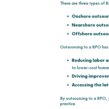
There are three types of
Onshore outsour
Nearshore outso
Offshore outsou
Outsourcing to a BPO has s
Reducing labor 
to lower-cost human
Driving improve
Accessing the la
By outsourcing to a BPO, y
practice.