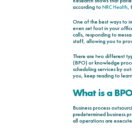
Research shows that patien
according to
,
NRC Health
One of the best ways to in
even set foot in your offi
calls, responding to messa
staff, allowing you to pro
There are two different ty
(BPO) or knowledge proces
scheduling services by out
you, keep reading to lear
What is a BP
Business process outsourc
predetermined business pro
all operations are executed