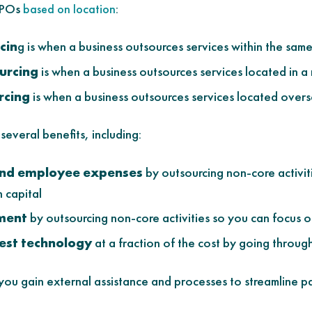
 BPOs
:
based on location
cin
g is when a business outsources services within the sam
urcing
is when a business outsources services located in a
rcing
is when a business outsources services located over
everal benefits, including:
and employee expenses
by outsourcing non-core activit
 capital
ment
by outsourcing non-core activities so you can focus o
test technology
at a fraction of the cost by going throu
ou gain external assistance and processes to streamline pa