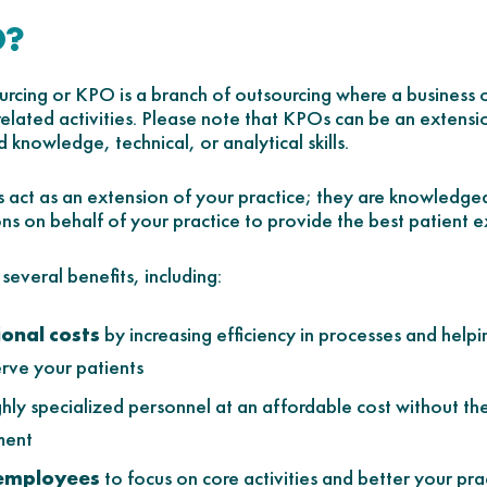
O?
cing or KPO is a branch of outsourcing where a business ou
related activities. Please note that KPOs can be an extens
 knowledge, technical, or analytical skills.
sts act as an extension of your practice; they are knowled
ons on behalf of your practice to provide the best patient 
everal benefits, including:
onal costs
by increasing efficiency in processes and help
erve your patients
ghly specialized personnel at an affordable cost without the
ment
 employees
to focus on core activities and better your pra