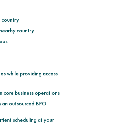
e country
 nearby country
seas
ies while providing access
n core business operations
gh an outsourced BPO
tient scheduling at your