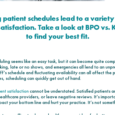
 patient schedules lead to a variety 
satisfaction. Take a look at BPO vs. 
to find your best fit.
ling seems like an easy task, but it can become quite comp
ing, late or no shows, and emergencies all lend to an unpr
f’s schedule and fluctuating availability can all affect the 
es, scheduling can quickly get out of hand.
cannot be understated. Satisfied patients are
ent satisfaction
ealthcare providers, or leave negative reviews. It’s import
pact your bottom line and hurt your practice. It’s not someth