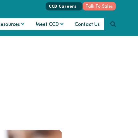
Talk To Sales
CCD Careers
Resources
Meet CCD
Contact Us