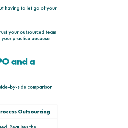
t having to let go of your
 trust your outsourced team
of your practice because
PO and a
 side-by-side comparison
rocess Outsourcing
ed. Requires the