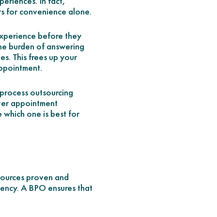
eriences. In fact,
rs for convenience alone.
experience before they
 the burden of answering
s. This frees up your
appointment.
s process outsourcing
ter appointment
 which one is best for
tsources proven and
iency. A BPO ensures that