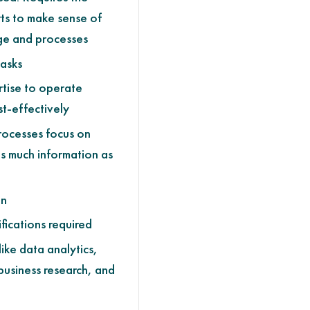
ts to make sense of
ge and processes
asks
tise to operate
st-effectively
Processes focus on
s much information as
on
fications required
like data analytics,
business research, and