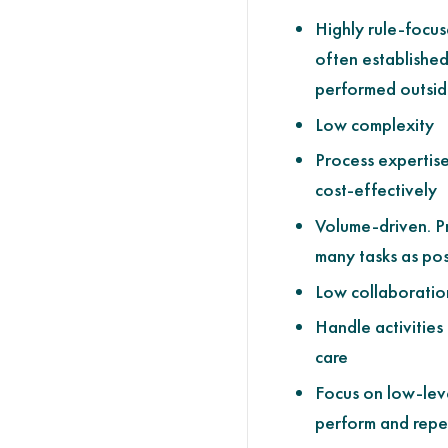
Highly rule-focus
often establishe
performed outsid
Low complexity
Process expertise
cost-effectively
Volume-driven. P
many tasks as pos
Low collaboratio
Handle activities
care
Focus on low-leve
perform and repet