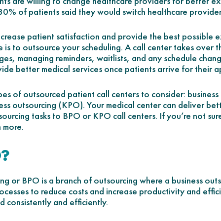
ts are willing to change healthcare providers for better exp
 80% of patients said they would switch healthcare provide
crease patient satisfaction and provide the best possible 
ce is to outsource your scheduling. A call center takes over
ges, managing reminders, waitlists, and any schedule change
vide better medical services once patients arrive for their 
pes of outsourced patient call centers to consider: busines
s outsourcing (KPO). Your medical center can deliver bet
sourcing tasks to BPO or KPO call centers. If you’re not sure
n more.
O?
ing or BPO is a branch of outsourcing where a business ou
cesses to reduce costs and increase productivity and effic
 consistently and efficiently.