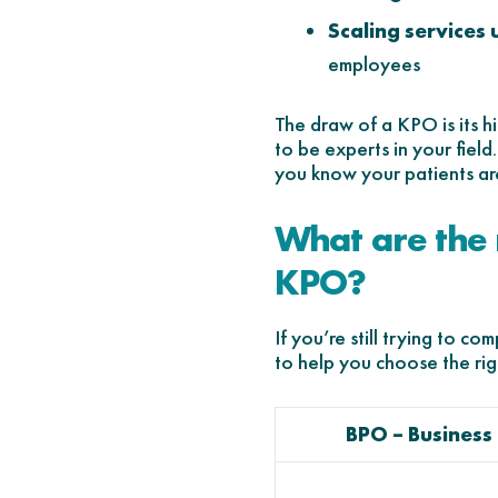
Scaling services
employees
The draw of a KPO is its h
to be experts in your fiel
you know your patients ar
What are the
KPO?
If you’re still trying to 
to help you choose the rig
BPO – Business