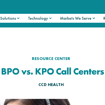
Solutions
Technology
Markets We Serve
RESOURCE CENTER
BPO vs. KPO Call Centers
CCD HEALTH