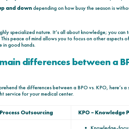
 up and down
depending on how busy the season is withou
ighly specialized nature. It’s all about knowledge; you can
d. This peace of mind allows you to focus on other aspects 
e in good hands.
 main differences between a B
comprehend the differences between a BPO vs. KPO, here’s a
ht service for your medical center.
 Process Outsourcing
KPO – Knowledge P
Knowledge-focus