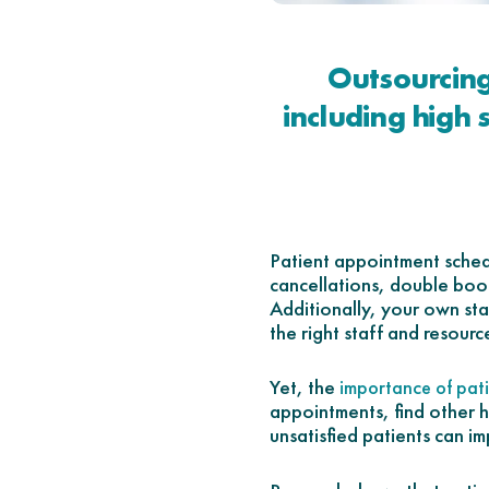
Outsourcing
including high 
Patient appointment schedu
cancellations, double book
Additionally, your own staf
the right staff and resourc
Yet, the
importance of pati
appointments, find other h
unsatisfied patients can im