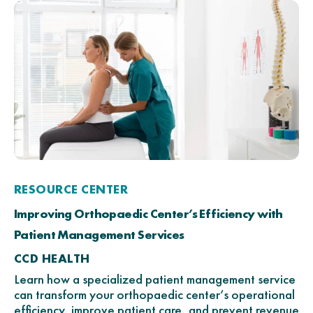
RESOURCE CENTER
Improving Orthopaedic Center’s Efficiency with
Patient Management Services
CCD HEALTH
Learn how a specialized patient management service
can transform your orthopaedic center’s operational
efficiency, improve patient care, and prevent revenue