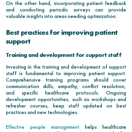
On the other hand, incorporating patient feedback
and conducting periodic surveys can provide
valuable insights into areas needing optimization.
Best practices for improving patient
support
Training and development for support staff
Investing in the training and development of support
staff is fundamental to improving patient support.
Comprehensive training programs should cover
communication skills, empathy, conflict resolution,
and specific healthcare protocols. Ongoing
development opportunities, such as workshops and
refresher courses, keep staff updated on best
practices and new technologies.
helps healthcare
Effective people management