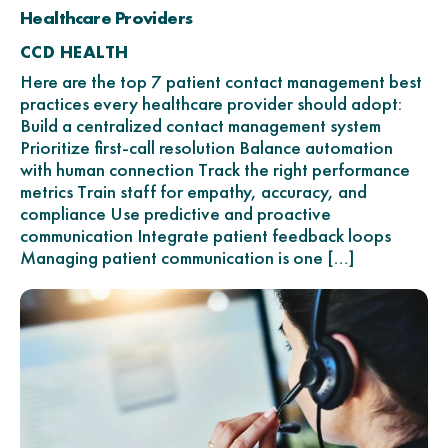
Healthcare Providers
CCD HEALTH
Here are the top 7 patient contact management best
practices every healthcare provider should adopt:
Build a centralized contact management system
Prioritize first-call resolution Balance automation
with human connection Track the right performance
metrics Train staff for empathy, accuracy, and
compliance Use predictive and proactive
communication Integrate patient feedback loops
Managing patient communication is one […]