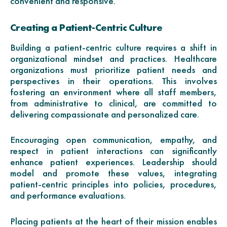
convenient and responsive.
Creating a Patient-Centric Culture
Building a patient-centric culture requires a shift in
organizational mindset and practices. Healthcare
organizations must prioritize patient needs and
perspectives in their operations. This involves
fostering an environment where all staff members,
from administrative to clinical, are committed to
delivering compassionate and personalized care.
Encouraging open communication, empathy, and
respect in patient interactions can significantly
enhance patient experiences. Leadership should
model and promote these values, integrating
patient-centric principles into policies, procedures,
and performance evaluations.
Placing patients at the heart of their mission enables