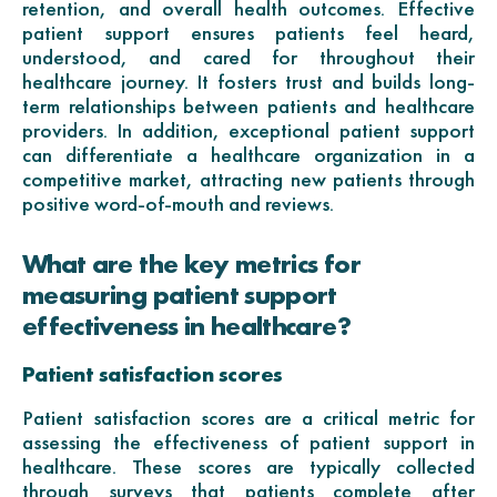
retention, and overall health outcomes. Effective
patient support ensures patients feel heard,
understood, and cared for throughout their
healthcare journey. It fosters trust and builds long-
term relationships between patients and healthcare
providers. In addition, exceptional patient support
can differentiate a healthcare organization in a
competitive market, attracting new patients through
positive word-of-mouth and reviews.
What are the key metrics for
measuring patient support
effectiveness in healthcare?
Patient satisfaction scores
Patient satisfaction scores are a critical metric for
assessing the effectiveness of patient support in
healthcare. These scores are typically collected
through surveys that patients complete after