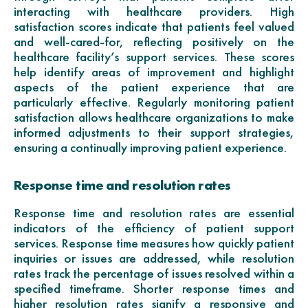
interacting with healthcare providers. High
satisfaction scores indicate that patients feel valued
and well-cared-for, reflecting positively on the
healthcare facility’s support services. These scores
help identify areas of improvement and highlight
aspects of the patient experience that are
particularly effective. Regularly monitoring patient
satisfaction allows healthcare organizations to make
informed adjustments to their support strategies,
ensuring a continually improving patient experience.
Response time and resolution rates
Response time and resolution rates are essential
indicators of the efficiency of patient support
services. Response time measures how quickly patient
inquiries or issues are addressed, while resolution
rates track the percentage of issues resolved within a
specified timeframe. Shorter response times and
higher resolution rates signify a responsive and