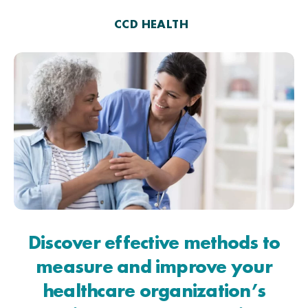
CCD HEALTH
Discover effective methods to
measure and improve your
healthcare organization’s