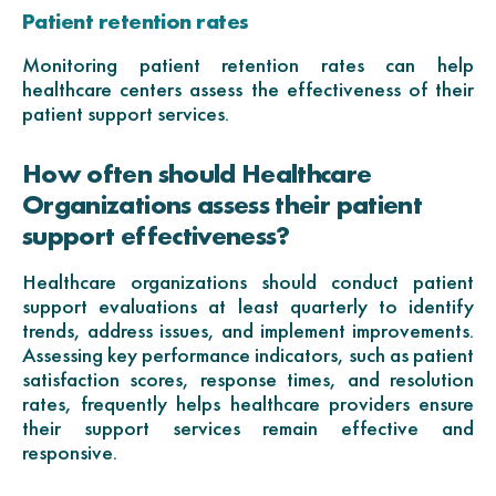
Patient retention rates
Monitoring patient retention rates can help
healthcare centers assess the effectiveness of their
patient support services.
How often should Healthcare
Organizations assess their patient
support effectiveness?
Healthcare organizations should conduct patient
support evaluations at least quarterly to identify
trends, address issues, and implement improvements.
Assessing key performance indicators, such as patient
satisfaction scores, response times, and resolution
rates, frequently helps healthcare providers ensure
their support services remain effective and
responsive.