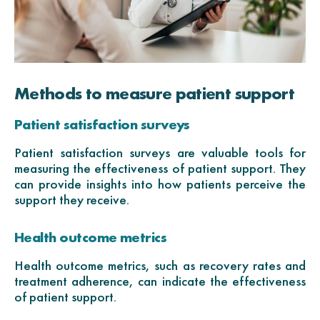
Methods to measure patient support
Patient satisfaction surveys
Patient satisfaction surveys are valuable tools for
measuring the effectiveness of patient support. They
can provide insights into how patients perceive the
support they receive.
Health outcome metrics
Health outcome metrics, such as recovery rates and
treatment adherence, can indicate the effectiveness
of patient support.