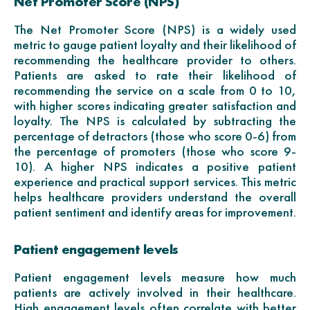
Net Promoter Score (NPS)
The Net Promoter Score (NPS) is a widely used
metric to gauge patient loyalty and their likelihood of
recommending the healthcare provider to others.
Patients are asked to rate their likelihood of
recommending the service on a scale from 0 to 10,
with higher scores indicating greater satisfaction and
loyalty. The NPS is calculated by subtracting the
percentage of detractors (those who score 0-6) from
the percentage of promoters (those who score 9-
10). A higher NPS indicates a positive patient
experience and practical support services. This metric
helps healthcare providers understand the overall
patient sentiment and identify areas for improvement.
Patient engagement levels
Patient engagement levels measure how much
patients are actively involved in their healthcare.
High engagement levels often correlate with better