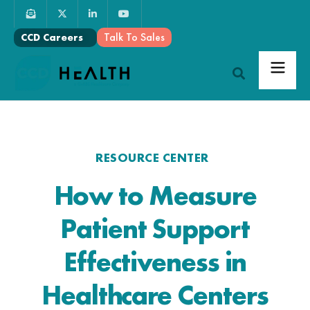
Talk To Sales
CCD Careers
RESOURCE CENTER
How to Measure
Patient Support
Effectiveness in
Healthcare Centers