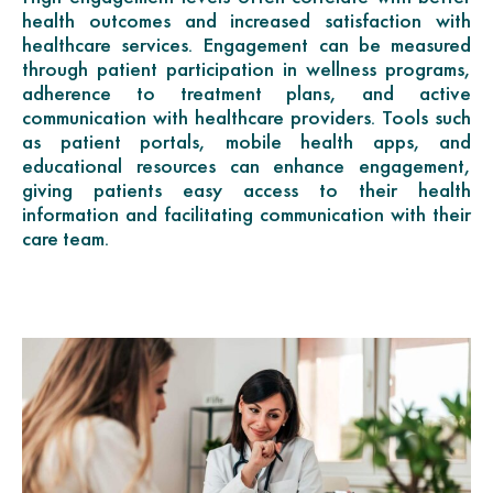
health outcomes and increased satisfaction with
healthcare services. Engagement can be measured
through patient participation in wellness programs,
adherence to treatment plans, and active
communication with healthcare providers. Tools such
as patient portals, mobile health apps, and
educational resources can enhance engagement,
giving patients easy access to their health
information and facilitating communication with their
care team.