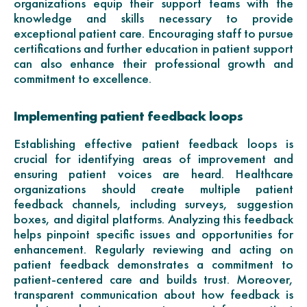
organizations equip their support teams with the
knowledge and skills necessary to provide
exceptional patient care. Encouraging staff to pursue
certifications and further education in patient support
can also enhance their professional growth and
commitment to excellence.
Implementing patient feedback loops
Establishing effective patient feedback loops is
crucial for identifying areas of improvement and
ensuring patient voices are heard. Healthcare
organizations should create multiple patient
feedback channels, including surveys, suggestion
boxes, and digital platforms. Analyzing this feedback
helps pinpoint specific issues and opportunities for
enhancement. Regularly reviewing and acting on
patient feedback demonstrates a commitment to
patient-centered care and builds trust. Moreover,
transparent communication about how feedback is