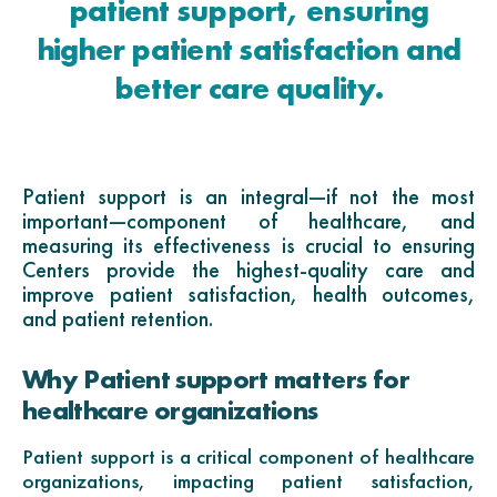
patient support, ensuring
higher patient satisfaction and
better care quality.
Patient support is an integral—if not the most
important—component of healthcare, and
measuring its effectiveness is crucial to ensuring
Centers provide the highest-quality care and
improve patient satisfaction, health outcomes,
and patient retention.
Why Patient support matters for
healthcare organizations
Patient support is a critical component of healthcare
organizations, impacting patient satisfaction,