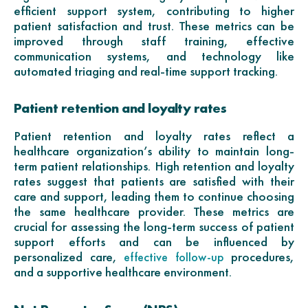
efficient support system, contributing to higher
patient satisfaction and trust. These metrics can be
improved through staff training, effective
communication systems, and technology like
automated triaging and real-time support tracking.
Patient retention and loyalty rates
Patient retention and loyalty rates reflect a
healthcare organization’s ability to maintain long-
term patient relationships. High retention and loyalty
rates suggest that patients are satisfied with their
care and support, leading them to continue choosing
the same healthcare provider. These metrics are
crucial for assessing the long-term success of patient
support efforts and can be influenced by
personalized care,
procedures,
effective follow-up
and a supportive healthcare environment.