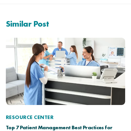
Similar Post
RESOURCE CENTER
Top 7 Patient Management Best Practices for