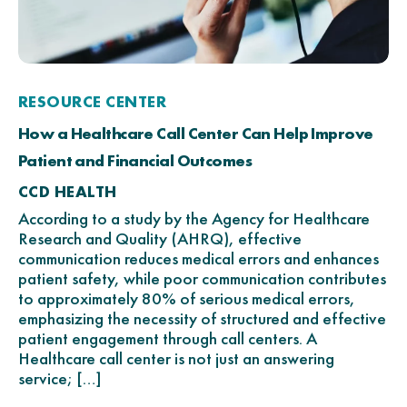
RESOURCE CENTER
How a Healthcare Call Center Can Help Improve
Patient and Financial Outcomes
CCD HEALTH
According to a study by the Agency for Healthcare
Research and Quality (AHRQ), effective
communication reduces medical errors and enhances
patient safety, while poor communication contributes
to approximately 80% of serious medical errors,
emphasizing the necessity of structured and effective
patient engagement through call centers. A
Healthcare call center is not just an answering
service; […]