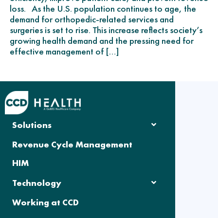
loss. As the U.S. population continues to age, the
demand for orthopedic-related services and
surgeries is set to rise. This increase reflects society’s
growing health demand and the pressing need for
effective management of […]
Solutions
Revenue Cycle Management
HIM
Technology
Working at CCD