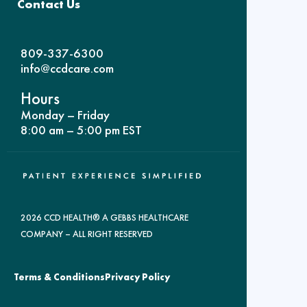
Contact Us
809-337-6300
info@ccdcare.com
Hours
Monday – Friday
8:00 am – 5:00 pm EST
2026 CCD HEALTH® A GEBBS HEALTHCARE
COMPANY – ALL RIGHT RESERVED
Terms & Conditions
Privacy Policy