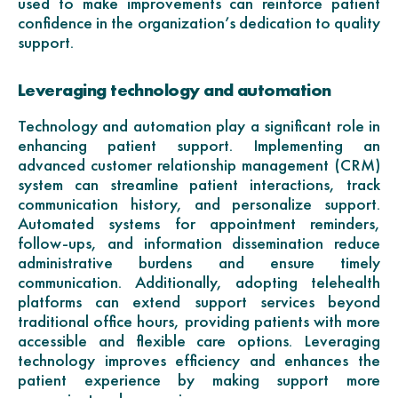
used to make improvements can reinforce patient
confidence in the organization’s dedication to quality
support.
Leveraging technology and automation
Technology and automation play a significant role in
enhancing patient support. Implementing an
advanced customer relationship management (CRM)
system can streamline patient interactions, track
communication history, and personalize support.
Automated systems for appointment reminders,
follow-ups, and information dissemination reduce
administrative burdens and ensure timely
communication. Additionally, adopting telehealth
platforms can extend support services beyond
traditional office hours, providing patients with more
accessible and flexible care options. Leveraging
technology improves efficiency and enhances the
patient experience by making support more