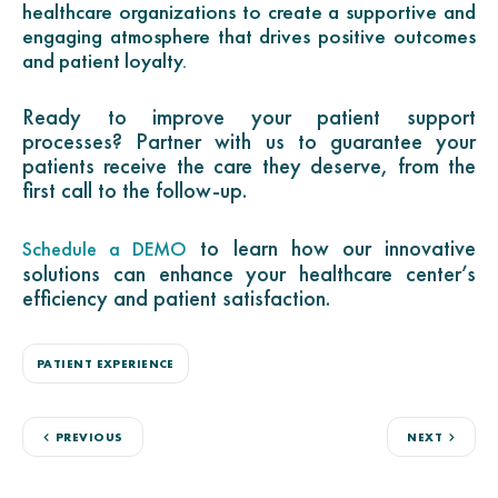
healthcare organizations to create a supportive and
engaging atmosphere that drives positive outcomes
and patient loyalty.
Ready to improve your patient support
processes? Partner with us to guarantee your
patients receive the care they deserve, from the
first call to the follow-up.
to learn how our innovative
Schedule a DEMO
solutions can enhance your healthcare center’s
efficiency and patient satisfaction.
PATIENT EXPERIENCE
PREVIOUS
NEXT