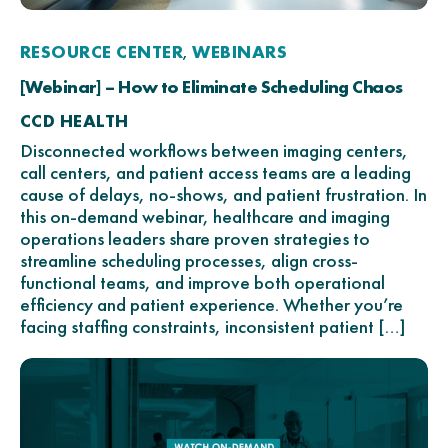
RESOURCE CENTER
WEBINARS
,
[Webinar] – How to Eliminate Scheduling Chaos
CCD HEALTH
Disconnected workflows between imaging centers,
call centers, and patient access teams are a leading
cause of delays, no-shows, and patient frustration. In
this on-demand webinar, healthcare and imaging
operations leaders share proven strategies to
streamline scheduling processes, align cross-
functional teams, and improve both operational
efficiency and patient experience. Whether you’re
facing staffing constraints, inconsistent patient […]