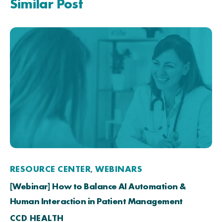
Similar Post
RESOURCE CENTER
WEBINARS
,
[Webinar] How to Balance AI Automation &
Human Interaction in Patient Management
CCD HEALTH