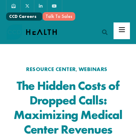
Talk To Sales
CCD Careers
RESOURCE CENTER
WEBINARS
,
The Hidden Costs of
Dropped Calls:
Maximizing Medical
Center Revenues