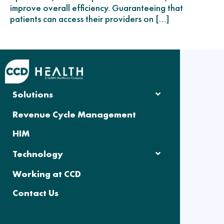
improve overall efficiency. Guaranteeing that
patients can access their providers on […]
Solutions
Revenue Cycle Management
HIM
Technology
Working at CCD
Contact Us