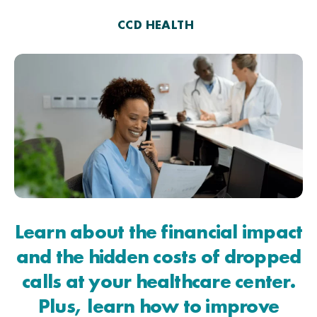
CCD HEALTH
Learn about the financial impact
and the hidden costs of dropped
calls at your healthcare center.
Plus, learn how to improve