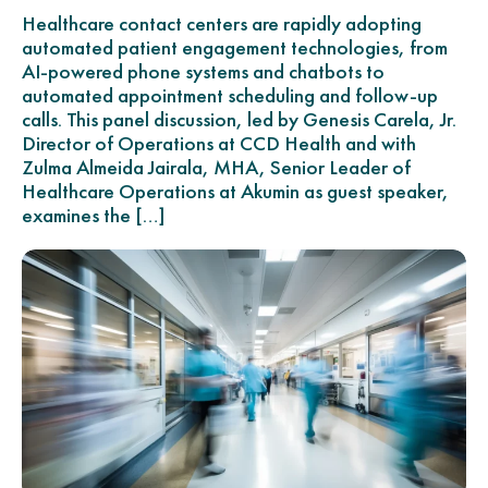
Healthcare contact centers are rapidly adopting
automated patient engagement technologies, from
AI-powered phone systems and chatbots to
automated appointment scheduling and follow-up
calls. This panel discussion, led by Genesis Carela, Jr.
Director of Operations at CCD Health and with
Zulma Almeida Jairala, MHA, Senior Leader of
Healthcare Operations at Akumin as guest speaker,
examines the […]