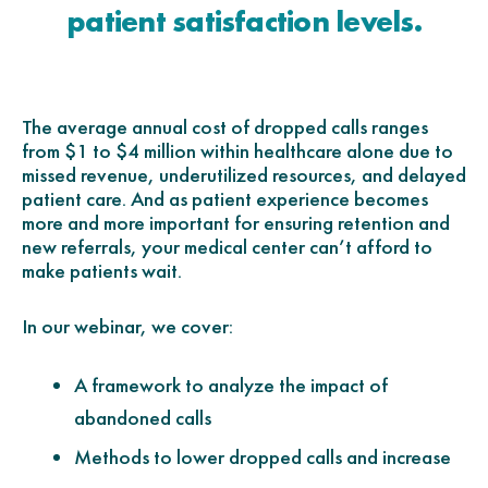
patient satisfaction levels.
The average annual cost of dropped calls ranges
from $1 to $4 million within healthcare alone due to
missed revenue, underutilized resources, and delayed
patient care. And as patient experience becomes
more and more important for ensuring retention and
new referrals, your medical center can’t afford to
make patients wait.
In our webinar, we cover:
A framework to analyze the impact of
abandoned calls
Methods to lower dropped calls and increase