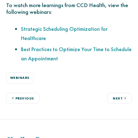
To watch more learnings from CCD Health, view the
following webinars:
Strategic Scheduling Optimization for
Healthcare
Best Practices to Optimize Your Time to Schedule
an Appointment
WEBINARS
PREVIOUS
NEXT