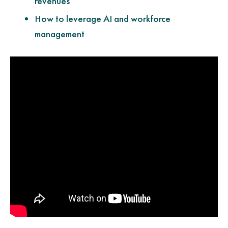
revenues
How to leverage AI and workforce
management