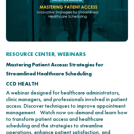
RESOURCE CENTER
WEBINARS
,
Mastering Patient Access: Strategies for
Streamlined Healthcare Scheduling
CCD HEALTH
A webinar designed for healthcare administrators,
clinic managers, and professionals involved in patient
access. Discover techniques to improve appointment
management. Watch now on-demand and learn how
to transform patient access and healthcare
scheduling and the strategies to streamline
operations, enhance patient satisfaction, and