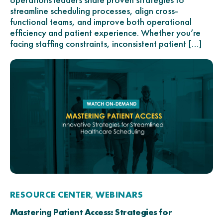
streamline scheduling processes, align cross-
functional teams, and improve both operational
efficiency and patient experience. Whether you’re
facing staffing constraints, inconsistent patient […]
RESOURCE CENTER
WEBINARS
,
Mastering Patient Access: Strategies for