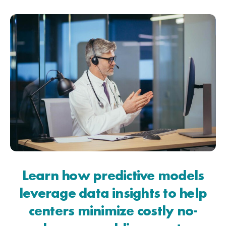
Learn how predictive models
leverage data insights to help
centers minimize costly no-