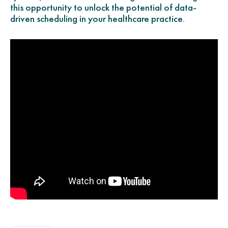
this opportunity to unlock the potential of data-
driven scheduling in your healthcare practice.