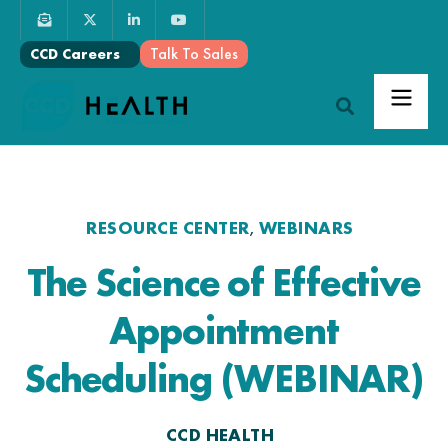
Talk To Sales
CCD Careers
RESOURCE CENTER
WEBINARS
,
The Science of Effective
Appointment
Scheduling (WEBINAR)
CCD HEALTH