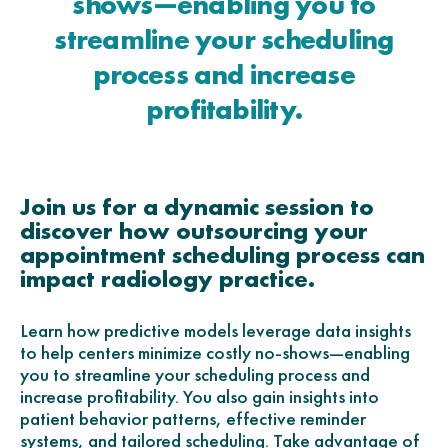
shows—enabling you to
streamline your scheduling
process and increase
profitability.
Join us for a dynamic session to
discover how outsourcing your
appointment scheduling process can
impact radiology practice.
Learn how predictive models leverage data insights
to help centers minimize costly no-shows—enabling
you to streamline your scheduling process and
increase profitability. You also gain insights into
patient behavior patterns, effective reminder
systems, and tailored scheduling. Take advantage of