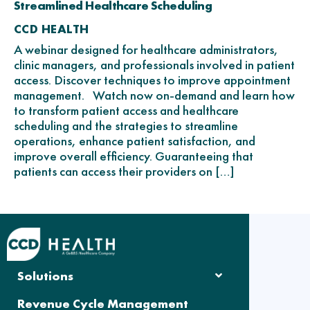
Streamlined Healthcare Scheduling
CCD HEALTH
A webinar designed for healthcare administrators,
clinic managers, and professionals involved in patient
access. Discover techniques to improve appointment
management. Watch now on-demand and learn how
to transform patient access and healthcare
scheduling and the strategies to streamline
operations, enhance patient satisfaction, and
improve overall efficiency. Guaranteeing that
patients can access their providers on […]
Solutions
Revenue Cycle Management