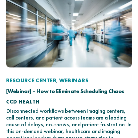
RESOURCE CENTER
WEBINARS
,
[Webinar] – How to Eliminate Scheduling Chaos
CCD HEALTH
Disconnected workflows between imaging centers,
call centers, and patient access teams are a leading
cause of delays, no-shows, and patient frustration. In
this on-demand webinar, healthcare and imaging
operations leaders share proven strategies to