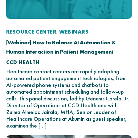
RESOURCE CENTER
WEBINARS
,
[Webinar] How to Balance AI Automation &
Human Interaction in Patient Management
CCD HEALTH
Healthcare contact centers are rapidly adopting
automated patient engagement technologies, from
AI-powered phone systems and chatbots to
automated appointment scheduling and follow-up
calls. This panel discussion, led by Genesis Carela, Jr.
Director of Operations at CCD Health and with
Zulma Almeida Jairala, MHA, Senior Leader of
Healthcare Operations at Akumin as guest speaker,
examines the […]