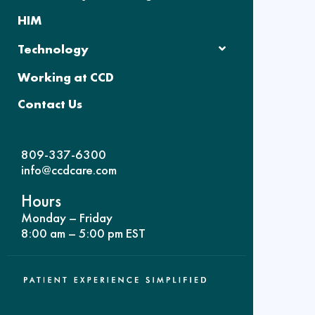
HIM
Technology
Working at CCD
Contact Us
809-337-6300
info@ccdcare.com
Hours
Monday – Friday
8:00 am – 5:00 pm EST