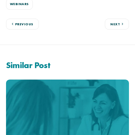
WEBINARS
PREVIOUS
NEXT
Similar Post