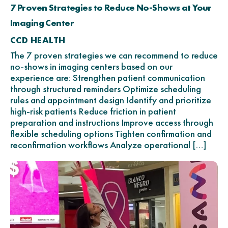
7 Proven Strategies to Reduce No-Shows at Your
Imaging Center
CCD HEALTH
The 7 proven strategies we can recommend to reduce
no-shows in imaging centers based on our
experience are: Strengthen patient communication
through structured reminders Optimize scheduling
rules and appointment design Identify and prioritize
high-risk patients Reduce friction in patient
preparation and instructions Improve access through
flexible scheduling options Tighten confirmation and
reconfirmation workflows Analyze operational […]