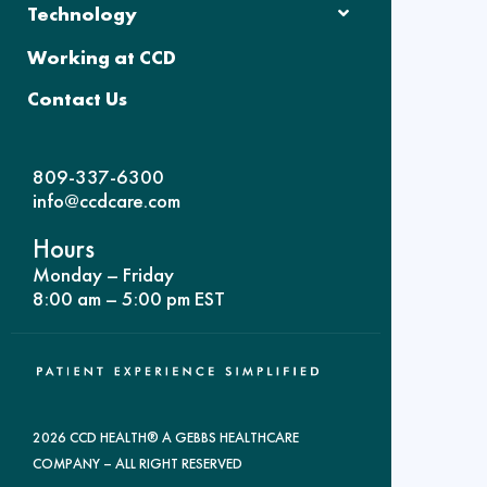
Technology
Working at CCD
Contact Us
809-337-6300
info@ccdcare.com
Hours
Monday – Friday
8:00 am – 5:00 pm EST
2026 CCD HEALTH® A GEBBS HEALTHCARE
COMPANY – ALL RIGHT RESERVED