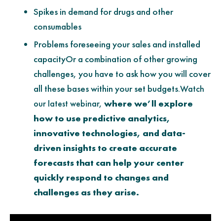
Spikes in demand for drugs and other
consumables
Problems foreseeing your sales and installed
capacityOr a combination of other growing
challenges, you have to ask how you will cover
all these bases within your set budgets.
Watch
our latest webinar,
where we’ll explore
how to use predictive analytics,
innovative technologies, and data-
driven insights to create accurate
forecasts that can help your center
quickly respond to changes and
challenges as they arise.