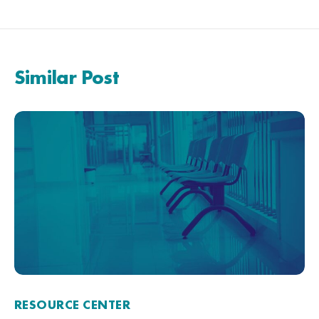
Similar Post
RESOURCE CENTER