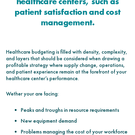
healthcare centers, such as
patient satisfaction and cost
management.
Healthcare budgeting is filled with density, complexity,
and layers that should be considered when drawing a
profitable strategy where supply change, operations,
and patient experience remain at the forefront of your
healthcare center’s performance.
Wether your are facing:
Peaks and troughs in resource requirements
New equipment demand
Problems managing the cost of your workforce