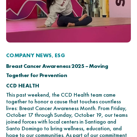
COMPANY NEWS
ESG
,
Breast Cancer Awareness 2025 – Moving
Together for Prevention
CCD HEALTH
This past weekend, the CCD Health team came
together to honor a cause that touches countless
lives: Breast Cancer Awareness Month. From Friday,
October 17 through Sunday, October 19, our teams
joined forces with local centers in Santiago and
Santo Domingo to bring wellness, education, and
hope to our communities. As part of our commitment