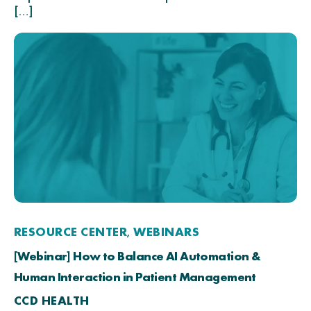
[…]
RESOURCE CENTER
WEBINARS
,
[Webinar] How to Balance AI Automation &
Human Interaction in Patient Management
CCD HEALTH