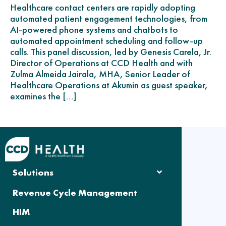
Healthcare contact centers are rapidly adopting
automated patient engagement technologies, from
AI-powered phone systems and chatbots to
automated appointment scheduling and follow-up
calls. This panel discussion, led by Genesis Carela, Jr.
Director of Operations at CCD Health and with
Zulma Almeida Jairala, MHA, Senior Leader of
Healthcare Operations at Akumin as guest speaker,
examines the […]
Solutions
Revenue Cycle Management
HIM