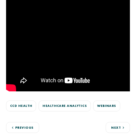
CCD HEALTH
HEALTHCARE ANALYTICS
WEBINARS
PREVIOUS
NEXT