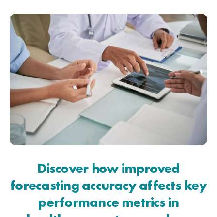
Discover how improved
forecasting accuracy affects key
performance metrics in