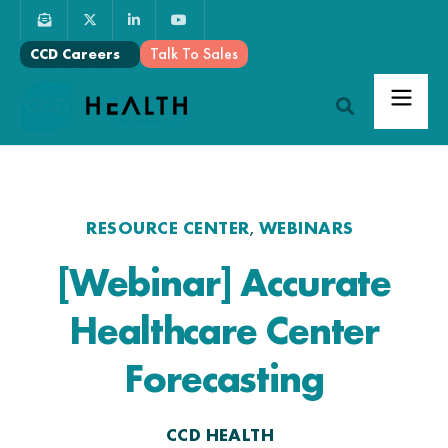
Talk To Sales
CCD Careers
RESOURCE CENTER
WEBINARS
,
[Webinar] Accurate
Healthcare Center
Forecasting
CCD HEALTH