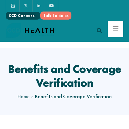
Talk To Sales
CCD Careers
Benefits and Coverage
Verification
Benefits and Coverage Verification
Home