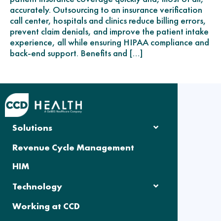
accurately. Outsourcing to an insurance verification
call center, hospitals and clinics reduce billing errors,
prevent claim denials, and improve the patient intake
experience, all while ensuring HIPAA compliance and
back-end support. Benefits and […]
Solutions
Revenue Cycle Management
HIM
Technology
Working at CCD