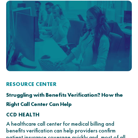
RESOURCE CENTER
Struggling with Benefits Verification? How the
Right Call Center Can Help
CCD HEALTH
A healthcare call center for medical billing and
benefits verification can help providers confirm
patient insurance coverage quickly and, most of all,