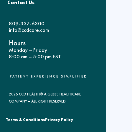
Contact Us
809-337-6300
info@ccdcare.com
Hours
Monday – Friday
8:00 am – 5:00 pm EST
2026 CCD HEALTH® A GEBBS HEALTHCARE
COMPANY – ALL RIGHT RESERVED
Terms & Conditions
Privacy Policy