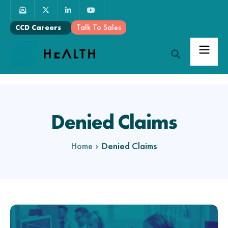
Talk To Sales
CCD Careers
Denied Claims
Denied Claims
Home