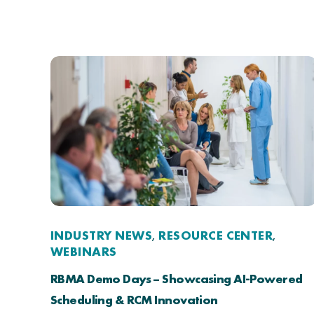
INDUSTRY NEWS
RESOURCE CENTER
,
,
WEBINARS
RBMA Demo Days – Showcasing AI-Powered
Scheduling & RCM Innovation