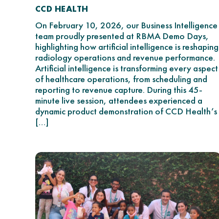
CCD HEALTH
On February 10, 2026, our Business Intelligence
team proudly presented at RBMA Demo Days,
highlighting how artificial intelligence is reshaping
radiology operations and revenue performance.
Artificial intelligence is transforming every aspect
of healthcare operations, from scheduling and
reporting to revenue capture. During this 45-
minute live session, attendees experienced a
dynamic product demonstration of CCD Health’s
[…]