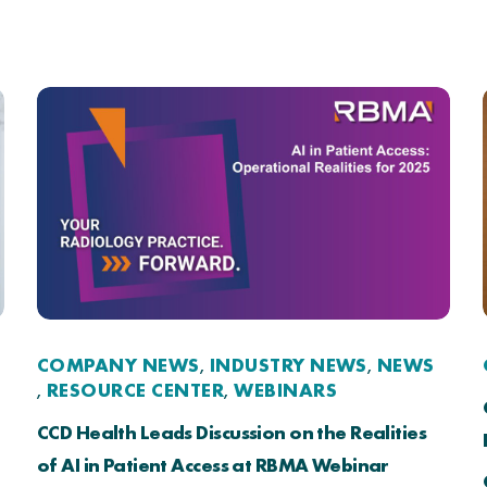
COMPANY NEWS
INDUSTRY NEWS
NEWS
,
,
RESOURCE CENTER
WEBINARS
,
,
CCD Health Leads Discussion on the Realities
of AI in Patient Access at RBMA Webinar