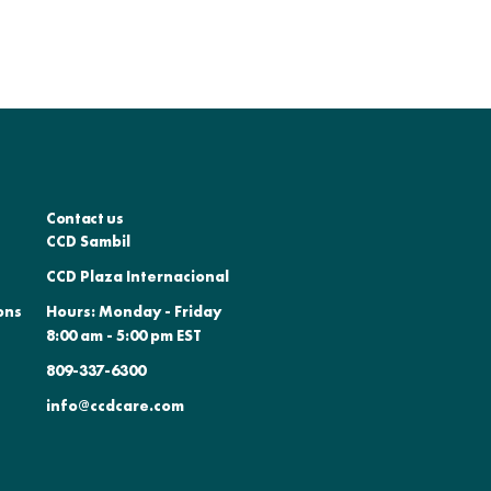
Contact us
CCD Sambil
CCD Plaza Internacional
ons
Hours: Monday - Friday
8:00 am - 5:00 pm EST
809-337-6300
info@ccdcare.com