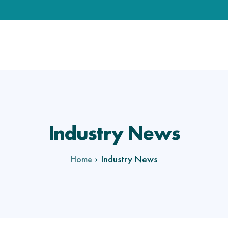
Industry News
Industry News
Home