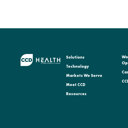
Wo
Solutions
Op
Technology
Ca
Markets We Serve
CCD
Meet CCD
Resources