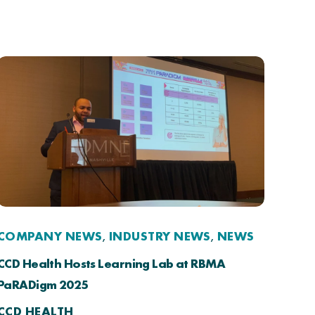
COMPANY NEWS
INDUSTRY NEWS
NEWS
,
,
CCD Health Hosts Learning Lab at RBMA
PaRADigm 2025
CCD HEALTH