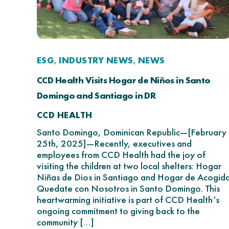
ESG
INDUSTRY NEWS
NEWS
,
,
CCD Health Visits Hogar de Niños in Santo
Domingo and Santiago in DR
CCD HEALTH
Santo Domingo, Dominican Republic—[February
25th, 2025]—Recently, executives and
employees from CCD Health had the joy of
visiting the children at two local shelters: Hogar
Niñas de Dios in Santiago and Hogar de Acogid
Quedate con Nosotros in Santo Domingo. This
heartwarming initiative is part of CCD Health’s
ongoing commitment to giving back to the
community […]