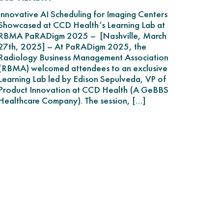
Innovative AI Scheduling for Imaging Centers
Showcased at CCD Health’s Learning Lab at
RBMA PaRADigm 2025 – [Nashville, March
27th, 2025] – At PaRADigm 2025, the
Radiology Business Management Association
(RBMA) welcomed attendees to an exclusive
Learning Lab led by Edison Sepulveda, VP of
Product Innovation at CCD Health (A GeBBS
Healthcare Company). The session, […]