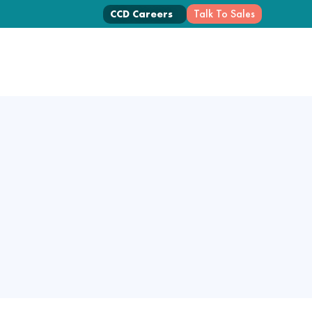
Talk To Sales
CCD Careers