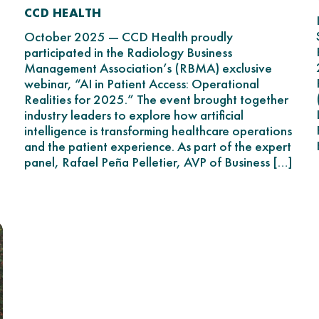
CCD HEALTH
October 2025 — CCD Health proudly
participated in the Radiology Business
Management Association’s (RBMA) exclusive
webinar, “AI in Patient Access: Operational
Realities for 2025.” The event brought together
industry leaders to explore how artificial
intelligence is transforming healthcare operations
and the patient experience. As part of the expert
panel, Rafael Peña Pelletier, AVP of Business […]