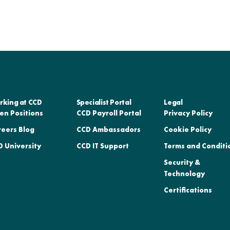
rking at CCD
Specialist Portal
Legal
en Positions
CCD Payroll Portal
Privacy Policy
reers Blog
CCD Ambassadors
Cookie Policy
 University
CCD IT Support
Terms and Conditi
Security &
Technology
Certifications