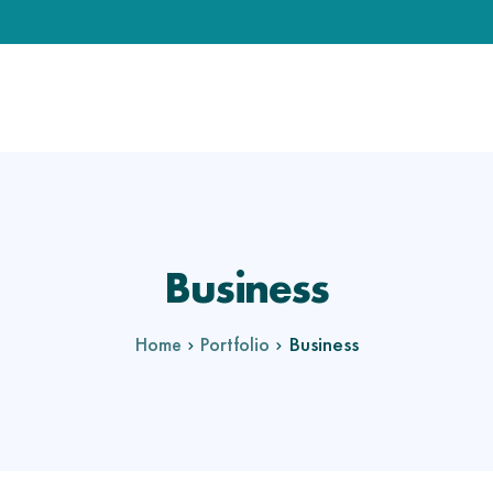
Business
Business
Home
Portfolio