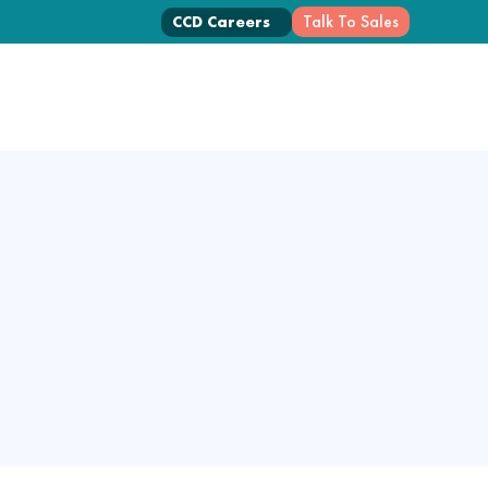
Talk To Sales
CCD Careers