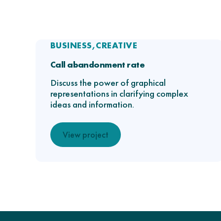
BUSINESS
CREATIVE
Call abandonment rate
Discuss the power of graphical
representations in clarifying complex
ideas and information.
View project