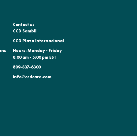
Contact us
CCD Sambil
CCD Plaza Internacional
ons
Hours: Monday - Friday
8:00 am - 5:00 pm EST
809-337-6300
info@ccdcare.com