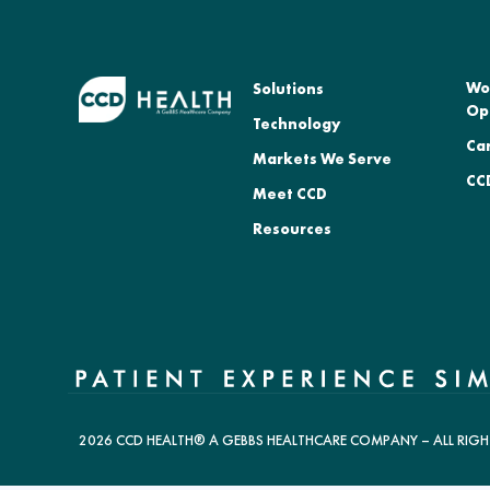
Wo
Solutions
Op
Technology
Ca
Markets We Serve
CCD
Meet CCD
Resources
2026 CCD HEALTH® A GEBBS HEALTHCARE COMPANY – ALL RIGH