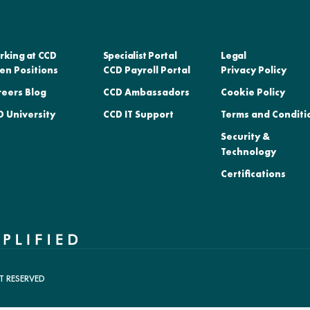
rking at CCD
Specialist Portal
Legal
en Positions
CCD Payroll Portal
Privacy Policy
reers Blog
CCD Ambassadors
Cookie Policy
 University
CCD IT Support
Terms and Conditi
Security &
Technology
Certifications
T RESERVED