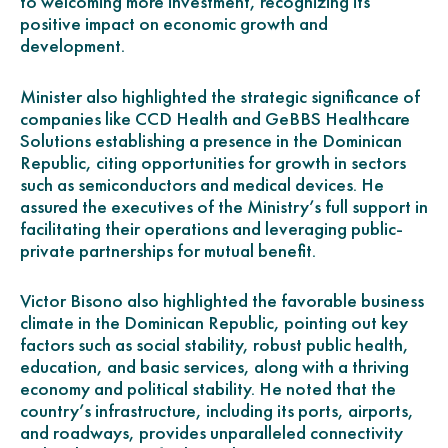
to welcoming more investment, recognizing its
positive impact on economic growth and
development.
Minister also highlighted the strategic significance of
companies like CCD Health and GeBBS Healthcare
Solutions establishing a presence in the Dominican
Republic, citing opportunities for growth in sectors
such as semiconductors and medical devices. He
assured the executives of the Ministry’s full support in
facilitating their operations and leveraging public-
private partnerships for mutual benefit.
Victor Bisono also highlighted the favorable business
climate in the Dominican Republic, pointing out key
factors such as social stability, robust public health,
education, and basic services, along with a thriving
economy and political stability. He noted that the
country’s infrastructure, including its ports, airports,
and roadways, provides unparalleled connectivity