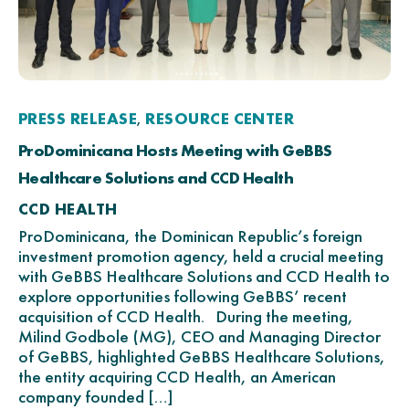
PRESS RELEASE
RESOURCE CENTER
,
ProDominicana Hosts Meeting with GeBBS
Healthcare Solutions and CCD Health
CCD HEALTH
ProDominicana, the Dominican Republic’s foreign
investment promotion agency, held a crucial meeting
with GeBBS Healthcare Solutions and CCD Health to
explore opportunities following GeBBS’ recent
acquisition of CCD Health. During the meeting,
Milind Godbole (MG), CEO and Managing Director
of GeBBS, highlighted GeBBS Healthcare Solutions,
the entity acquiring CCD Health, an American
company founded […]