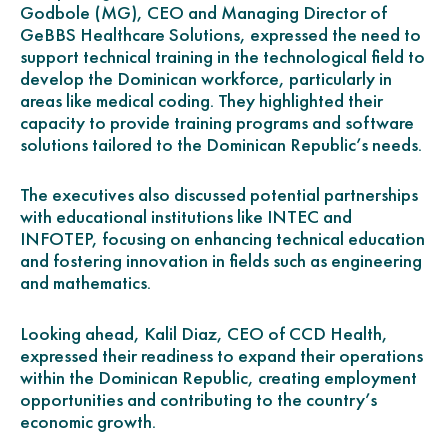
Godbole (MG), CEO and Managing Director of
GeBBS Healthcare Solutions, expressed the need to
support technical training in the technological field to
develop the Dominican workforce, particularly in
areas like medical coding. They highlighted their
capacity to provide training programs and software
solutions tailored to the Dominican Republic’s needs.
The executives also discussed potential partnerships
with educational institutions like INTEC and
INFOTEP, focusing on enhancing technical education
and fostering innovation in fields such as engineering
and mathematics.
Looking ahead, Kalil Diaz, CEO of CCD Health,
expressed their readiness to expand their operations
within the Dominican Republic, creating employment
opportunities and contributing to the country’s
economic growth.