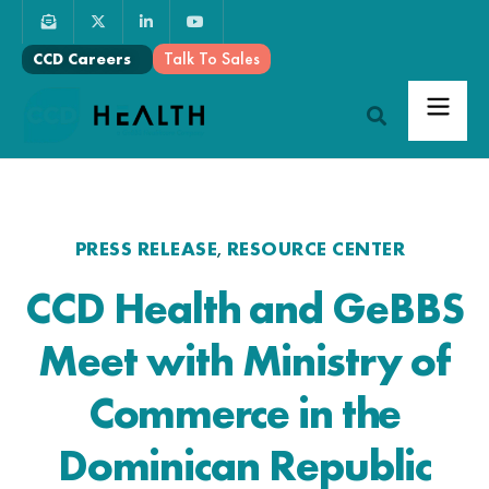
Talk To Sales
CCD Careers
PRESS RELEASE
RESOURCE CENTER
,
CCD Health and GeBBS
Meet with Ministry of
Commerce in the
Dominican Republic