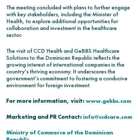
The meeting concluded with plans to further engage
with key stakeholders, including the Minister of
Health, to explore additional opportunities for
collaboration and investment in the healthcare
sector.
The visit of CCD Health and GeBBS Healthcare
Solutions to the Dominican Republic reflects the
growing interest of international companies in the
country’s thriving economy. It underscores the
government’s commitment to fostering a conducive
environment for foreign investment.
For more information, visit:
www.gebbs.com
Marketing and PR Contact:
info@ccdcare.com
Ministry of Commerce of the Dominican
Republic