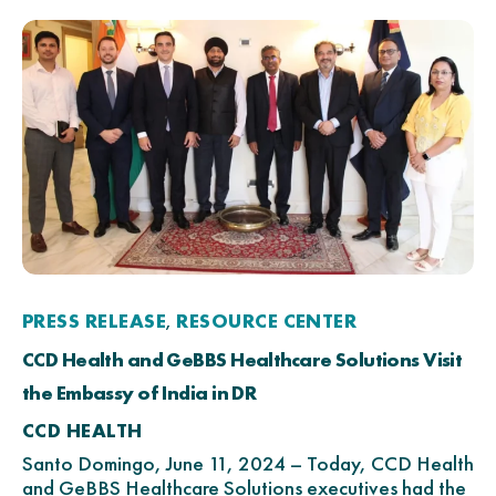
PRESS RELEASE
RESOURCE CENTER
,
CCD Health and GeBBS Healthcare Solutions Visit
the Embassy of India in DR
CCD HEALTH
Santo Domingo, June 11, 2024 – Today, CCD Health
and GeBBS Healthcare Solutions executives had the