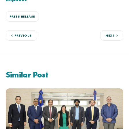
PRESS RELEASE
PREVIOUS
NEXT
Similar Post