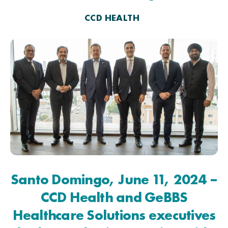
CCD HEALTH
Santo Domingo, June 11, 2024 –
CCD Health and GeBBS
Healthcare Solutions executives