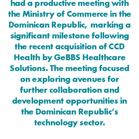
had a productive meeting with
the Ministry of Commerce in the
Dominican Republic, marking a
significant milestone following
the recent acquisition of CCD
Health by GeBBS Healthcare
Solutions. The meeting focused
on exploring avenues for
further collaboration and
development opportunities in
the Dominican Republic’s
technology sector.