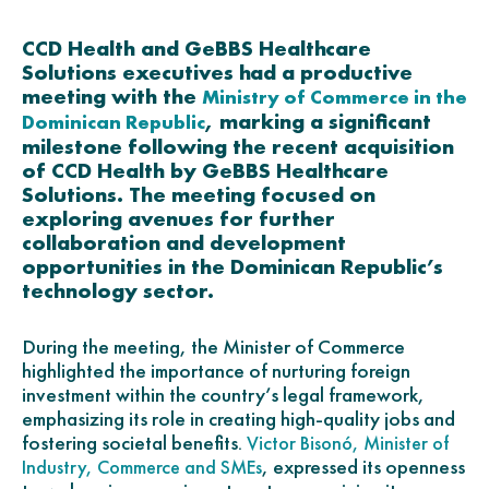
CCD Health and GeBBS Healthcare
Solutions executives had a productive
meeting with the
Ministry of Commerce in the
, marking a significant
Dominican Republic
milestone following the recent acquisition
of CCD Health by GeBBS Healthcare
Solutions. The meeting focused on
exploring avenues for further
collaboration and development
opportunities in the Dominican Republic’s
technology sector.
During the meeting, the Minister of Commerce
highlighted the importance of nurturing foreign
investment within the country’s legal framework,
emphasizing its role in creating high-quality jobs and
fostering societal benefits.
Victor Bisonó, Minister of
, expressed its openness
Industry, Commerce and SMEs