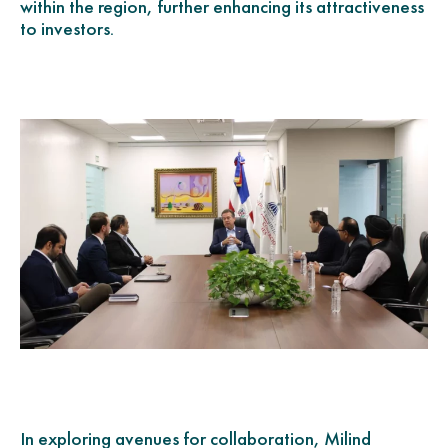
within the region, further enhancing its attractiveness
to investors.
In exploring avenues for collaboration, Milind