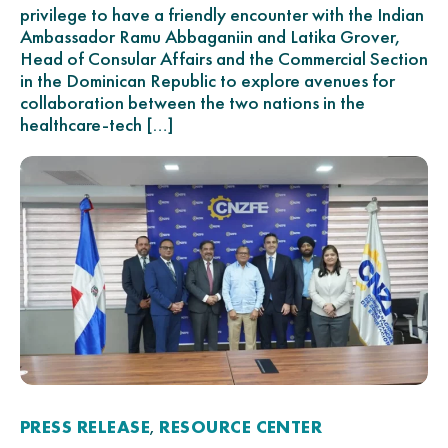
privilege to have a friendly encounter with the Indian
Ambassador Ramu Abbaganiin and Latika Grover,
Head of Consular Affairs and the Commercial Section
in the Dominican Republic to explore avenues for
collaboration between the two nations in the
healthcare-tech […]
PRESS RELEASE
RESOURCE CENTER
,