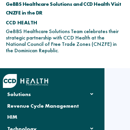
GeBBS Healthcare Solutions and CCD Health Visit
CNZFE in the DR
CCD HEALTH
GeBBS Healthcare Solutions Team celebrates their
strategic partnership with CCD Health at the
National Council of Free Trade Zones (CNZFE) in
the Dominican Republic.
Solutions
Revenue Cycle Management
HIM
Technology