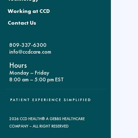
Working at CCD
Contact Us
809-337-6300
info@ccdcare.com
Hours
Monday – Friday
8:00 am – 5:00 pm EST
2026 CCD HEALTH® A GEBBS HEALTHCARE
COMPANY – ALL RIGHT RESERVED