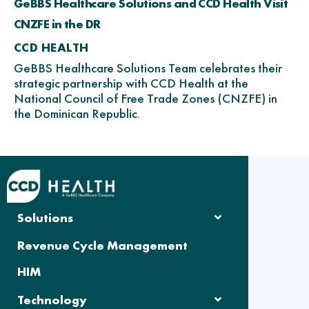
GeBBS Healthcare Solutions and CCD Health Visit
CNZFE in the DR
CCD HEALTH
GeBBS Healthcare Solutions Team celebrates their
strategic partnership with CCD Health at the
National Council of Free Trade Zones (CNZFE) in
the Dominican Republic.
Solutions
Revenue Cycle Management
HIM
Technology