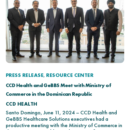
PRESS RELEASE
RESOURCE CENTER
,
CCD Health and GeBBS Meet with Ministry of
Commerce in the Dominican Republic
CCD HEALTH
Santo Domingo, June 11, 2024 – CCD Health and
GeBBS Healthcare Solutions executives had a
productive meeting with the Ministry of Commerce in