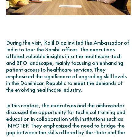
During the visit, Kalil Diaz invited the Ambassador of
India to tour the Sambil offices. The executives
offered valuable insights into the healthcare-tech
and BPO landscape, mainly focusing on enhancing
patient access to healthcare services. They
emphasized the significance of upgrading skill levels
in the Dominican Republic to meet the demands of
the evolving healthcare industry.
In this context, the executives and the ambassador
discussed the opportunity for technical training and
education in collaboration with institutions such as
INFOTEP. They emphasized the need to bridge the
gap between the skills offered by the state and the