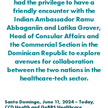
had the privilege to have a
friendly encounter with the
Indian Ambassador Ramu
Abbaganiin and Latika Grover,
Head of Consular Affairs and
the Commercial Section in the
Dominican Republic to explore
avenues for collaboration
between the two nations in the
healthcare-tech sector.
Santo Domingo, June 11, 2024 – Today,
CCD Health and GeBBS Healthcare