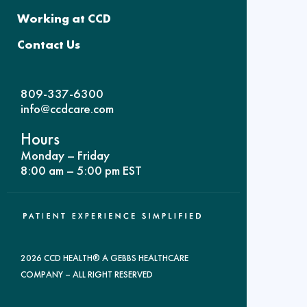
Working at CCD
Contact Us
809-337-6300
info@ccdcare.com
Hours
Monday – Friday
8:00 am – 5:00 pm EST
2026 CCD HEALTH® A GEBBS HEALTHCARE
COMPANY – ALL RIGHT RESERVED