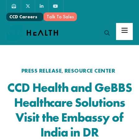
Talk To Sales
CCD Careers
PRESS RELEASE
RESOURCE CENTER
,
CCD Health and GeBBS
Healthcare Solutions
Visit the Embassy of
India in DR