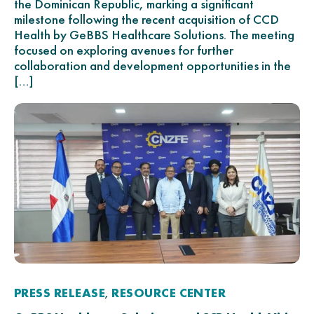
the Dominican Republic, marking a significant
milestone following the recent acquisition of CCD
Health by GeBBS Healthcare Solutions. The meeting
focused on exploring avenues for further
collaboration and development opportunities in the
[…]
PRESS RELEASE
RESOURCE CENTER
,