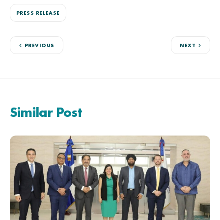
PRESS RELEASE
PREVIOUS
NEXT
Similar Post