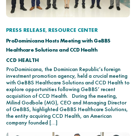
PRESS RELEASE
RESOURCE CENTER
,
ProDominicana Hosts Meeting with GeBBS
Healthcare Solutions and CCD Health
CCD HEALTH
ProDominicana, the Dominican Republic’s foreign
investment promotion agency, held a crucial meeting
with GeBBS Healthcare Solutions and CCD Health to
explore opportunities following GeBBS’ recent
acquisition of CCD Health. During the meeting,
Milind Godbole (MG), CEO and Managing Director
of GeBBS, highlighted GeBBS Healthcare Solutions,
the entity acquiring CCD Health, an American
company founded […]