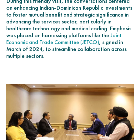
During this friendly visit, the conversations centered
on enhancing Indian-Dominican Republic investments
to foster mutual benefit and strategic significance in
advancing the services sector, particularly in
healthcare technology and medical coding. Emphasis
was placed on harnessing platforms like the
Joint
, signed in
Economic and Trade Committee (JETCO)
March of 2024, to streamline collaboration across
multiple sectors.