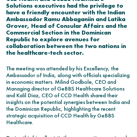
Solutions executives had the privilege to
have a friendly encounter with the Indian
Ambassador Ramu Abbaganiin and Latika
Grover, Head of Consular Affairs and the
Commercial Section in the Dominican
Republic to explore avenues for
collaboration between the two nations in
the healthcare-tech sector.
The meeting was attended by his Excellency, the
Ambassador of India, along with officials specializing
in economic matters. Milind Godbole, CEO and
Managing director of GeBBS Healthcare Solutions
and Kalil Diaz, CEO of CCD Health shared their
insights on the potential synergies between India and
the Dominican Republic, highlighting the recent
strategic acquisition of CCD Health by GeBBS
Healthcare.