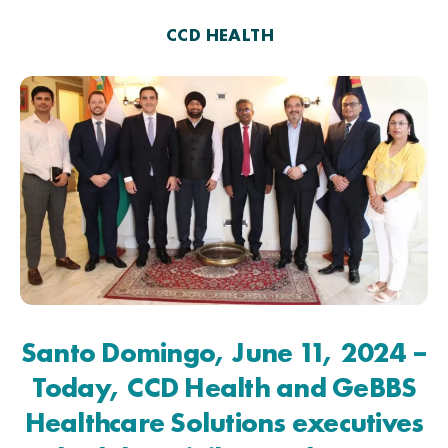
CCD HEALTH
Santo Domingo, June 11, 2024 –
Today, CCD Health and GeBBS
Healthcare Solutions executives