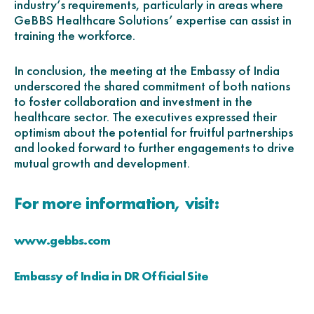
industry’s requirements, particularly in areas where
GeBBS Healthcare Solutions’ expertise can assist in
training the workforce.
In conclusion, the meeting at the Embassy of India
underscored the shared commitment of both nations
to foster collaboration and investment in the
healthcare sector. The executives expressed their
optimism about the potential for fruitful partnerships
and looked forward to further engagements to drive
mutual growth and development.
For more information, visit:
www.gebbs.com
Embassy of India in DR Official Site