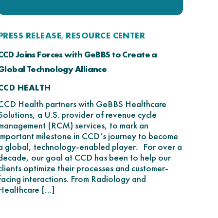
PRESS RELEASE
RESOURCE CENTER
,
CCD Joins Forces with GeBBS to Create a
Global Technology Alliance
CCD HEALTH
CCD Health partners with GeBBS Healthcare
Solutions, a U.S. provider of revenue cycle
management (RCM) services, to mark an
important milestone in CCD’s journey to become
a global, technology-enabled player. For over a
decade, our goal at CCD has been to help our
clients optimize their processes and customer-
facing interactions. From Radiology and
Healthcare […]