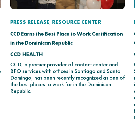
PRESS RELEASE
RESOURCE CENTER
,
CCD Earns the Best Place to Work Certification
in the Dominican Republic
CCD HEALTH
CCD, a premier provider of contact center and
e
BPO services with offices in Santiago and Santo
Domingo, has been recently recognized as one of
the best places to work for in the Dominican
Republic.