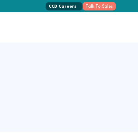
Talk To Sales
CCD Careers