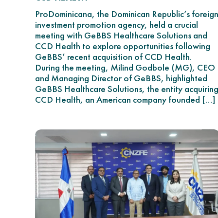
ProDominicana, the Dominican Republic’s foreig
investment promotion agency, held a crucial
meeting with GeBBS Healthcare Solutions and
CCD Health to explore opportunities following
GeBBS’ recent acquisition of CCD Health.
During the meeting, Milind Godbole (MG), CEO
and Managing Director of GeBBS, highlighted
GeBBS Healthcare Solutions, the entity acquirin
CCD Health, an American company founded […]