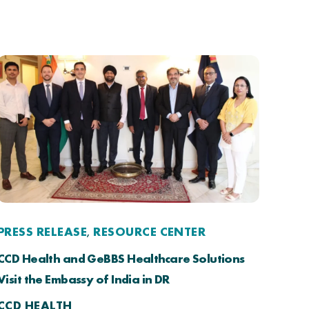
PRESS RELEASE
RESOURCE CENTER
,
CCD Health and GeBBS Healthcare Solutions
Visit the Embassy of India in DR
CCD HEALTH