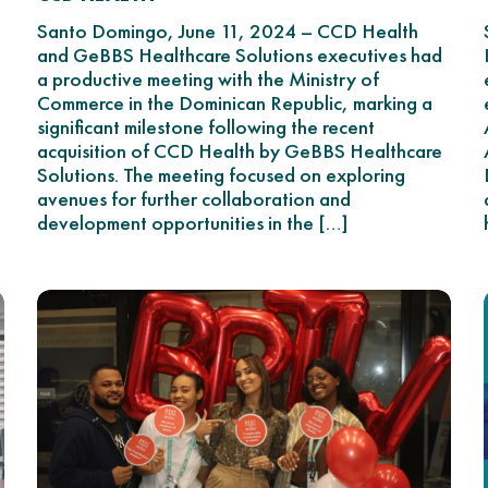
n
Santo Domingo, June 11, 2024 – CCD Health
and GeBBS Healthcare Solutions executives had
a productive meeting with the Ministry of
Commerce in the Dominican Republic, marking a
significant milestone following the recent
acquisition of CCD Health by GeBBS Healthcare
Solutions. The meeting focused on exploring
g
avenues for further collaboration and
development opportunities in the […]