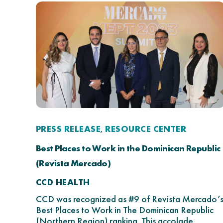
PRESS RELEASE
RESOURCE CENTER
,
Best Places to Work in the Dominican Republic
(Revista Mercado)
CCD HEALTH
CCD was recognized as #9 of Revista Mercado’
Best Places to Work in The Dominican Republic
(Northern Region) ranking. This accolade