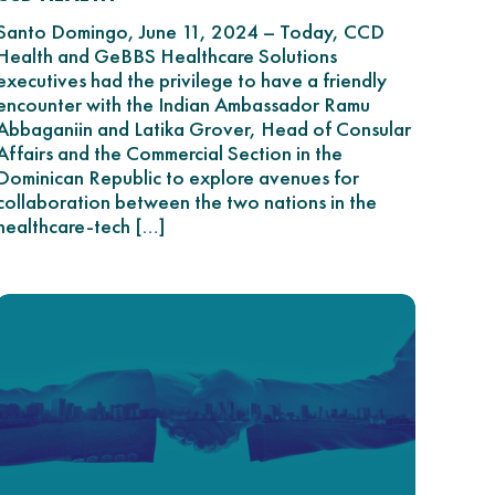
Santo Domingo, June 11, 2024 – Today, CCD
Health and GeBBS Healthcare Solutions
executives had the privilege to have a friendly
encounter with the Indian Ambassador Ramu
Abbaganiin and Latika Grover, Head of Consular
Affairs and the Commercial Section in the
Dominican Republic to explore avenues for
collaboration between the two nations in the
healthcare-tech […]