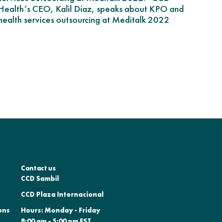
Health’s CEO, Kalil Diaz, speaks about KPO and
health services outsourcing at Meditalk 2022
Contact us
CCD Sambil
CCD Plaza Internacional
ons
Hours: Monday - Friday
8:00 am - 5:00 pm EST