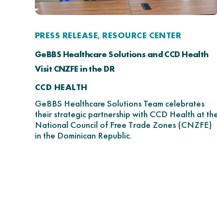
PRESS RELEASE
RESOURCE CENTER
,
GeBBS Healthcare Solutions and CCD Health
Visit CNZFE in the DR
CCD HEALTH
GeBBS Healthcare Solutions Team celebrates
their strategic partnership with CCD Health at th
National Council of Free Trade Zones (CNZFE)
in the Dominican Republic.