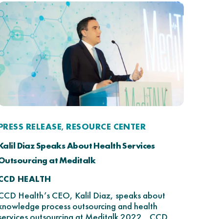
PRESS RELEASE
RESOURCE CENTER
,
Kalil Diaz Speaks About Health Services
Outsourcing at Meditalk
CCD HEALTH
CCD Health’s CEO, Kalil Diaz, speaks about
knowledge process outsourcing and health
services outsourcing at Meditalk 2022. CCD