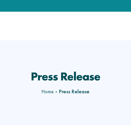
Press Release
Press Release
Home