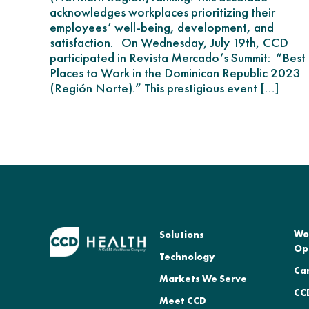
acknowledges workplaces prioritizing their
employees’ well-being, development, and
satisfaction. On Wednesday, July 19th, CCD
participated in Revista Mercado’s Summit: “Best
Places to Work in the Dominican Republic 2023
(Región Norte).” This prestigious event […]
Wo
Solutions
Op
Technology
Ca
Markets We Serve
CCD
Meet CCD