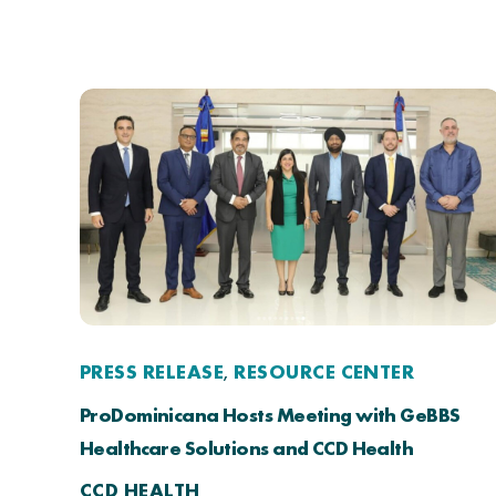
PRESS RELEASE
RESOURCE CENTER
,
ProDominicana Hosts Meeting with GeBBS
Healthcare Solutions and CCD Health
CCD HEALTH