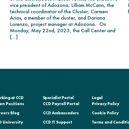
vice president of Adozona; Lilliam McCann, the
technical coordinator of the Cluster; Carmen
Arias, a member of the cluster, and Dariana
Lorenzo, project manager at Adozona. On
Monday, May 22nd, 2023, the Call Center and
[…]
rking at CCD
Specialist Portal
Legal
en Positions
CCD Payroll Portal
Privacy Policy
reers Blog
CCD Ambassadors
Cookie Policy
 University
CCD IT Support
Terms and Conditi