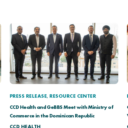
PRESS RELEASE
RESOURCE CENTER
,
CCD Health and GeBBS Meet with Ministry of
Commerce in the Dominican Republic
CCD HEALTH