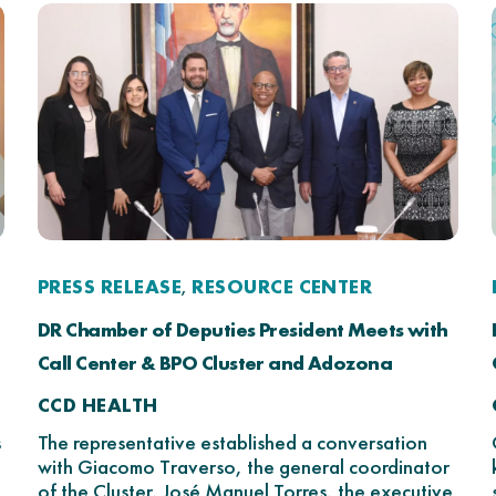
PRESS RELEASE
RESOURCE CENTER
,
DR Chamber of Deputies President Meets with
Call Center & BPO Cluster and Adozona
CCD HEALTH
s
The representative established a conversation
with Giacomo Traverso, the general coordinator
of the Cluster, José Manuel Torres, the executive