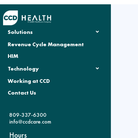
Solutions
Revenue Cycle Management
HIM
Technology
Working at CCD
Contact Us
809-337-6300
info@ccdcare.com
Hours