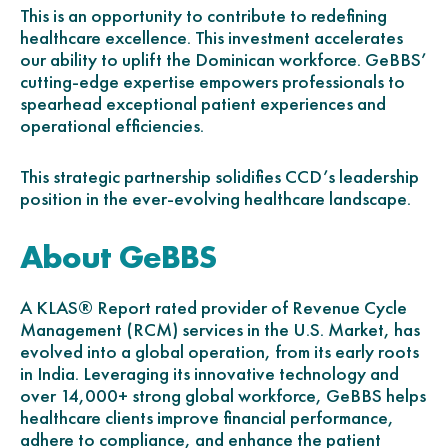
This is an opportunity to contribute to redefining
healthcare excellence. This investment accelerates
our ability to uplift the Dominican workforce. GeBBS’
cutting-edge expertise empowers professionals to
spearhead exceptional patient experiences and
operational efficiencies.
This strategic partnership solidifies CCD’s leadership
position in the ever-evolving healthcare landscape.
About GeBBS
A KLAS® Report rated provider of Revenue Cycle
Management (RCM) services in the U.S. Market, has
evolved into a global operation, from its early roots
in India. Leveraging its innovative technology and
over 14,000+ strong global workforce, GeBBS helps
healthcare clients improve financial performance,
adhere to compliance, and enhance the patient