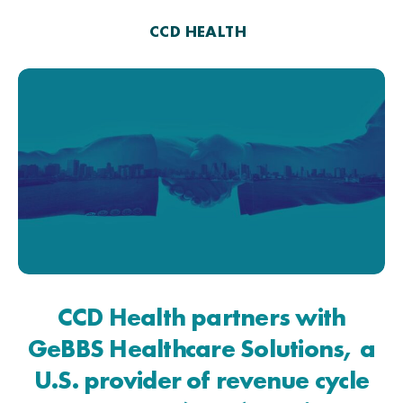
CCD HEALTH
CCD Health partners with
GeBBS Healthcare Solutions, a
U.S. provider of revenue cycle