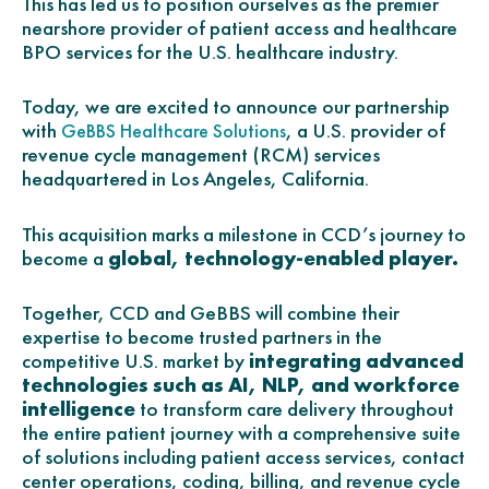
This has led us to position ourselves as the premier
nearshore provider of patient access and healthcare
BPO services for the U.S. healthcare industry.
Today, we are excited to announce our partnership
with
, a U.S. provider of
GeBBS Healthcare Solutions
revenue cycle management (RCM) services
headquartered in Los Angeles, California.
This acquisition marks a milestone in CCD’s journey to
become a
global, technology-enabled player.
Together, CCD and GeBBS will combine their
expertise to become trusted partners in the
competitive U.S. market by
integrating advanced
technologies such as AI, NLP, and workforce
intelligence
to transform care delivery throughout
the entire patient journey with a comprehensive suite
of solutions including patient access services, contact
center operations, coding, billing, and revenue cycle