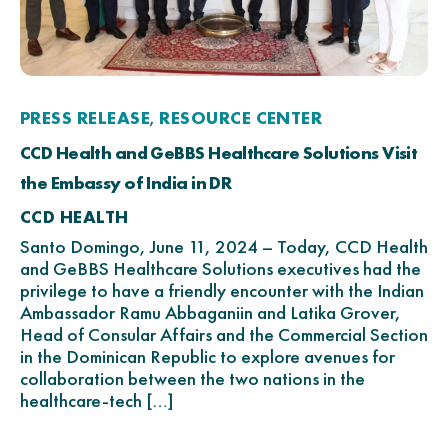
PRESS RELEASE
RESOURCE CENTER
,
CCD Health and GeBBS Healthcare Solutions Visit
the Embassy of India in DR
CCD HEALTH
Santo Domingo, June 11, 2024 – Today, CCD Health
and GeBBS Healthcare Solutions executives had the
privilege to have a friendly encounter with the Indian
Ambassador Ramu Abbaganiin and Latika Grover,
Head of Consular Affairs and the Commercial Section
in the Dominican Republic to explore avenues for
collaboration between the two nations in the
healthcare-tech […]