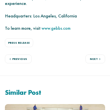
experience.
Headquarters: Los Angeles, California
To learn more, visit
www.gebbs.com
PRESS RELEASE
PREVIOUS
NEXT
Similar Post