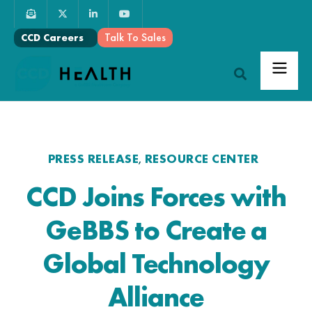
Talk To Sales
CCD Careers
PRESS RELEASE
RESOURCE CENTER
,
CCD Joins Forces with
GeBBS to Create a
Global Technology
Alliance