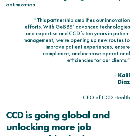
optimization.
“This partnership amplifies our innovation
efforts. With GeBBS’ advanced technologies
and expertise and CCD’s ten years in patient
management, we’re opening up new routes to
improve patient experiences, ensure
compliance, and increase operational
efficiencies for our clients.”
–
Kalil
Diaz
CEO of CCD Health
CCD is going global and
unlocking more job