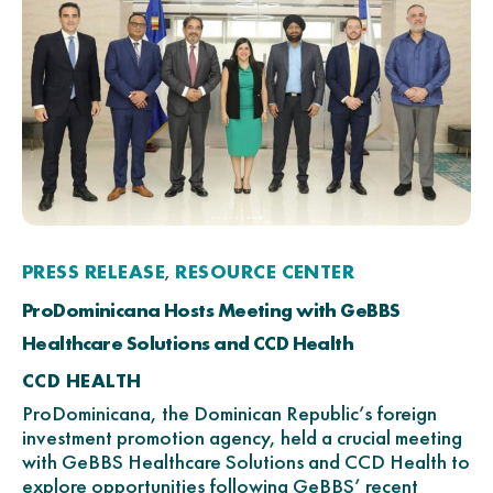
PRESS RELEASE
RESOURCE CENTER
,
ProDominicana Hosts Meeting with GeBBS
Healthcare Solutions and CCD Health
CCD HEALTH
ProDominicana, the Dominican Republic’s foreign
investment promotion agency, held a crucial meeting
with GeBBS Healthcare Solutions and CCD Health to
explore opportunities following GeBBS’ recent