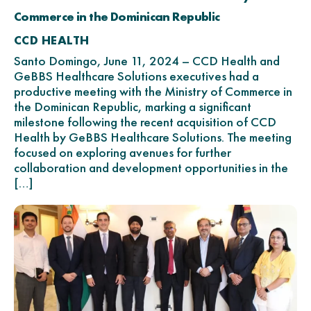
Commerce in the Dominican Republic
CCD HEALTH
Santo Domingo, June 11, 2024 – CCD Health and
GeBBS Healthcare Solutions executives had a
productive meeting with the Ministry of Commerce in
the Dominican Republic, marking a significant
milestone following the recent acquisition of CCD
Health by GeBBS Healthcare Solutions. The meeting
focused on exploring avenues for further
collaboration and development opportunities in the
[…]