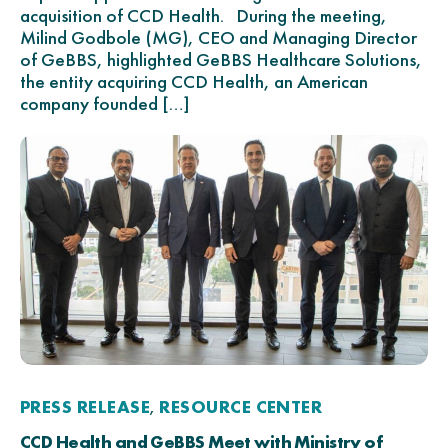
acquisition of CCD Health. During the meeting,
Milind Godbole (MG), CEO and Managing Director
of GeBBS, highlighted GeBBS Healthcare Solutions,
the entity acquiring CCD Health, an American
company founded […]
PRESS RELEASE
RESOURCE CENTER
,
CCD Health and GeBBS Meet with Ministry of