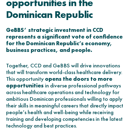
opportunities in the
Dominican Republic
GeBBS’ strategic investment in CCD
represents a significant vote of confidence
for the Dominican Republic’s economy,
business practices, and people.
Together, CCD and GeBBS will drive innovations
that will transform world-class healthcare delivery.
This opportunity
opens the doors to more
opportunities
in diverse professional pathways
across healthcare operations and technology for
ambitious Dominican professionals willing to apply
their skills in meaningful careers that directly impact
people’s health and well-being while receiving
training and developing competencies in the latest
technology and best practices.