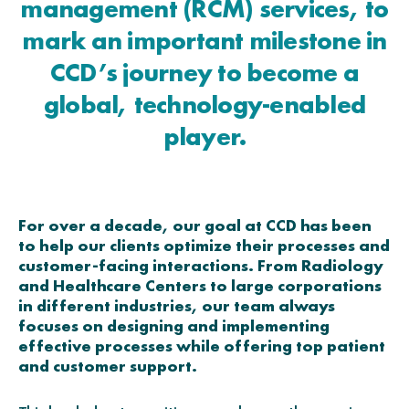
management (RCM) services, to
mark an important milestone in
CCD’s journey to become a
global, technology-enabled
player.
For over a decade, our goal at CCD has been
to help our clients optimize their processes and
customer-facing interactions. From Radiology
and Healthcare Centers to large corporations
in different industries, our team always
focuses on designing and implementing
effective processes while offering top patient
and customer support.