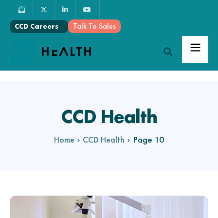
Talk To Sales
CCD Careers
CCD Health
Page 10
Home
CCD Health