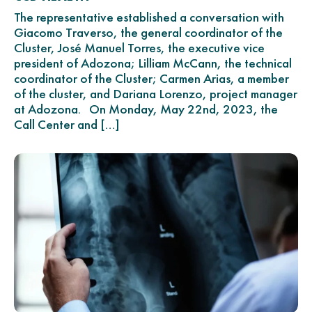
The representative established a conversation with
Giacomo Traverso, the general coordinator of the
Cluster, José Manuel Torres, the executive vice
president of Adozona; Lilliam McCann, the technical
coordinator of the Cluster; Carmen Arias, a member
of the cluster, and Dariana Lorenzo, project manager
at Adozona. On Monday, May 22nd, 2023, the
Call Center and […]