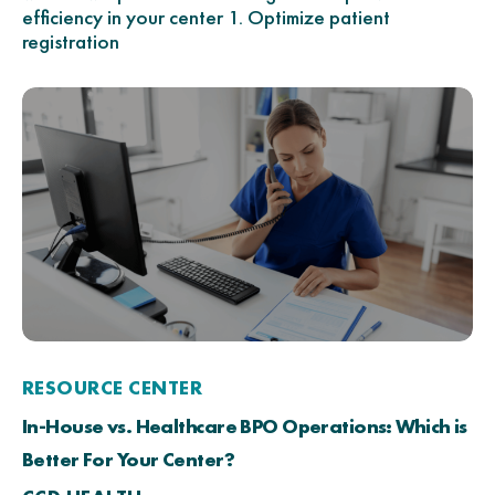
efficiency in your center 1. Optimize patient
registration
RESOURCE CENTER
In-House vs. Healthcare BPO Operations: Which is
Better For Your Center?