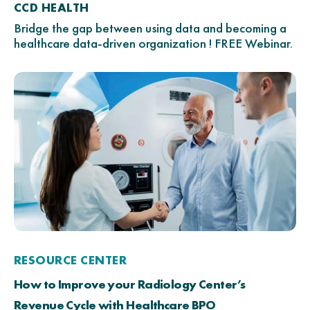
CCD HEALTH
Bridge the gap between using data and becoming a
healthcare data-driven organization ! FREE Webinar.
RESOURCE CENTER
How to Improve your Radiology Center’s
Revenue Cycle with Healthcare BPO