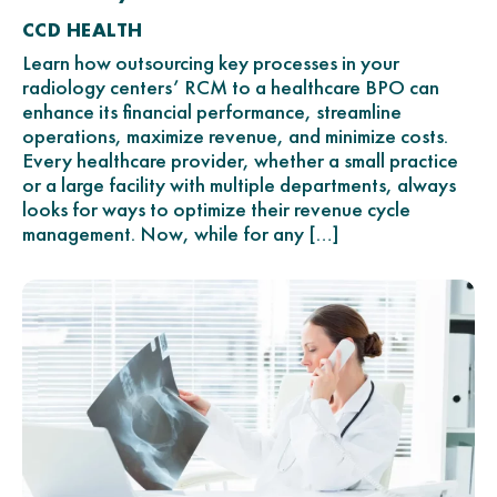
CCD HEALTH
Learn how outsourcing key processes in your
radiology centers’ RCM to a healthcare BPO can
enhance its financial performance, streamline
operations, maximize revenue, and minimize costs.
Every healthcare provider, whether a small practice
or a large facility with multiple departments, always
looks for ways to optimize their revenue cycle
management. Now, while for any […]