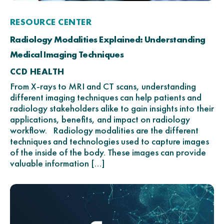
RESOURCE CENTER
Radiology Modalities Explained: Understanding
Medical Imaging Techniques
CCD HEALTH
From X-rays to MRI and CT scans, understanding
different imaging techniques can help patients and
radiology stakeholders alike to gain insights into their
applications, benefits, and impact on radiology
workflow. Radiology modalities are the different
techniques and technologies used to capture images
of the inside of the body. These images can provide
valuable information […]