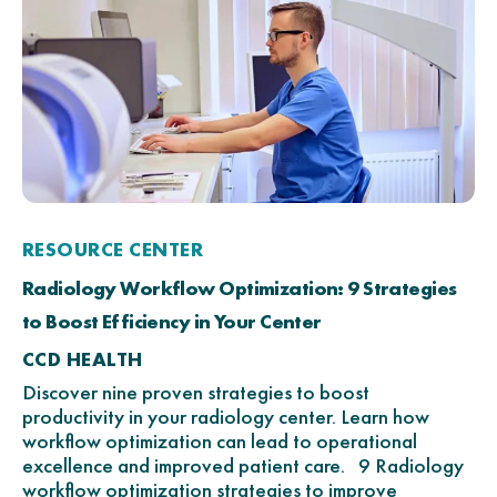
RESOURCE CENTER
Radiology Workflow Optimization: 9 Strategies
to Boost Efficiency in Your Center
CCD HEALTH
Discover nine proven strategies to boost
productivity in your radiology center. Learn how
workflow optimization can lead to operational
excellence and improved patient care. 9 Radiology
workflow optimization strategies to improve