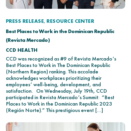
PRESS RELEASE
RESOURCE CENTER
,
Best Places to Work in the Dominican Republic
(Revista Mercado)
CCD HEALTH
CCD was recognized as #9 of Revista Mercado’s
Best Places to Work in The Dominican Republic
(Northern Region) ranking. This accolade
acknowledges workplaces prioritizing their
employees’ well-being, development, and
satisfaction. On Wednesday, July 19th, CCD
participated in Revista Mercado’s Summit: “Best
Places to Work in the Dominican Republic 2023
(Región Norte).” This prestigious event […]