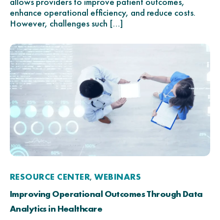
allows providers to improve patient outcomes,
enhance operational efficiency, and reduce costs.
However, challenges such […]
RESOURCE CENTER
WEBINARS
,
Improving Operational Outcomes Through Data
Analytics in Healthcare