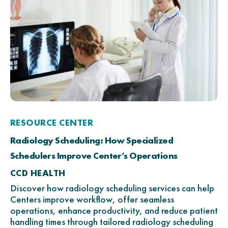
RESOURCE CENTER
Radiology Scheduling: How Specialized
Schedulers Improve Center’s Operations
CCD HEALTH
Discover how radiology scheduling services can help
Centers improve workflow, offer seamless
operations, enhance productivity, and reduce patient
handling times through tailored radiology scheduling