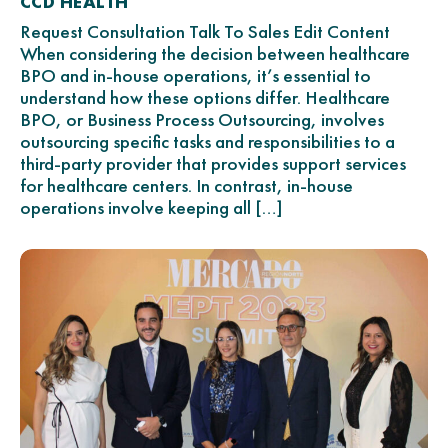
CCD HEALTH
Request Consultation Talk To Sales Edit Content
When considering the decision between healthcare
BPO and in-house operations, it’s essential to
understand how these options differ. Healthcare
BPO, or Business Process Outsourcing, involves
outsourcing specific tasks and responsibilities to a
third-party provider that provides support services
for healthcare centers. In contrast, in-house
operations involve keeping all […]