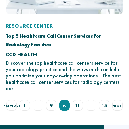
RESOURCE CENTER
Top 5 Healthcare Call Center Services for
Radiology Facilities
CCD HEALTH
Discover the top healthcare call centers service for
your radiology practice and the ways each can help
you optimize your day-to-day operations. The best
healthcare call center services for radiology centers
are
1
9
11
15
PREVIOUS
…
10
…
NEXT