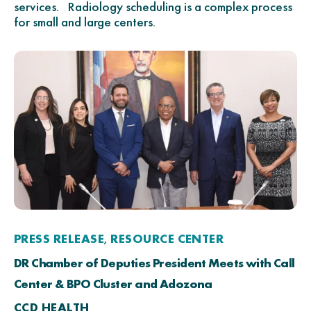
services. Radiology scheduling is a complex process
for small and large centers.
PRESS RELEASE
RESOURCE CENTER
,
DR Chamber of Deputies President Meets with Call
Center & BPO Cluster and Adozona
CCD HEALTH