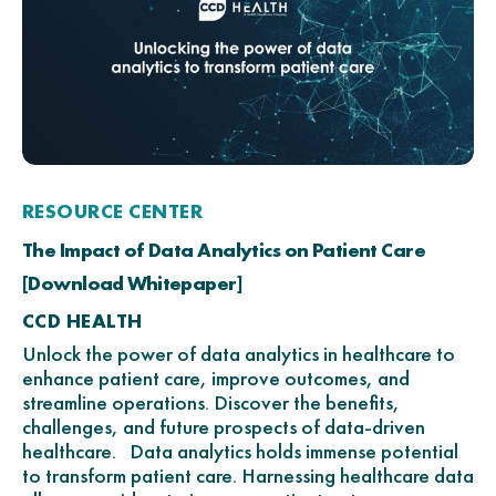
RESOURCE CENTER
The Impact of Data Analytics on Patient Care
[Download Whitepaper]
CCD HEALTH
Unlock the power of data analytics in healthcare to
enhance patient care, improve outcomes, and
streamline operations. Discover the benefits,
challenges, and future prospects of data-driven
healthcare. Data analytics holds immense potential
to transform patient care. Harnessing healthcare data