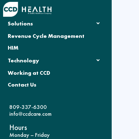
Solutions
Revenue Cycle Management
HIM
Technology
Working at CCD
Contact Us
809-337-6300
info@ccdcare.com
Hours
Monday – Friday