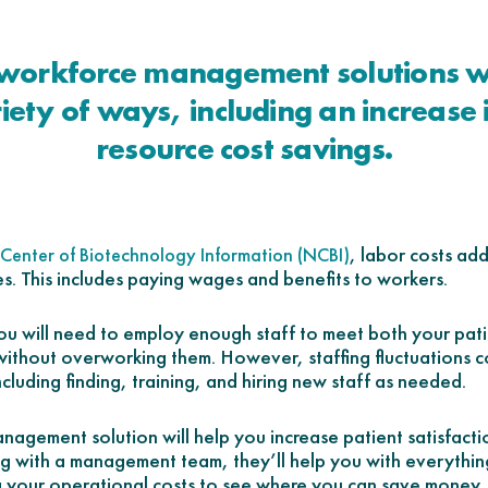
workforce management solutions wi
riety of ways, including an increase 
resource cost savings.
, labor costs ad
Center of Biotechnology Information (NCBI)
es. This includes paying wages and benefits to workers.
 will need to employ enough staff to meet both your pati
thout overworking them. However, staffing fluctuations c
including finding, training, and hiring new staff as needed.
agement solution will help you increase patient satisfacti
g with a management team, they’ll help you with everythin
 your operational costs to see where you can save money.