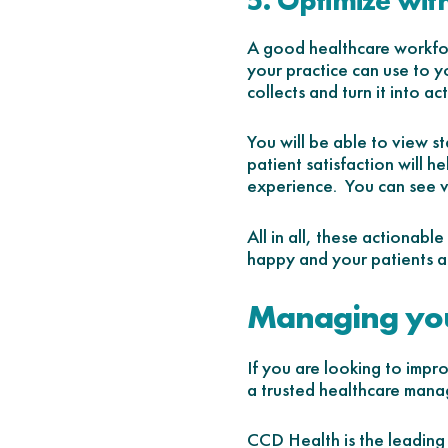
5. Optimize with
A good healthcare workfor
your practice can use to y
collects and turn it into ac
You will be able to view s
patient satisfaction will h
experience. You can see 
All in all, these actionabl
happy and your patients ar
Managing you
If you are looking to impr
a trusted healthcare mana
CCD Health is the leading 