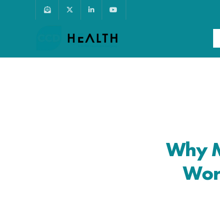
Why M
Wor