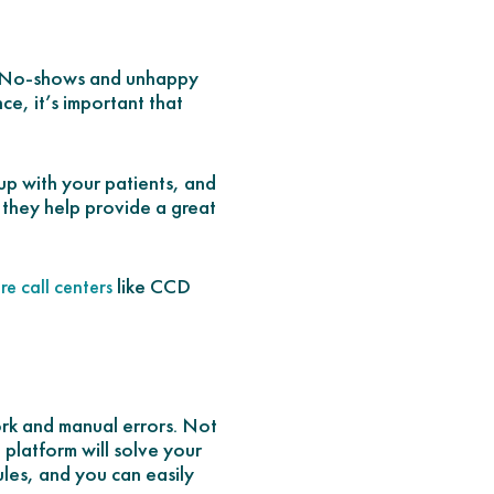
ce. No-shows and unhappy
e, it’s important that
 up with your patients, and
 they help provide a great
like CCD
re call centers
ork and manual errors. Not
 platform will solve your
les, and you can easily