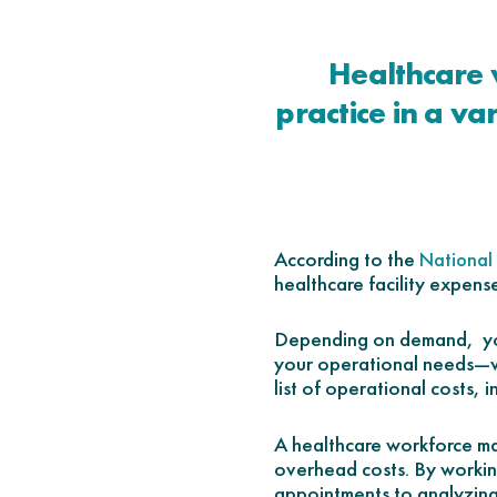
Healthcare 
practice in a va
According to the
National 
healthcare facility expens
Depending on demand, you
your operational needs—wi
list of operational costs, 
A healthcare workforce man
overhead costs. By workin
appointments to analyzing