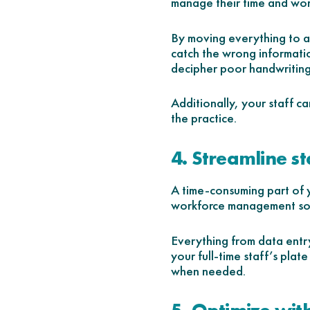
manage their time and wor
By moving everything to a s
catch the wrong informatio
decipher poor handwriting,
Additionally, your staff ca
the practice.
4. Streamline st
A time-consuming part of y
workforce management solut
Everything from data entry
your full-time staff’s plate
when needed.