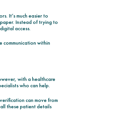
rs. It’s much easier to
paper. Instead of trying to
digital access.
ine communication within
However, with a healthcare
ecialists who can help.
 verification can move from
 all these patient details