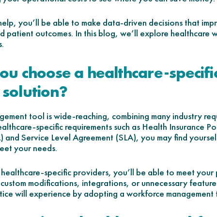
 help, you’ll be able to make data-driven decisions that im
and patient outcomes. In this blog, we’ll explore healthca
s.
u choose a healthcare-specifi
solution?
ement tool is wide-reaching, combining many industry requ
althcare-specific requirements such as Health Insurance Por
) and Service Level Agreement (SLA), you may find yourse
eet your needs.
 healthcare-specific providers, you’ll be able to meet your
te custom modifications, integrations, or unnecessary features
tice will experience by adopting a workforce management to