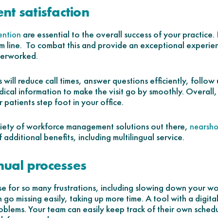
ent satisfaction
are essential to the overall success of your practi
ention
m line. To combat this and provide an exceptional experienc
overworked.
s will reduce call times, answer questions efficiently, follow
ical information to make the visit go by smoothly. Overall,
r patients step foot in your office.
riety of workforce management solutions out there,
nearsho
additional benefits, including multilingual service.
nual processes
se for so many frustrations, including slowing down your w
go missing easily, taking up more time. A tool with a digital
blems. Your team can easily keep track of their own schedu