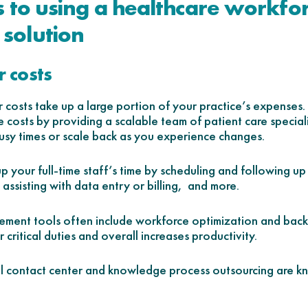
s to using a healthcare workfo
solution
 costs
or costs take up a large portion of your practice’s expens
 costs by providing a scalable team of patient care speciali
sy times or scale back as you experience changes.
 up your full-time staff’s time by scheduling and following up
 assisting with data entry or billing, and more.
ment tools often include workforce optimization and back o
 critical duties and overall increases productivity.
al contact center and knowledge process outsourcing are k