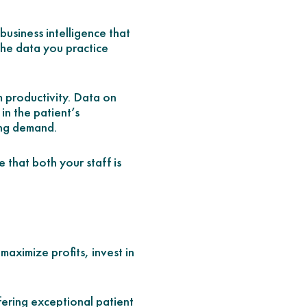
usiness intelligence that
the data you practice
m productivity. Data on
in the patient’s
ing demand.
e that both your staff is
maximize profits, invest in
fering exceptional patient