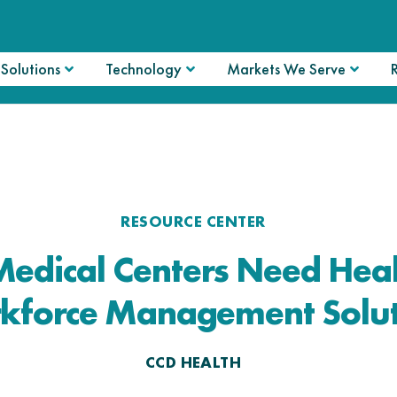
Solutions
Technology
Markets We Serve
RESOURCE CENTER
edical Centers Need Heal
kforce Management Solut
CCD HEALTH