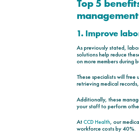
Top 5 benefit
management 
1. Improve labor
As previously stated, lab
solutions help reduce these
on more members during bu
These specialists will free
retrieving medical records,
Additionally, these manage
your staff to perform other
At
, our medic
CCD Health
workforce costs by 40%.