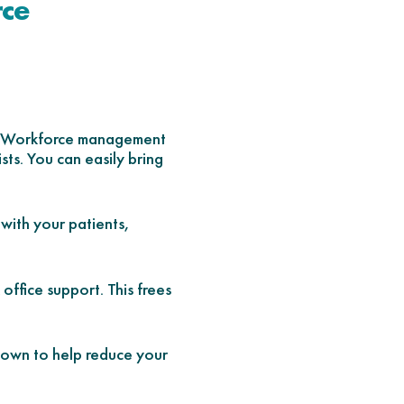
rce
es. Workforce management
sts. You can easily bring
 with your patients,
ffice support. This frees
nown to help reduce your