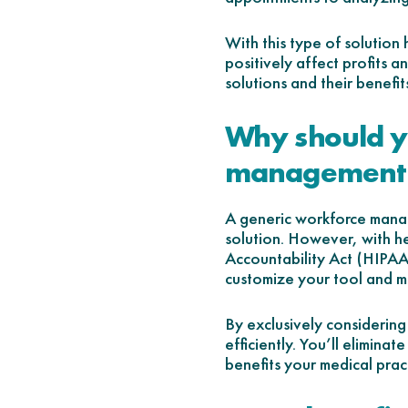
With this type of solution
positively affect profits 
solutions and their benefit
Why should yo
management 
A generic workforce manag
solution. However, with he
Accountability Act (HIPAA
customize your tool and m
By exclusively considering
efficiently. You’ll elimina
benefits your medical prac