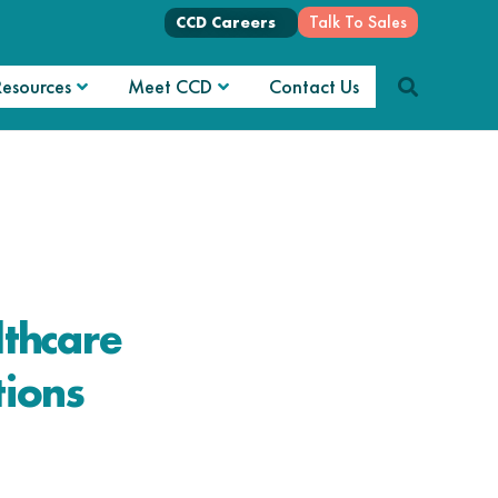
Talk To Sales
CCD Careers
Resources
Meet CCD
Contact Us
thcare
ions