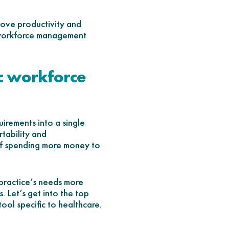
prove productivity and
re workforce management
c workforce
irements into a single
tability and
lf spending more money to
 practice’s needs more
. Let’s get into the top
ol specific to healthcare.