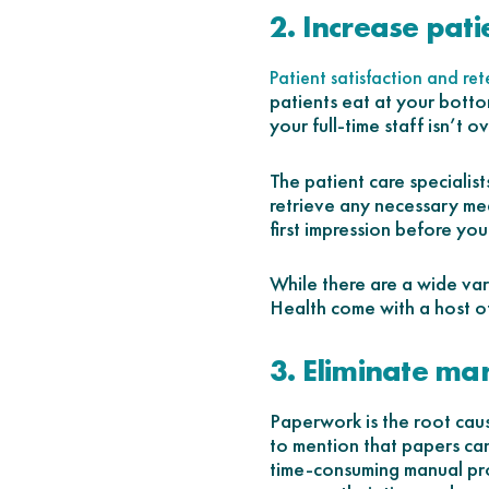
2. Increase pati
Patient satisfaction and ret
patients eat at your botto
your full-time staff isn’t 
The patient care specialist
retrieve any necessary med
first impression before you
While there are a wide va
Health come with a host of 
3. Eliminate ma
Paperwork is the root cau
to mention that papers can 
time-consuming manual pro