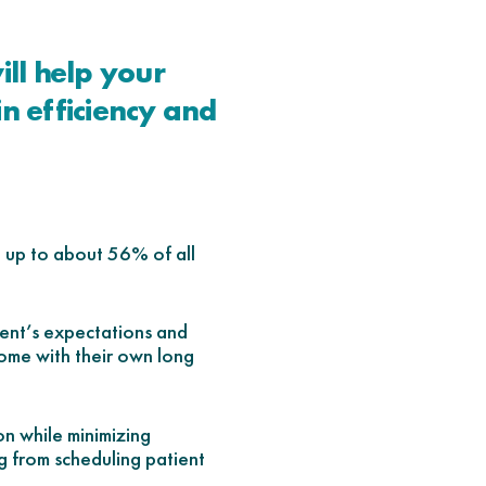
ll help your
in efficiency and
d up to about 56% of all
ent’s expectations and
ome with their own long
on while minimizing
g from scheduling patient