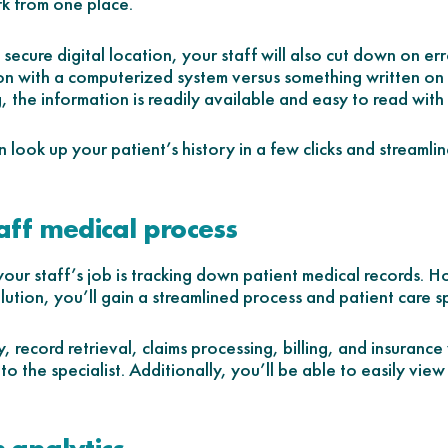
k from one place.
ecure digital location, your staff will also cut down on erro
n with a computerized system versus something written on 
 the information is readily available and easy to read with 
n look up your patient’s history in a few clicks and streaml
aff medical process
our staff’s job is tracking down patient medical records. 
ion, you’ll gain a streamlined process and patient care sp
, record retrieval, claims processing, billing, and insurance
 to the specialist. Additionally, you’ll be able to easily view