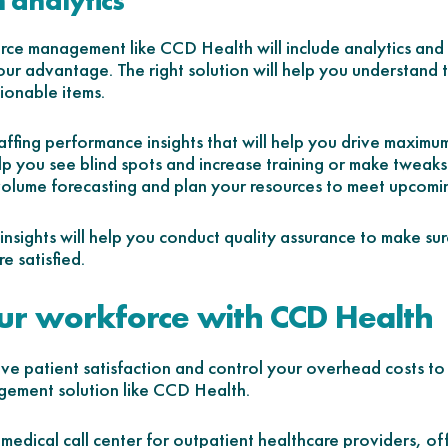
 analytics
ce management like CCD Health will include analytics and b
our advantage. The right solution will help you understand 
tionable items.
taffing performance insights that will help you drive maximu
elp you see blind spots and increase training or make tweaks 
volume forecasting and plan your resources to meet upcom
e insights will help you conduct quality assurance to make sur
e satisfied.
r workforce with CCD Health
ove patient satisfaction and control your overhead costs to 
gement solution like CCD Health.
medical call center for outpatient healthcare providers, of