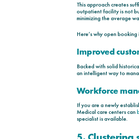
This approach creates suffic
outpatient facility is not
minimizing the average wai
Here’s why open booking i
Improved custo
Backed with solid historic
an intelligent way to mana
Workforce ma
If you are a newly establis
Medical care centers can
specialist is available.
5. Clustering