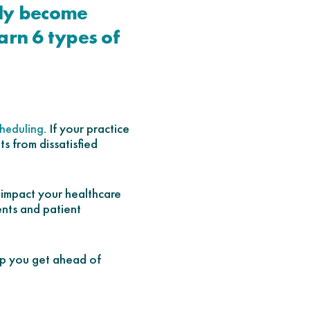
kly become
arn 6 types of
. If your practice
heduling
s from dissatisfied
t impact your healthcare
ents and patient
lp you get ahead of