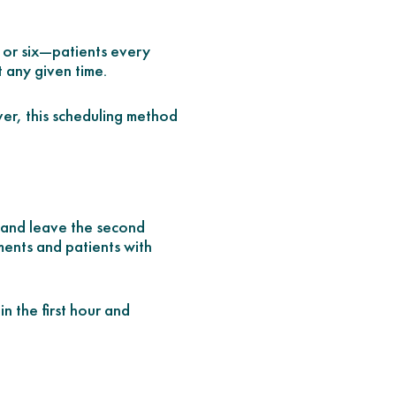
, or six—patients every
t any given time.
ver, this scheduling method
ur and leave the second
ments and patients with
n the first hour and