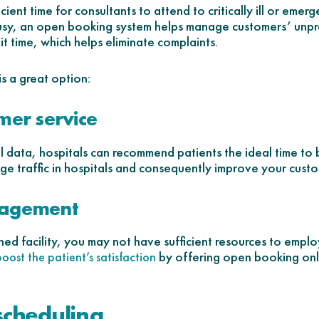
ient time for consultants to attend to critically ill or emerg
 busy, an open booking system helps manage customers’ unpr
t time, which helps eliminate complaints.
s a great option:
mer service
al data, hospitals can recommend patients the ideal time to
ge traffic in hospitals and consequently improve your custom
nagement
hed facility, you may not have sufficient resources to employ 
by offering open booking onl
boost the patient’s satisfaction
 scheduling