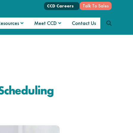
Talk To Sales
CCD Careers
Resources
Meet CCD
Contact Us
Scheduling