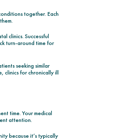
 conditions together. Each
 them.
al clinics. Successful
ick turn-around time for
ients seeking similar
linics for chronically ill
ent time. Your medical
gent attention.
ty because it’s typically