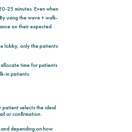
s 20-25 minutes. Even when
. By using the wave + walk-
rance on their expected
he lobby, only the patients
 allocate time for patients
k-in patients.
 patient selects the ideal
ail or confirmation.
ns—and depending on how