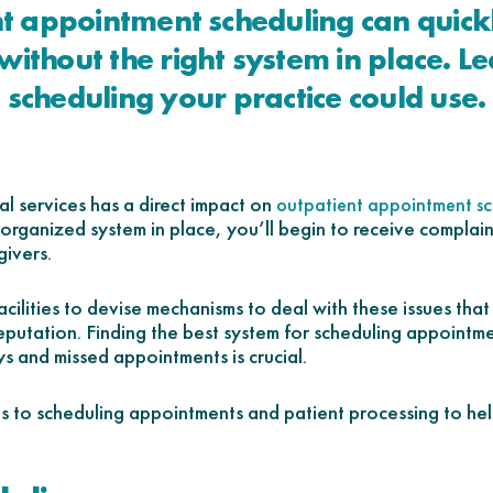
t appointment scheduling can quic
without the right system in place. Le
scheduling your practice could use.
al services has a direct impact on
outpatient appointment sc
organized system in place, you’ll begin to receive complaint
givers.
 facilities to devise mechanisms to deal with these issues tha
 reputation. Finding the best system for scheduling appointm
s and missed appointments is crucial.
 to scheduling appointments and patient processing to he