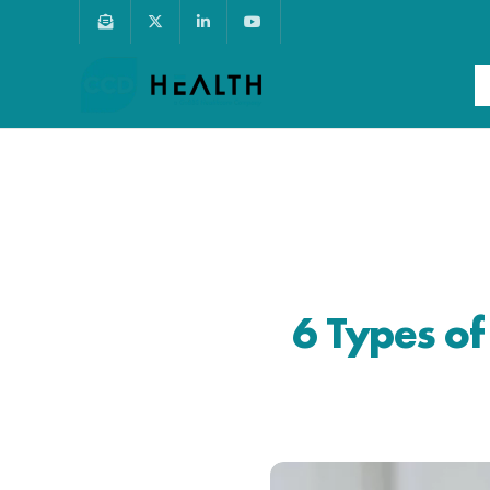
6 Types o