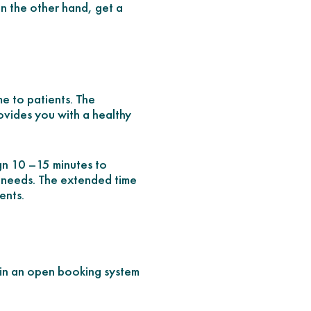
 on the other hand, get a
me to patients. The
rovides you with a healthy
ign 10 –15 minutes to
e needs. The extended time
ents.
 in an open booking system