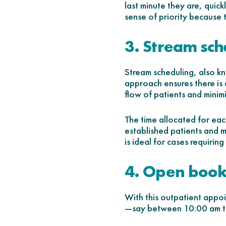
last minute they are, quick
sense of priority because 
3. Stream sch
Stream scheduling, also kn
approach ensures there is 
flow of patients and minimi
The time allocated for eac
established patients and 
is ideal for cases requirin
4. Open book
With this outpatient appo
—say between 10:00 am t