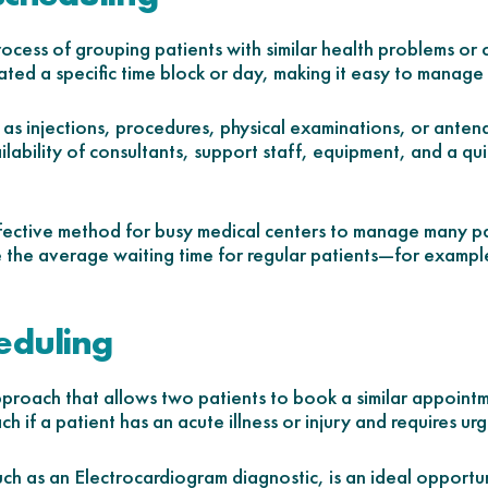
process of grouping patients with similar health problems or
ated a specific time block or day, making it easy to manage
as injections, procedures, physical examinations, or antenat
ailability of consultants, support staff, equipment, and a qu
ffective method for busy medical centers to manage many pat
e the average waiting time for regular patients—for example, c
eduling
proach that allows two patients to book a similar appointm
ch if a patient has an acute illness or injury and requires ur
ch as an Electrocardiogram diagnostic, is an ideal opportuni