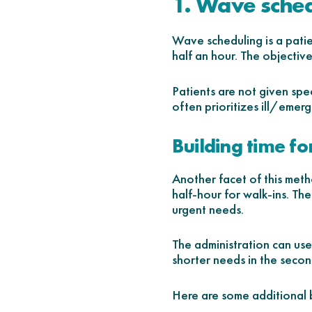
1. Wave sche
Wave scheduling is a patie
half an hour. The objectiv
Patients are not given spe
often prioritizes ill/emer
Building time fo
Another facet of this metho
half-hour for walk-ins. Th
urgent needs.
The administration can use 
shorter needs in the secon
Here are some additional 