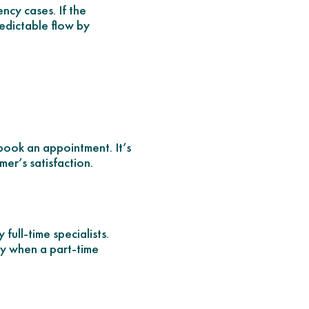
ency cases. If the
edictable flow by
 book an appointment. It’s
er’s satisfaction.
full-time specialists.
y when a part-time