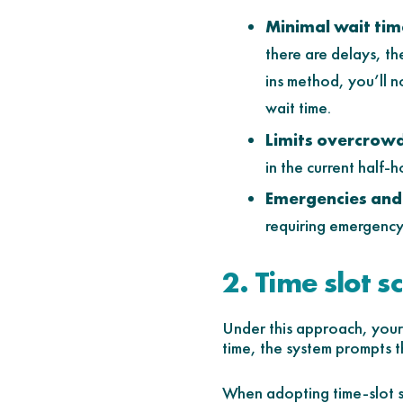
Minimal wait tim
there are delays, th
ins method, you’ll 
wait time.
Limits overcrowd
in the current half-
Emergencies and 
requiring emergency 
2. Time slot s
Under this approach, your s
time, the system prompts th
When adopting time-slot s