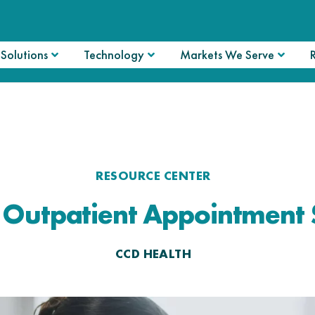
Solutions
Technology
Markets We Serve
RESOURCE CENTER
f Outpatient Appointment 
CCD HEALTH