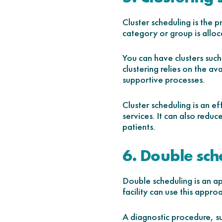
Cluster scheduling is the 
category or group is alloc
You can have clusters such 
clustering relies on the av
supportive processes.
Cluster scheduling is an e
services. It can also reduc
patients.
6. Double sch
Double scheduling is an ap
facility can use this approa
A diagnostic procedure, su