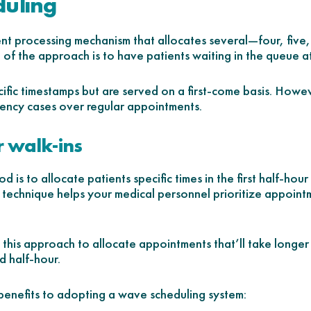
duling
nt processing mechanism that allocates several—four, five
e of the approach is to have patients waiting in the queue a
cific timestamps but are served on a first-come basis. Howe
gency cases over regular appointments.
r walk-ins
d is to allocate patients specific times in the first half-ho
e technique helps your medical personnel prioritize appoint
this approach to allocate appointments that’ll take longer i
d half-hour.
benefits to adopting a wave scheduling system: