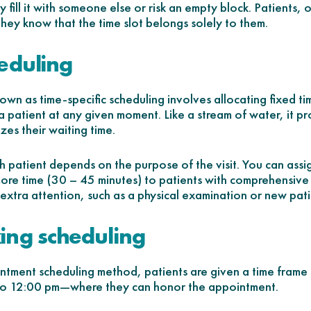
ly fill it with someone else or risk an empty block. Patients,
they know that the time slot belongs solely to them.
eduling
own as time-specific scheduling involves allocating fixed ti
a patient at any given moment. Like a stream of water, it p
zes their waiting time.
h patient depends on the purpose of the visit. You can ass
more time (30 – 45 minutes) to patients with comprehensiv
g extra attention, such as a physical examination or new pati
ing scheduling
intment scheduling method, patients are given a time frame
o 12:00 pm—where they can honor the appointment.