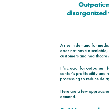
Outpatien
disorganized 
A rise in demand for medic
does not have a scalable, 
customers and healthcare 
It’s crucial for outpatient
center’s profitability and
processing to reduce delay
Here are a few approaches
demand.