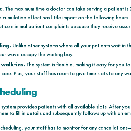
e
. The maximum time a doctor can take serving a patient i
e cumulative effect has little impact on the following hours
notice minimal patient complaints because they receive assu
ing.
Unlike other systems where all your patients wait in t
hour wave occupy the waiting bay.
walk-ins.
The system is flexible, making it easy for you to
care. Plus, your staff has room to give time slots to any wal
cheduling
ystem provides patients with all available slots. After your
em to fill in details and subsequently follows up with an em
cheduling, your staff has to monitor for any cancellatio