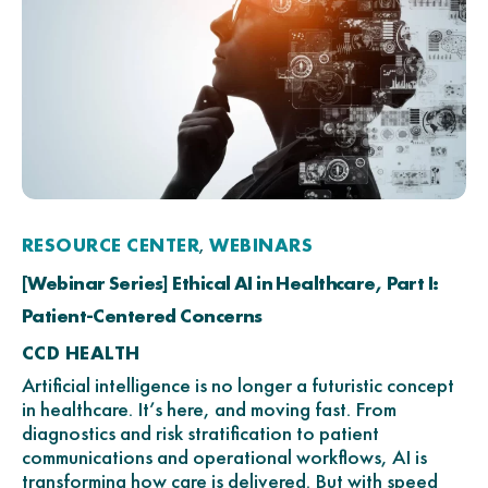
RESOURCE CENTER
WEBINARS
,
[Webinar Series] Ethical AI in Healthcare, Part I:
Patient-Centered Concerns
CCD HEALTH
Artificial intelligence is no longer a futuristic concept
in healthcare. It’s here, and moving fast. From
diagnostics and risk stratification to patient
communications and operational workflows, AI is
transforming how care is delivered. But with speed