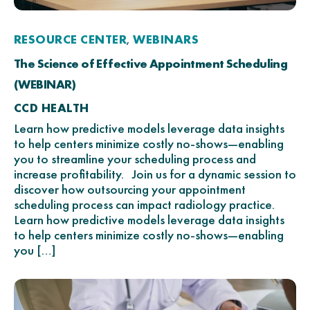
RESOURCE CENTER
WEBINARS
,
The Science of Effective Appointment Scheduling
(WEBINAR)
CCD HEALTH
Learn how predictive models leverage data insights
to help centers minimize costly no-shows—enabling
you to streamline your scheduling process and
increase profitability. Join us for a dynamic session to
discover how outsourcing your appointment
scheduling process can impact radiology practice.
Learn how predictive models leverage data insights
to help centers minimize costly no-shows—enabling
you […]