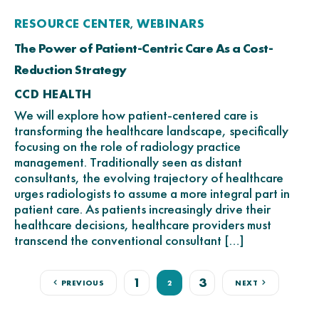
RESOURCE CENTER
WEBINARS
,
The Power of Patient-Centric Care As a Cost-
Reduction Strategy
CCD HEALTH
We will explore how patient-centered care is
transforming the healthcare landscape, specifically
focusing on the role of radiology practice
management. Traditionally seen as distant
consultants, the evolving trajectory of healthcare
urges radiologists to assume a more integral part in
patient care. As patients increasingly drive their
healthcare decisions, healthcare providers must
transcend the conventional consultant […]
1
3
PREVIOUS
2
NEXT