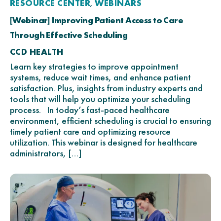
RESOURCE CENTER
WEBINARS
,
[Webinar] Improving Patient Access to Care
Through Effective Scheduling
CCD HEALTH
Learn key strategies to improve appointment
systems, reduce wait times, and enhance patient
satisfaction. Plus, insights from industry experts and
tools that will help you optimize your scheduling
process. In today’s fast-paced healthcare
environment, efficient scheduling is crucial to ensuring
timely patient care and optimizing resource
utilization. This webinar is designed for healthcare
administrators, […]