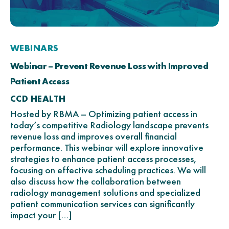
WEBINARS
Webinar – Prevent Revenue Loss with Improved
Patient Access
CCD HEALTH
Hosted by RBMA – Optimizing patient access in
today’s competitive Radiology landscape prevents
revenue loss and improves overall financial
performance. This webinar will explore innovative
strategies to enhance patient access processes,
focusing on effective scheduling practices. We will
also discuss how the collaboration between
radiology management solutions and specialized
patient communication services can significantly
impact your […]