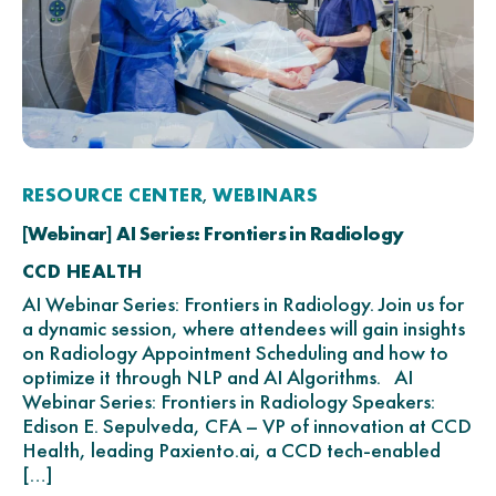
RESOURCE CENTER
WEBINARS
,
[Webinar] AI Series: Frontiers in Radiology
CCD HEALTH
AI Webinar Series: Frontiers in Radiology. Join us for
a dynamic session, where attendees will gain insights
on Radiology Appointment Scheduling and how to
optimize it through NLP and AI Algorithms. AI
Webinar Series: Frontiers in Radiology Speakers:
Edison E. Sepulveda, CFA – VP of innovation at CCD
Health, leading Paxiento.ai, a CCD tech-enabled
[…]