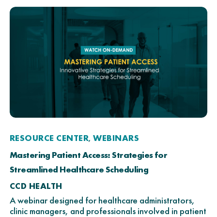
RESOURCE CENTER
WEBINARS
,
Mastering Patient Access: Strategies for
Streamlined Healthcare Scheduling
CCD HEALTH
A webinar designed for healthcare administrators,
clinic managers, and professionals involved in patient