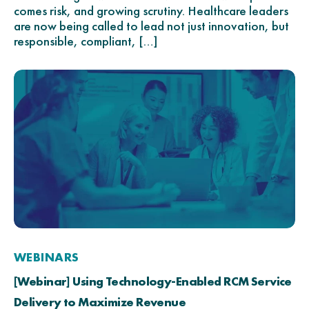
comes risk, and growing scrutiny. Healthcare leaders
are now being called to lead not just innovation, but
responsible, compliant, […]
WEBINARS
[Webinar] Using Technology-Enabled RCM Service
Delivery to Maximize Revenue