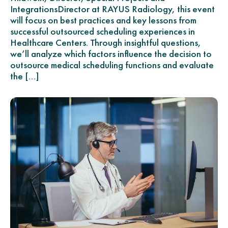
IntegrationsDirector at RAYUS Radiology, this event
will focus on best practices and key lessons from
successful outsourced scheduling experiences in
Healthcare Centers. Through insightful questions,
we’ll analyze which factors influence the decision to
outsource medical scheduling functions and evaluate
the […]