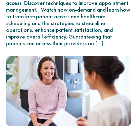
access. Discover techniques to improve appointment
management. Watch now on-demand and learn how
to transform patient access and healthcare
scheduling and the strategies to streamline
operations, enhance patient satisfaction, and
improve overall efficiency. Guaranteeing that
patients can access their providers on […]