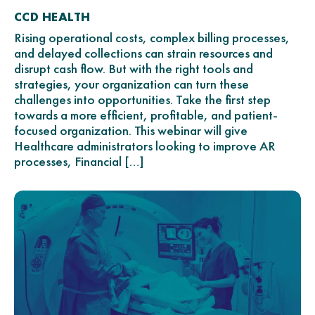
CCD HEALTH
Rising operational costs, complex billing processes,
and delayed collections can strain resources and
disrupt cash flow. But with the right tools and
strategies, your organization can turn these
challenges into opportunities. Take the first step
towards a more efficient, profitable, and patient-
focused organization. This webinar will give
Healthcare administrators looking to improve AR
processes, Financial […]