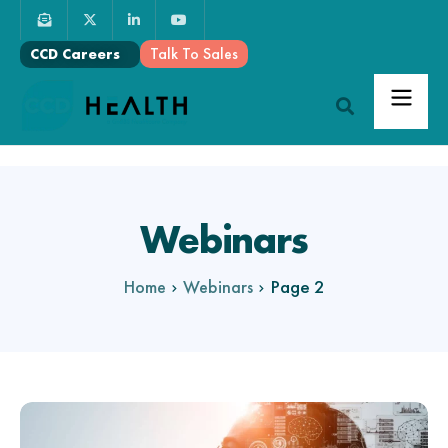
Talk To Sales
CCD Careers
Webinars
Page 2
Home
Webinars