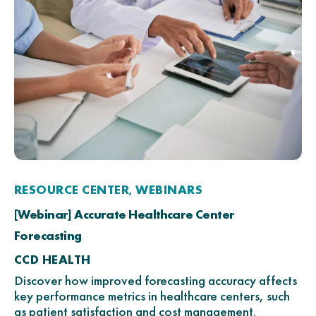
RESOURCE CENTER
WEBINARS
,
[Webinar] Accurate Healthcare Center
Forecasting
CCD HEALTH
Discover how improved forecasting accuracy affects
key performance metrics in healthcare centers, such
as patient satisfaction and cost management.