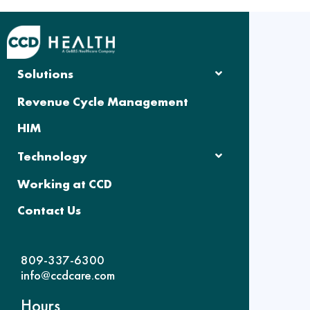
Solutions
Revenue Cycle Management
HIM
Technology
Working at CCD
Contact Us
809-337-6300
info@ccdcare.com
Hours