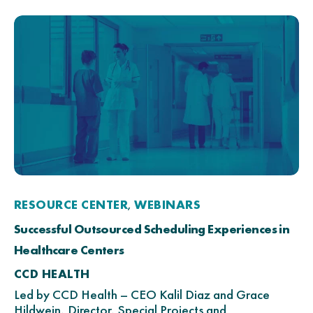
RESOURCE CENTER
WEBINARS
,
Successful Outsourced Scheduling Experiences in
Healthcare Centers
CCD HEALTH
Led by CCD Health – CEO Kalil Diaz and Grace
Hildwein, Director, Special Projects and