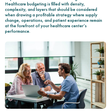
Healthcare budgeting is filled with density,
complexity, and layers that should be considered
when drawing a profitable strategy where supply
change, operations, and patient experience remain
at the forefront of your healthcare center’s
performance.