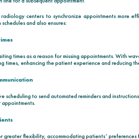
n line for a subsequent appointment.
radiology centers to synchronize appointments more effic
 schedules and also ensures:
times
aiting times as a reason for missing appointments. With wa
ng times, enhancing the patient experience and reducing th
ommunication
e scheduling to send automated reminders and instructions 
r appointments.
tients
 greater flexibility, accommodating patients’ preferences 