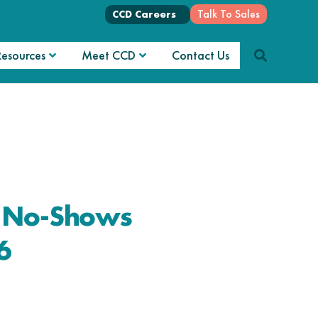
Talk To Sales
CCD Careers
Resources
Meet CCD
Contact Us
e No-Shows
6