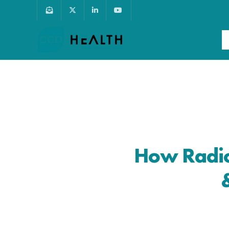
How Radio