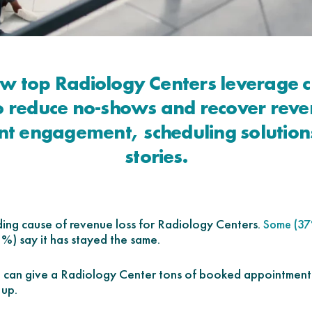
ow top Radiology Centers leverage c
to reduce no-shows and recover reve
nt engagement, scheduling solution
stories.
ding cause of revenue loss for Radiology Centers.
Some (37
2%) say it has stayed the same.
g can give a Radiology Center tons of booked appointments
 up.