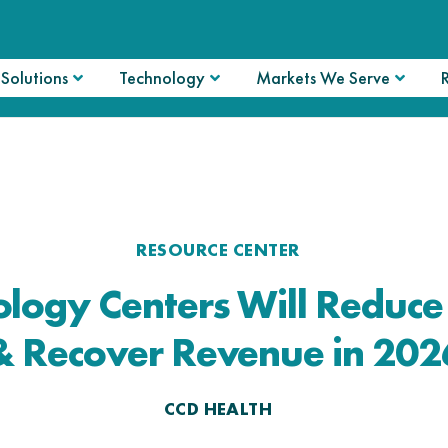
Solutions
Technology
Markets We Serve
RESOURCE CENTER
logy Centers Will Reduc
& Recover Revenue in 202
CCD HEALTH