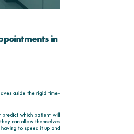
ppointments in
eaves aside the rigid time-
 predict which patient will
, they can allow themselves
 having to speed it up and