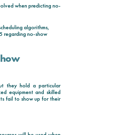
volved when predicting no-
cheduling algorithms,
25 regarding no-show
-show
t they hold a particular
ized equipment and skilled
s fail to show up for their
esources will be used when