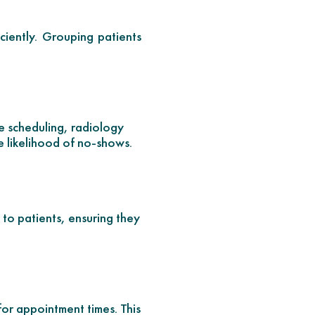
iently. Grouping patients
ve scheduling, radiology
e likelihood of no-shows.
to patients, ensuring they
for appointment times. This