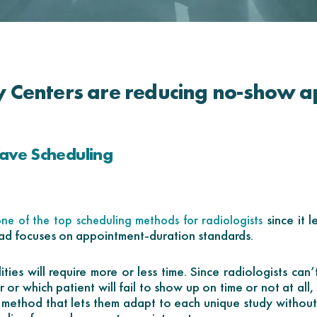
 Centers are reducing no-show a
ave Scheduling
since it l
ne of the top scheduling methods for radiologists
ead focuses on appointment-duration standards.
ties will require more or less time. Since radiologists can’t
 or which patient will fail to show up on time or not at all
g method that lets them adapt to each unique study without