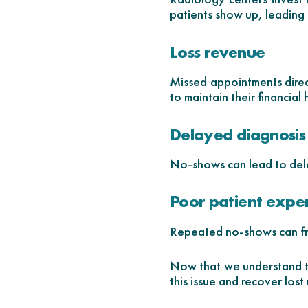
patients show up, leading 
Loss revenue
Missed appointments direct
to maintain their financial 
Delayed diagnosis
No-shows can lead to dela
Poor patient expe
Repeated no-shows can fru
Now that we understand th
this issue and recover lost