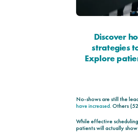
Discover h
strategies 
Explore patie
No-shows are still the lea
. Others (5
have increased
While effective schedulin
patients will actually show