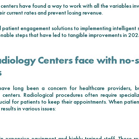
centers have found a way to work with all the variables in
eir current rates and prevent losing revenue.
patient engagement solutions to implementing intelligent s
onable steps that have led to tangible improvements in 20
adiology Centers face with no
s
ve long been a concern for healthcare providers, bu
y centers. Radiological procedures often require special
rucial for patients to keep their appointments. When patient
results in various issues:
in expensive equipment and highly trained staff. These r