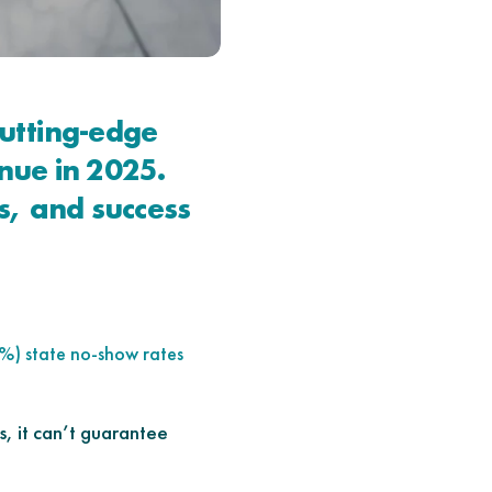
utting-edge
nue in 2025.
s, and success
%) state no-show rates
, it can’t guarantee