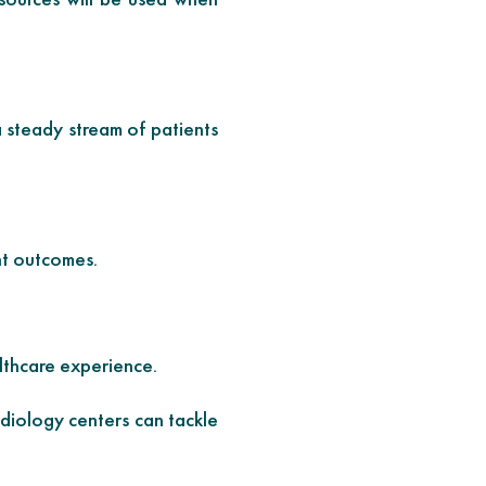
a steady stream of patients
nt outcomes.
lthcare experience.
diology centers can tackle