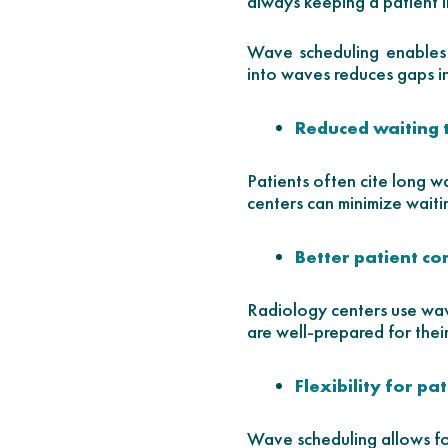
always keeping a patient i
Wave scheduling enables 
into waves reduces gaps in
Reduced waiting 
Patients often cite long w
centers can minimize waiti
Better patient c
Radiology centers use wav
are well-prepared for thei
Flexibility for pa
Wave scheduling allows for