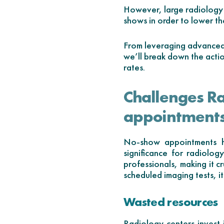
However, large radiology 
shows in order to lower th
From leveraging advanced 
we’ll break down the acti
rates.
Challenges R
appointment
No-show appointments ha
significance for radiolog
professionals, making it c
scheduled imaging tests, it 
Wasted resources
Radiology centers invest 