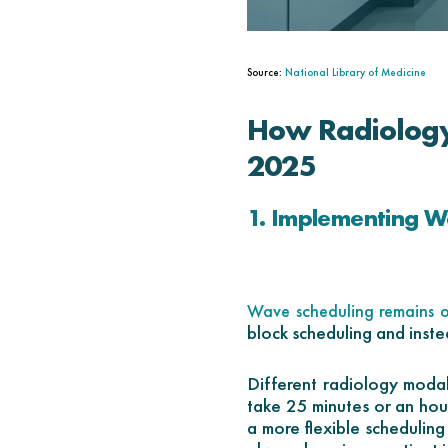
Source:
National Library of Medicine
How Radiology
2025
1. Implementing W
Wave scheduling remains o
block scheduling and inst
Different radiology modali
take 25 minutes or an hour
a more flexible schedulin