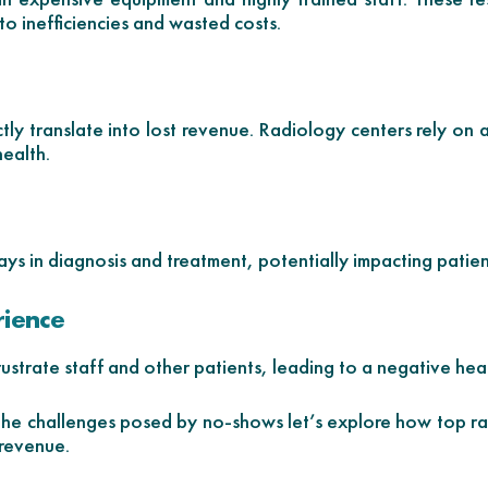
to inefficiencies and wasted costs.
ly translate into lost revenue. Radiology centers rely on 
health.
ys in diagnosis and treatment, potentially impacting patie
rience
strate staff and other patients, leading to a negative hea
e challenges posed by no-shows let’s explore how top ra
 revenue.