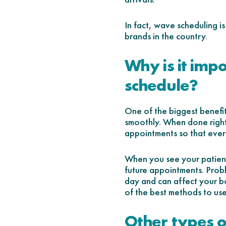
In fact, wave scheduling i
brands in the country.
Why is it imp
schedule?
One of the biggest benefi
smoothly. When done right
appointments so that ever
When you see your patients
future appointments. Probl
day and can affect your b
of the best methods to use
Other types o