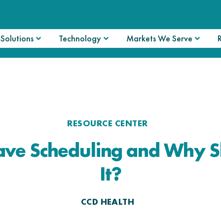
Solutions
Technology
Markets We Serve
RESOURCE CENTER
ve Scheduling and Why S
It?
CCD HEALTH