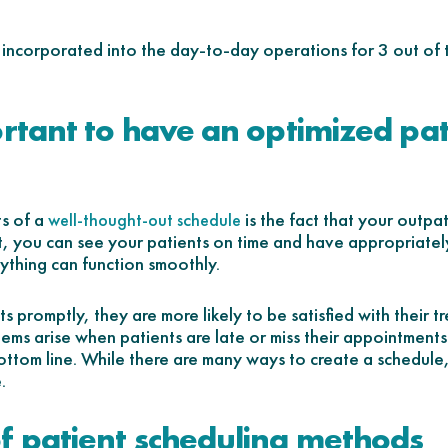
s incorporated into the day-to-day operations for 3 out of
ortant to have an optimized pat
ts of a
is the fact that your outpati
well-thought-out schedule
, you can see your patients on time and have appropriatel
ything can function smoothly.
 promptly, they are more likely to be satisfied with their t
ems arise when patients are late or miss their appointments
ottom line. While there are many ways to create a schedule
.
f patient scheduling methods