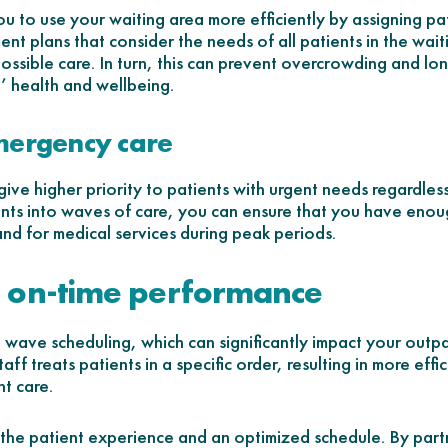
 to use your waiting area more efficiently by assigning pat
ment plans that consider the needs of all patients in the wa
possible care. In turn, this can prevent overcrowding and lo
’ health and wellbeing.
emergency care
ive higher priority to patients with urgent needs regardles
ents into waves of care, you can ensure that you have enou
nd for medical services during peak periods.
 on-time performance
 wave scheduling, which can significantly impact your outpa
ff treats patients in a specific order, resulting in more effi
t care.
 the patient experience and an optimized schedule. By part