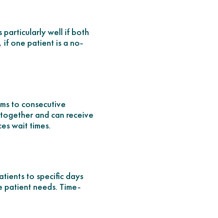
particularly well if both
 if one patient is a no-
lems to consecutive
n together and can receive
ces wait times.
atients to specific days
te patient needs. Time-