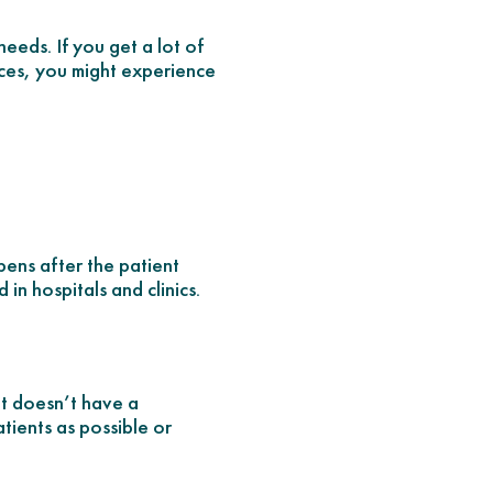
needs. If you get a lot of
nces, you might experience
pens after the patient
in hospitals and clinics.
nt doesn’t have a
tients as possible or