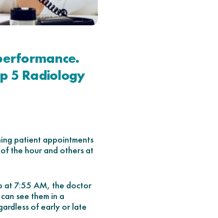
 performance.
op 5 Radiology
ning patient appointments
 of the hour and others at
up at 7:55 AM, the doctor
 can see them in a
gardless of early or late