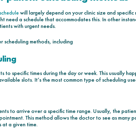
will largely depend on your clinic size and specific 
 schedule
ht need a schedule that accommodates this. In other insta
tients with urgent needs.
er scheduling methods, including
uling
ts to specific times during the day or week. This usually hap
available slots. It’s the most common type of scheduling used 
ts to arrive over a specific time range. Usually, the patie
appointment. This method allows the doctor to see as many pa
 at a given time.