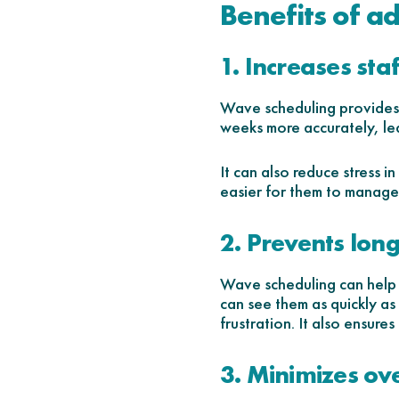
Benefits of a
1. Increases sta
Wave scheduling provides y
weeks more accurately, lea
It can also reduce stress 
easier for them to manage 
2. Prevents long
Wave scheduling can help o
can see them as quickly as
frustration. It also ensure
3. Minimizes ov