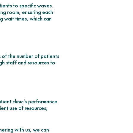
ients to specific waves.
iting room, ensuring each
ng wait times, which can
s of the number of patients
gh staff and resources to
tient clinic’s performance.
cient use of resources,
nering with us, we can