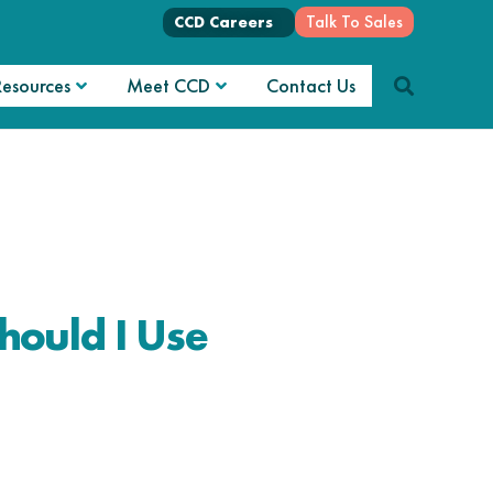
Talk To Sales
CCD Careers
Resources
Meet CCD
Contact Us
hould I Use