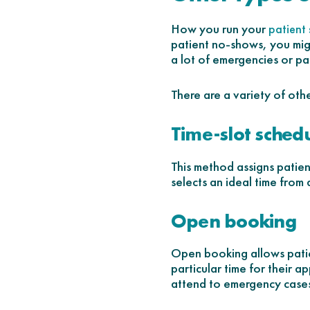
How you run your
patient
patient no-shows, you mig
a lot of emergencies or pa
There are a variety of oth
Time-slot sched
This method assigns patien
selects an ideal time from 
Open booking
Open booking allows patien
particular time for their 
attend to emergency cases