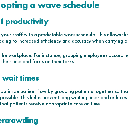
dopting a wave schedule
ff productivity
our staff with a predictable work schedule. This allows th
ding to increased efficiency and accuracy when carrying out
in the workplace. For instance, grouping employees according
their time and focus on their tasks.
 wait times
ptimize patient flow by grouping patients together so that 
 possible. This helps prevent long waiting times and reduces
s that patients receive appropriate care on time.
ercrowding