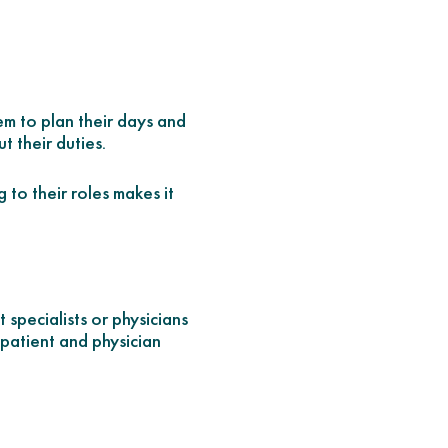
em to plan their days and
 their duties.
 to their roles makes it
specialists or physicians
 patient and physician