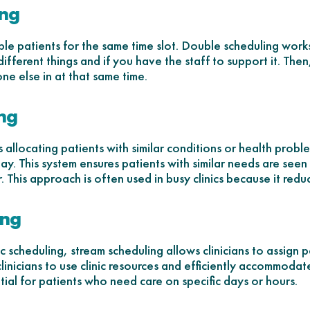
ing
le patients for the same time slot. Double scheduling works 
different things and if you have the staff to support it. Then,
ne else in at that same time.
ing
s allocating patients with similar conditions or health prob
y. This system ensures patients with similar needs are see
. This approach is often used in busy clinics because it redu
ing
 scheduling, stream scheduling allows clinicians to assign p
clinicians to use clinic resources and efficiently accommoda
ntial for patients who need care on specific days or hours.