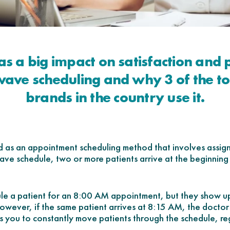
as a big impact on satisfaction and
ave scheduling and why 3 of the t
brands in the country use it.
d as an appointment scheduling method that involves assig
ave schedule, two or more patients arrive at the beginning
dule a patient for an 8:00 AM appointment, but they show 
 However, if the same patient arrives at 8:15 AM, the doctor
ows you to constantly move patients through the schedule, re