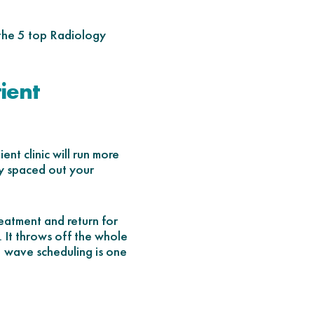
 the 5 top Radiology
ient
ent clinic will run more
y spaced out your
reatment and return for
. It throws off the whole
, wave scheduling is one