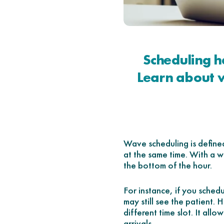
Scheduling h
Learn about w
Wave scheduling is define
at the same time. With a w
the bottom of the hour.
For instance, if you sche
may still see the patient.
different time slot. It all
arrivals.