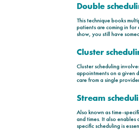
Double schedul
This technique books multip
patients are coming in for 
show, you still have someo
Cluster schedul
Cluster scheduling involve
appointments on a given da
care from a single provider
Stream schedul
Also known as time-specific
and times. It also enables 
specific scheduling is esse