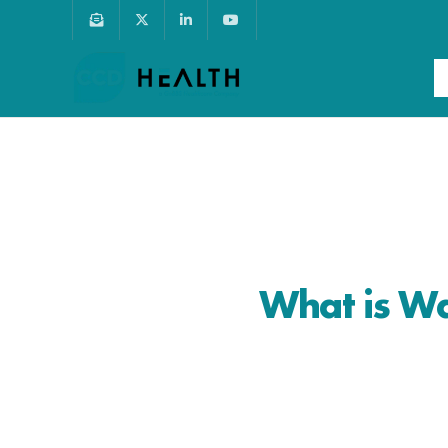
What is Wa