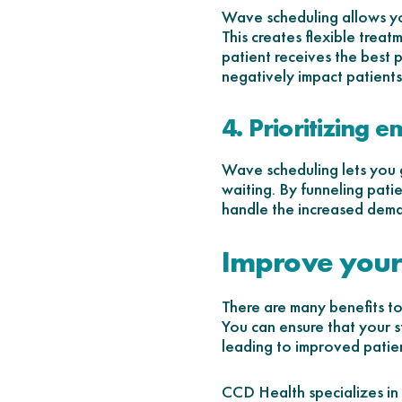
Wave scheduling allows you
This creates flexible treat
patient receives the best 
negatively impact patients
4. Prioritizing 
Wave scheduling lets you g
waiting. By funneling pati
handle the increased dema
Improve your
There are many benefits to
You can ensure that your sta
leading to improved patien
CCD Health specializes in