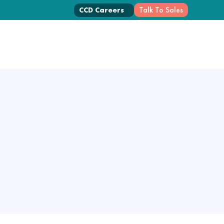
Talk To Sales
CCD Careers