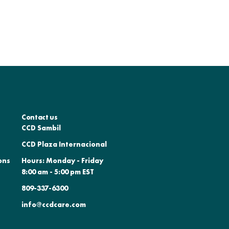
Contact us
CCD Sambil
CCD Plaza Internacional
ons
Hours: Monday - Friday
8:00 am - 5:00 pm EST
809-337-6300
info@ccdcare.com