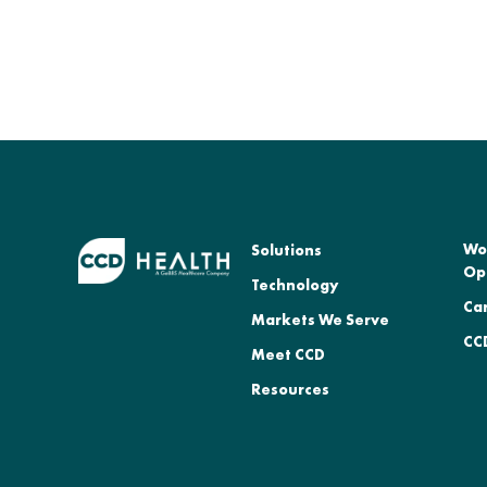
Wo
Solutions
Op
Technology
Ca
Markets We Serve
CCD
Meet CCD
Resources