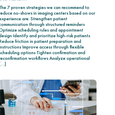
The 7 proven strategies we can recommend to
reduce no-shows in imaging centers based on our
experience are: Strengthen patient
communication through structured reminders
Optimize scheduling rules and appointment
design Identify and prioritize high-risk patients
Reduce friction in patient preparation and
instructions Improve access through flexible
scheduling options Tighten confirmation and
reconfirmation workflows Analyze operational
[…]