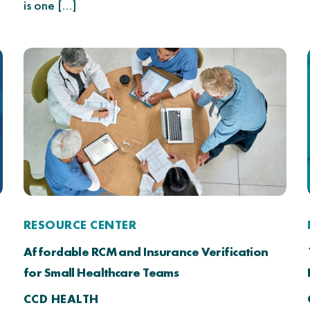
is one […]
RESOURCE CENTER
Affordable RCM and Insurance Verification
for Small Healthcare Teams
CCD HEALTH