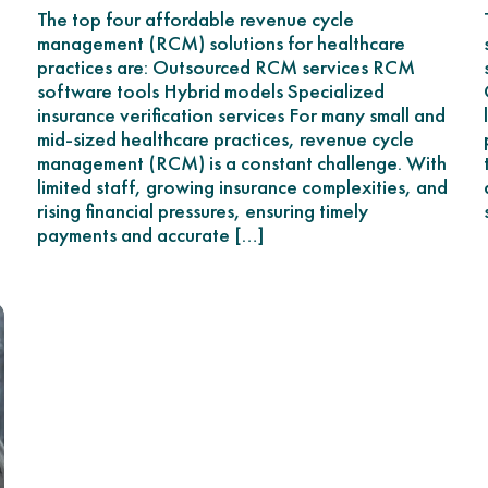
The top four affordable revenue cycle
management (RCM) solutions for healthcare
practices are: Outsourced RCM services RCM
software tools Hybrid models Specialized
insurance verification services For many small and
mid-sized healthcare practices, revenue cycle
management (RCM) is a constant challenge. With
limited staff, growing insurance complexities, and
rising financial pressures, ensuring timely
payments and accurate […]