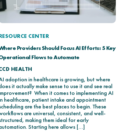
RESOURCE CENTER
Where Providers Should Focus AI Efforts: 5 Key
Operational Flows to Automate
CCD HEALTH
AI adoption in healthcare is growing, but where
does it actually make sense to use it and see real
improvement? When it comes to implementing AI
in healthcare, patient intake and appointment
scheduling are the best places to begin. These
workflows are universal, consistent, and well-
structured, making them ideal for early
automation. Starting here allows […]