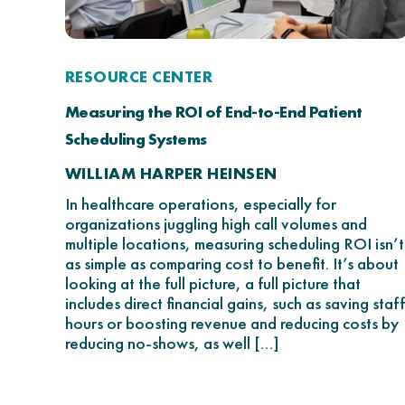
RESOURCE CENTER
Measuring the ROI of End-to-End Patient
Scheduling Systems
WILLIAM HARPER HEINSEN
In healthcare operations, especially for
organizations juggling high call volumes and
multiple locations, measuring scheduling ROI isn’t
as simple as comparing cost to benefit. It’s about
looking at the full picture, a full picture that
includes direct financial gains, such as saving staff
hours or boosting revenue and reducing costs by
reducing no-shows, as well […]