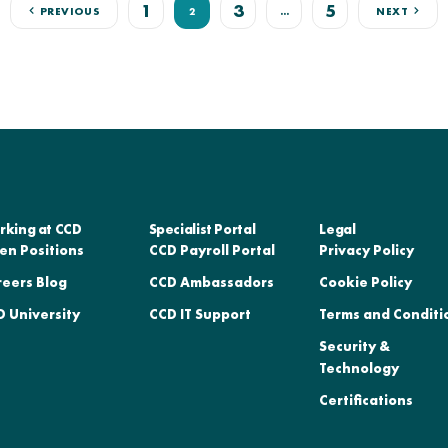
1
3
5
PREVIOUS
2
…
NEXT
rking at CCD
Specialist Portal
Legal
en Positions
CCD Payroll Portal
Privacy Policy
reers Blog
CCD Ambassadors
Cookie Policy
 University
CCD IT Support
Terms and Conditi
Security &
Technology
Certifications