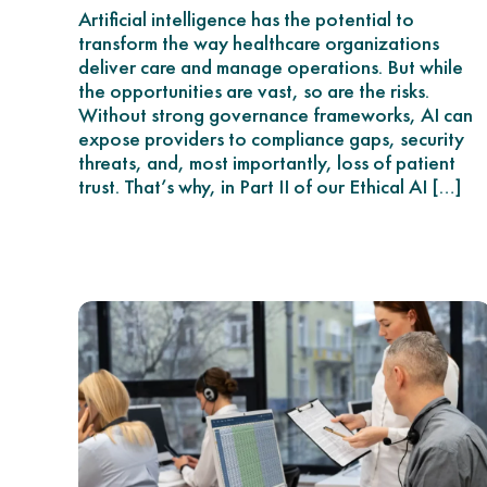
Artificial intelligence has the potential to
transform the way healthcare organizations
deliver care and manage operations. But while
the opportunities are vast, so are the risks.
Without strong governance frameworks, AI can
expose providers to compliance gaps, security
threats, and, most importantly, loss of patient
trust. That’s why, in Part II of our Ethical AI […]