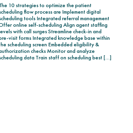
The 10 strategies to optimize the patient
scheduling flow process are Implement digital
scheduling tools Integrated referral management
Offer online self-scheduling Align agent staffing
levels with call surges Streamline check-in and
pre-visit forms Integrated knowledge base within
the scheduling screen Embedded eligibility &
authorization checks Monitor and analyze
scheduling data Train staff on scheduling best […]