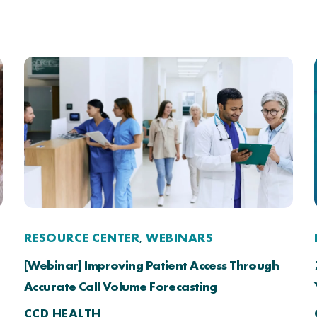
RESOURCE CENTER
WEBINARS
,
[Webinar] Improving Patient Access Through
Accurate Call Volume Forecasting
CCD HEALTH