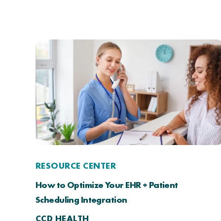
RESOURCE CENTER
How to Optimize Your EHR + Patient
Scheduling Integration
CCD HEALTH