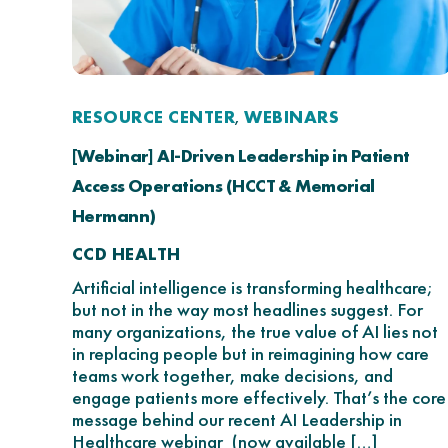
RESOURCE CENTER
WEBINARS
,
[Webinar] AI-Driven Leadership in Patient
Access Operations (HCCT & Memorial
Hermann)
CCD HEALTH
Artificial intelligence is transforming healthcare;
but not in the way most headlines suggest. For
many organizations, the true value of AI lies not
in replacing people but in reimagining how care
teams work together, make decisions, and
engage patients more effectively. That’s the core
message behind our recent AI Leadership in
Healthcare webinar (now available […]