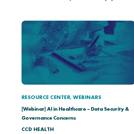
RESOURCE CENTER
WEBINARS
,
[Webinar] AI in Healthcare – Data Security &
Governance Concerns
CCD HEALTH