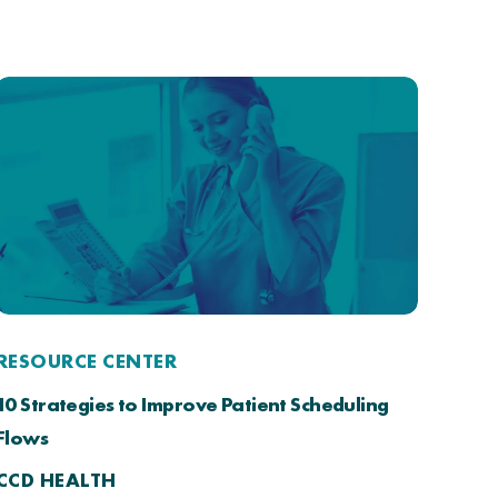
RESOURCE CENTER
10 Strategies to Improve Patient Scheduling
Flows
CCD HEALTH