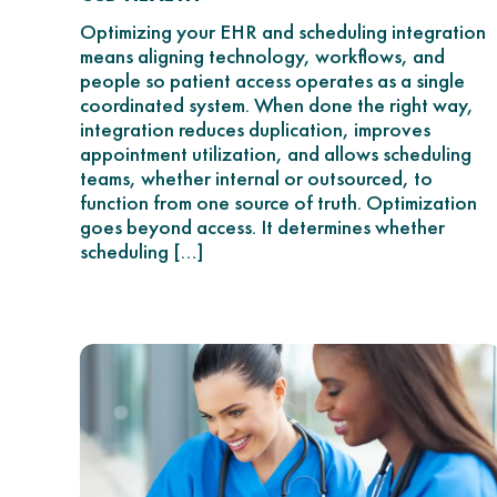
Optimizing your EHR and scheduling integration
means aligning technology, workflows, and
people so patient access operates as a single
coordinated system. When done the right way,
integration reduces duplication, improves
appointment utilization, and allows scheduling
teams, whether internal or outsourced, to
function from one source of truth. Optimization
goes beyond access. It determines whether
scheduling […]