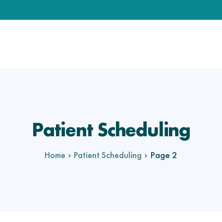
Patient Scheduling
Page 2
Home
Patient Scheduling