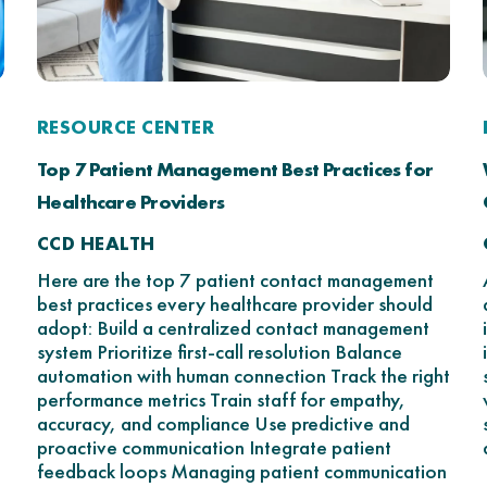
RESOURCE CENTER
Top 7 Patient Management Best Practices for
Healthcare Providers
CCD HEALTH
Here are the top 7 patient contact management
best practices every healthcare provider should
adopt: Build a centralized contact management
system Prioritize first-call resolution Balance
automation with human connection Track the right
performance metrics Train staff for empathy,
accuracy, and compliance Use predictive and
proactive communication Integrate patient
feedback loops Managing patient communication