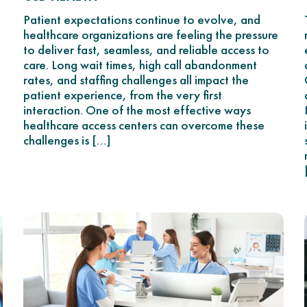
Patient expectations continue to evolve, and
healthcare organizations are feeling the pressure
to deliver fast, seamless, and reliable access to
care. Long wait times, high call abandonment
rates, and staffing challenges all impact the
patient experience, from the very first
interaction. One of the most effective ways
healthcare access centers can overcome these
challenges is […]