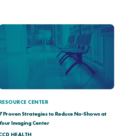
RESOURCE CENTER
7 Proven Strategies to Reduce No-Shows at
Your Imaging Center
CCD HEALTH