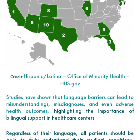
Hispanic/Latino – Office of Minority Health –
Credit:
HHS.gov
Studies have shown that language barriers can lead to
misunderstandings, misdiagnoses, and even adverse
health outcomes,
highlighting the importance of
bilingual support in healthcare centers.
Regardless of their language, all patients should be
able to fully understand their medical conditions,