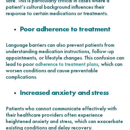
safe. This is particularly critical in cases where a
patient’s cultural background influences their
response to certain medications or treatments.
Poor adherence to treatment
Language barriers can also prevent patients from
understanding medication instructions, follow-up
appointments, or lifestyle changes. This confusion can
lead to poor
, which can
adherence to treatment plans
worsen conditions and cause preventable
complications.
Increased anxiety and stress
Patients who cannot communicate effectively with
their healthcare providers often experience
heightened anxiety and stress, which can exacerbate
existing conditions and delay recovery.