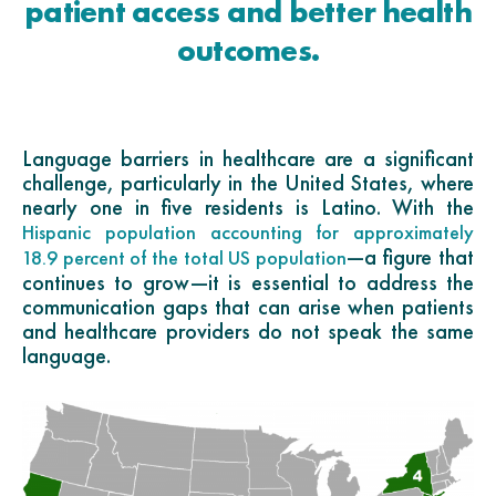
patient access and better health
outcomes.
Language barriers in healthcare are a significant
challenge, particularly in the United States, where
nearly one in five residents is Latino. With the
Hispanic population accounting for approximately
—a figure that
18.9 percent of the total US population
continues to grow—it is essential to address the
communication gaps that can arise when patients
and healthcare providers do not speak the same
language.