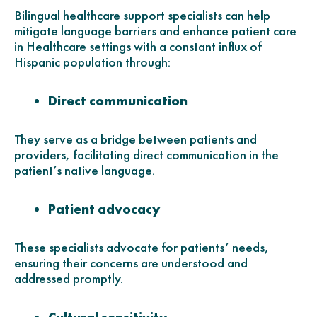
Bilingual healthcare support specialists can help
mitigate language barriers and enhance patient care
in Healthcare settings with a constant influx of
Hispanic population through:
Direct communication
They serve as a bridge between patients and
providers, facilitating direct communication in the
patient’s native language.
Patient advocacy
These specialists advocate for patients’ needs,
ensuring their concerns are understood and
addressed promptly.