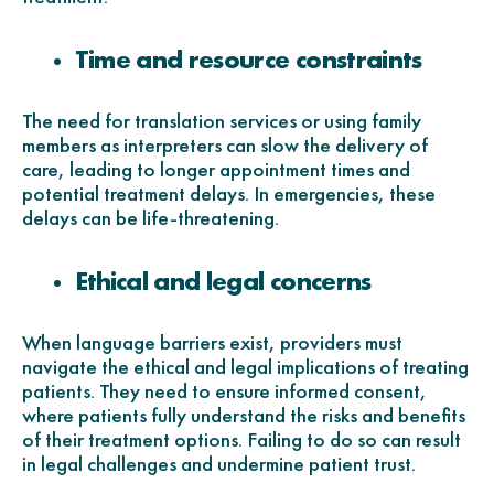
Time and resource constraints
The need for translation services or using family
members as interpreters can slow the delivery of
care, leading to longer appointment times and
potential treatment delays. In emergencies, these
delays can be life-threatening.
Ethical and legal concerns
When language barriers exist, providers must
navigate the ethical and legal implications of treating
patients. They need to ensure informed consent,
where patients fully understand the risks and benefits
of their treatment options. Failing to do so can result
in legal challenges and undermine patient trust.