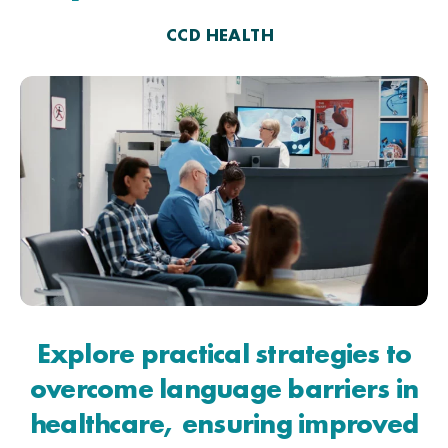
CCD HEALTH
Explore practical strategies to
overcome language barriers in
healthcare, ensuring improved