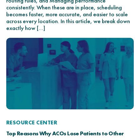
routing rules, and Managing performance
consistently. When these are in place, scheduling
becomes faster, more accurate, and easier to scale
across every location. In this article, we break down
exactly how […]
RESOURCE CENTER
Top Reasons Why ACOs Lose Patients to Other