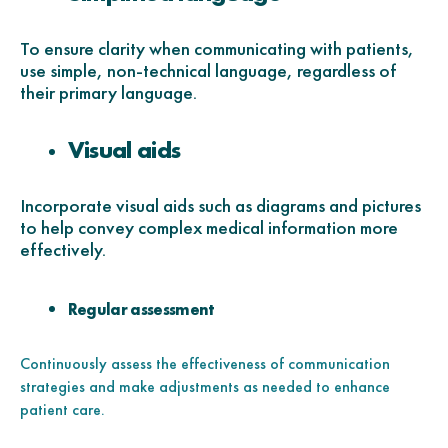
To ensure clarity when communicating with patients,
use simple, non-technical language, regardless of
their primary language.
Visual aids
Incorporate visual aids such as diagrams and pictures
to help convey complex medical information more
effectively.
Regular assessment
Continuously assess the effectiveness of communication
strategies and make adjustments as needed to enhance
patient care.