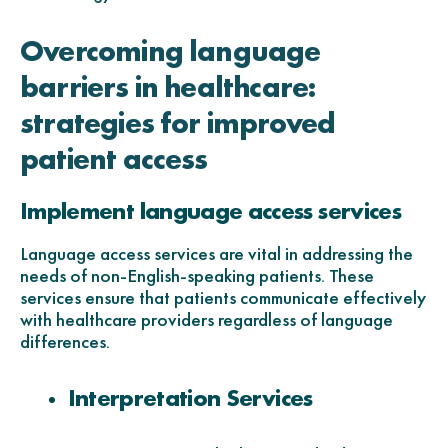
Overcoming language
barriers in healthcare:
strategies for improved
patient access
Implement language access services
Language access services are vital in addressing the
needs of non-English-speaking patients. These
services ensure that patients communicate effectively
with healthcare providers regardless of language
differences.
Interpretation Services