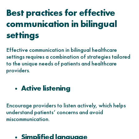
Best practices for effective
communication in bilingual
settings
Effective communication in bilingual healthcare
settings requires a combination of strategies tailored
to the unique needs of patients and healthcare
providers.
Active listening
Encourage providers to listen actively, which helps
understand patients’ concerns and avoid
miscommunication.
Simplified language