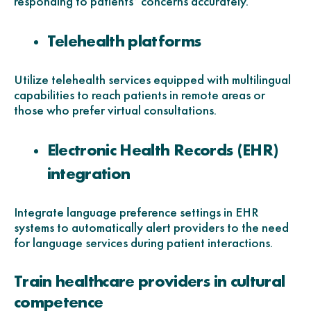
responding to patients’ concerns accurately.
Telehealth platforms
Utilize telehealth services equipped with multilingual
capabilities to reach patients in remote areas or
those who prefer virtual consultations.
Electronic Health Records (EHR)
integration
Integrate language preference settings in EHR
systems to automatically alert providers to the need
for language services during patient interactions.
Train healthcare providers in cultural
competence