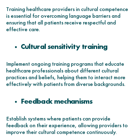
Training healthcare providers in cultural competence
is essential for overcoming language barriers and
ensuring that all patients receive respectful and
effective care.
Cultural sensitivity training
Implement ongoing training programs that educate
healthcare professionals about different cultural
practices and beliefs, helping them to interact more
effectively with patients from diverse backgrounds.
Feedback mechanisms
Establish systems where patients can provide
feedback on their experience, allowing providers to
improve their cultural competence continuously.