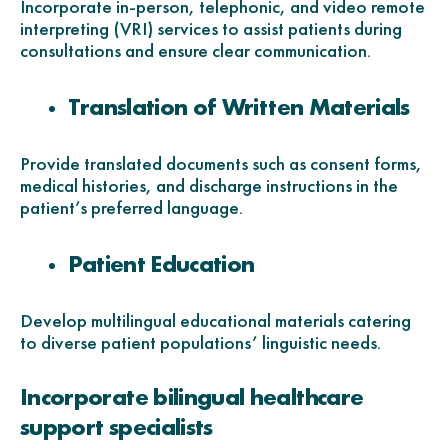
Incorporate in-person, telephonic, and video remote
interpreting (VRI) services to assist patients during
consultations and ensure clear communication.
Translation of Written Materials
Provide translated documents such as consent forms,
medical histories, and discharge instructions in the
patient’s preferred language.
Patient Education
Develop multilingual educational materials catering
to diverse patient populations’ linguistic needs.
Incorporate bilingual healthcare
support specialists