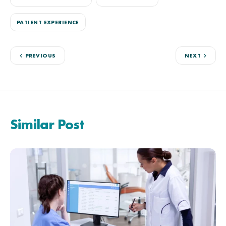
PATIENT EXPERIENCE
PREVIOUS
NEXT
Similar Post