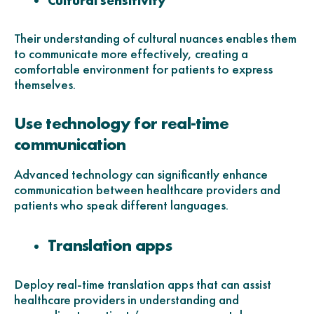
Cultural sensitivity
Their understanding of cultural nuances enables them
to communicate more effectively, creating a
comfortable environment for patients to express
themselves.
Use technology for real-time
communication
Advanced technology can significantly enhance
communication between healthcare providers and
patients who speak different languages.
Translation apps
Deploy real-time translation apps that can assist
healthcare providers in understanding and