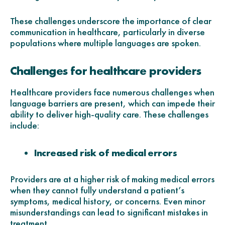
These challenges underscore the importance of clear
communication in healthcare, particularly in diverse
populations where multiple languages are spoken.
Challenges for healthcare providers
Healthcare providers face numerous challenges when
language barriers are present, which can impede their
ability to deliver high-quality care. These challenges
include:
Increased risk of medical errors
Providers are at a higher risk of making medical errors
when they cannot fully understand a patient’s
symptoms, medical history, or concerns. Even minor
misunderstandings can lead to significant mistakes in
treatment.