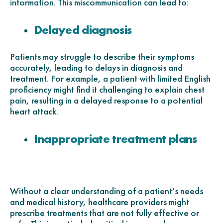
information. This miscommunication can lead to:
Delayed diagnosis
Patients may struggle to describe their symptoms
accurately, leading to delays in diagnosis and
treatment. For example, a patient with limited English
proficiency might find it challenging to explain chest
pain, resulting in a delayed response to a potential
heart attack.
Inappropriate treatment plans
Without a clear understanding of a patient’s needs
and medical history, healthcare providers might
prescribe treatments that are not fully effective or