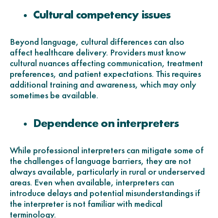
Cultural competency issues
Beyond language, cultural differences can also
affect healthcare delivery. Providers must know
cultural nuances affecting communication, treatment
preferences, and patient expectations. This requires
additional training and awareness, which may only
sometimes be available.
Dependence on interpreters
While professional interpreters can mitigate some of
the challenges of language barriers, they are not
always available, particularly in rural or underserved
areas. Even when available, interpreters can
introduce delays and potential misunderstandings if
the interpreter is not familiar with medical
terminology.