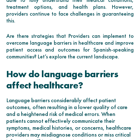
treatment options, and health plans. However,
providers continue to face challenges in guaranteeing
this.
Are there strategies that Providers can implement to
overcome language barriers in healthcare and improve
patient access and outcomes for Spanish-speaking
communities? Let’s explore the current landscape.
How do language barriers
affect healthcare?
Language barriers considerably affect patient
outcomes, often resulting in a lower quality of care
and a heightened risk of medical errors. When
patients cannot effectively communicate their
symptoms, medical histories, or concerns, healthcare
providers may misdiagnose conditions or miss critical