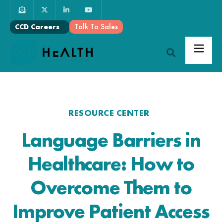
Talk To Sales
CCD Careers
RESOURCE CENTER
Language Barriers in
Healthcare: How to
Overcome Them to
Improve Patient Access