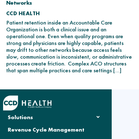
Networks
CCD HEALTH
Patient retention inside an Accountable Care
Organization is both a clinical issue and an
operational one. Even when quality programs are
strong and physicians are highly capable, patients
may drift to other networks because access feels
slow, communication is inconsistent, or administrative
processes create friction. Complex ACO structures
that span multiple practices and care settings […]
Solutions
Revenue Cycle Management