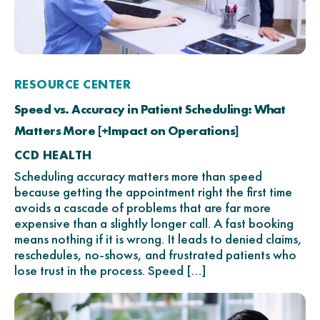
RESOURCE CENTER
Speed vs. Accuracy in Patient Scheduling: What
Matters More [+Impact on Operations]
CCD HEALTH
Scheduling accuracy matters more than speed
because getting the appointment right the first time
avoids a cascade of problems that are far more
expensive than a slightly longer call. A fast booking
means nothing if it is wrong. It leads to denied claims,
reschedules, no-shows, and frustrated patients who
lose trust in the process. Speed […]