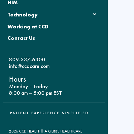
HIM
Technology
Working at CCD
Contact Us
809-337-6300
info@ccdcare.com
Hours
Monday – Friday
8:00 am – 5:00 pm EST
2026 CCD HEALTH® A GEBBS HEALTHCARE