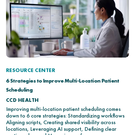
RESOURCE CENTER
6 Strategies to Improve Multi-Location Patient
Scheduling
CCD HEALTH
Improving multi-location patient scheduling comes
down to 6 core strategies: Standardizing workflows
Aligning scripts, Creating shared visibility across
locations, Leveraging AI support, Defining clear