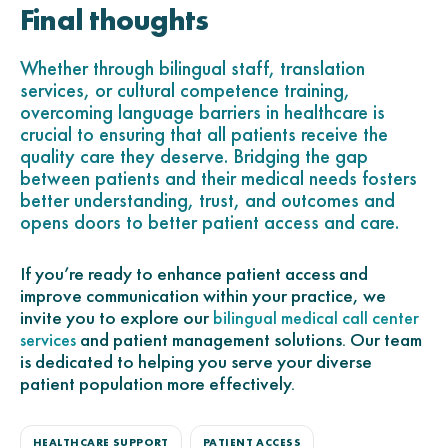
Final thoughts
Whether through bilingual staff, translation
services, or cultural competence training,
overcoming language barriers in healthcare is
crucial to ensuring that all patients receive the
quality care they deserve. Bridging the gap
between patients and their medical needs fosters
better understanding, trust, and outcomes and
opens doors to better patient access and care.
If you’re ready to enhance patient access and
improve communication within your practice, we
invite you to explore our
bilingual medical call center
and patient management solutions. Our team
services
is dedicated to helping you serve your diverse
patient population more effectively.
HEALTHCARE SUPPORT
PATIENT ACCESS